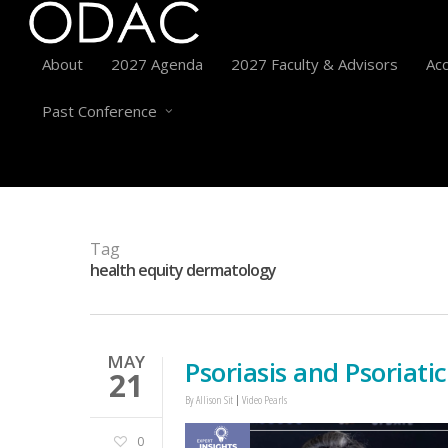
About
2027 Agenda
2027 Faculty & Advisors
Acc
Past Conference
Tag
health equity dermatology
MAY
Psoriasis and Psoriatic
21
By
Allison Sit
Video Pearls
0