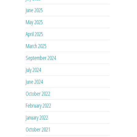
June 2025
May 2025
April 2025
March 2025
September 2024
July 2024
June 2024
October 2022
February 2022
January 2022
October 2021