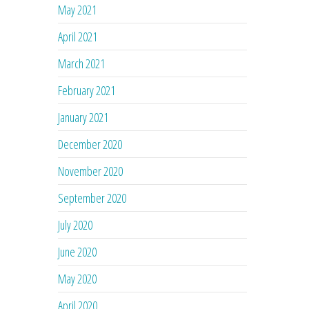
May 2021
April 2021
March 2021
February 2021
January 2021
December 2020
November 2020
September 2020
July 2020
June 2020
May 2020
April 2020