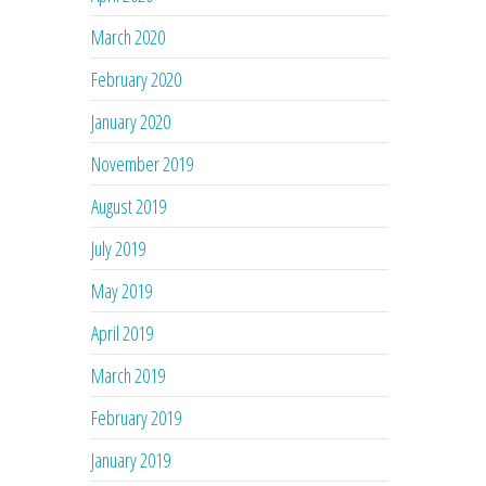
March 2020
February 2020
January 2020
November 2019
August 2019
July 2019
May 2019
April 2019
March 2019
February 2019
January 2019