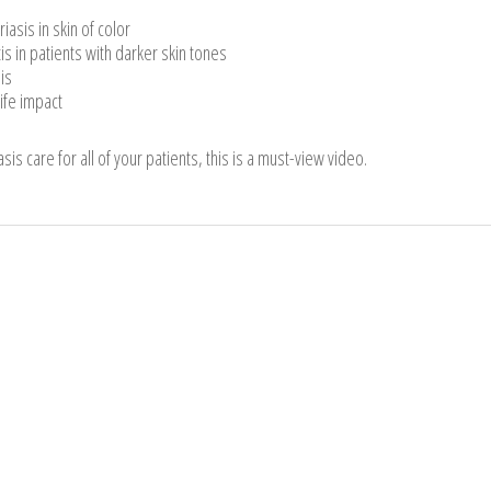
asis in skin of color
tis in patients with darker skin tones
is
ife impact
sis care for all of your patients, this is a must-view video.