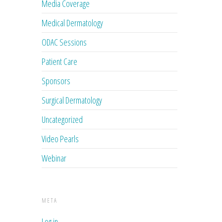
Media Coverage
Medical Dermatology
ODAC Sessions
Patient Care
Sponsors
Surgical Dermatology
Uncategorized
Video Pearls
Webinar
META
Log in