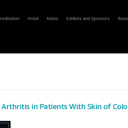
reditation
Hotel
Rates
Exhibits and Sponsors
Resid
 Arthritis in Patients With Skin of Colo