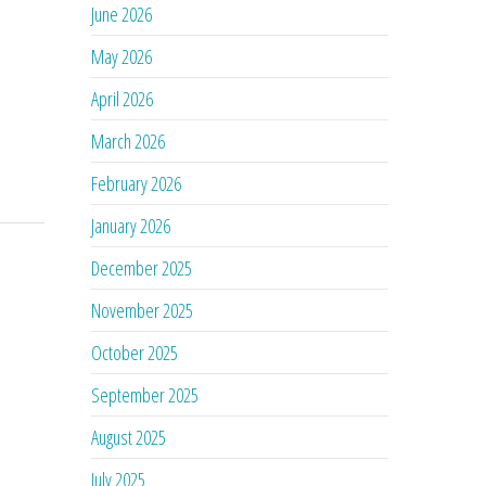
June 2026
May 2026
April 2026
March 2026
February 2026
January 2026
December 2025
November 2025
October 2025
September 2025
August 2025
July 2025