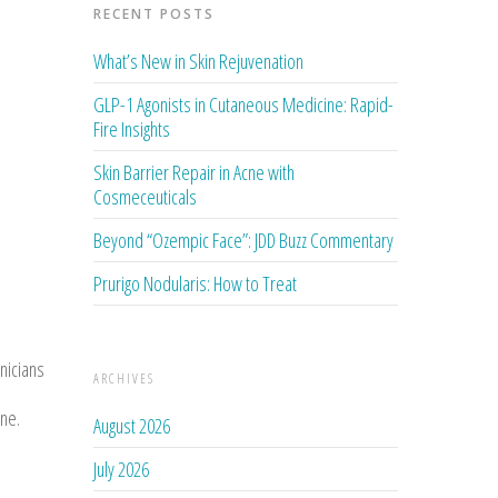
RECENT POSTS
What’s New in Skin Rejuvenation
GLP-1 Agonists in Cutaneous Medicine: Rapid-
Fire Insights
Skin Barrier Repair in Acne with
Cosmeceuticals
Beyond “Ozempic Face”: JDD Buzz Commentary
Prurigo Nodularis: How to Treat
nicians
ARCHIVES
ine.
August 2026
July 2026