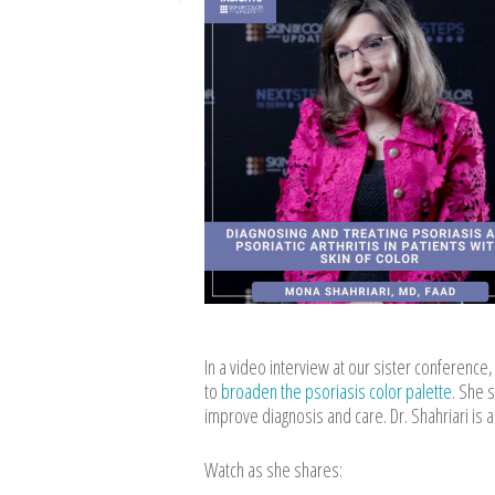
In a video interview at our sister conferenc
to
broaden the psoriasis color palette
. She 
improve diagnosis and care. Dr. Shahriari is 
Watch as she shares: