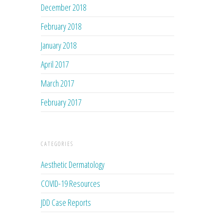
December 2018
February 2018
January 2018
April 2017
March 2017
February 2017
CATEGORIES
Aesthetic Dermatology
COVID-19 Resources
JDD Case Reports