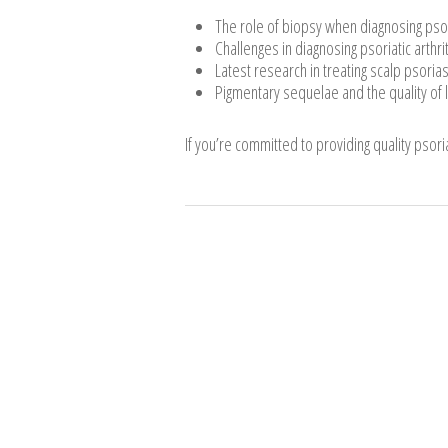
The role of biopsy when diagnosing psori
Challenges in diagnosing psoriatic arthri
Latest research in treating scalp psorias
Pigmentary sequelae and the quality of l
If you’re committed to providing quality psoria