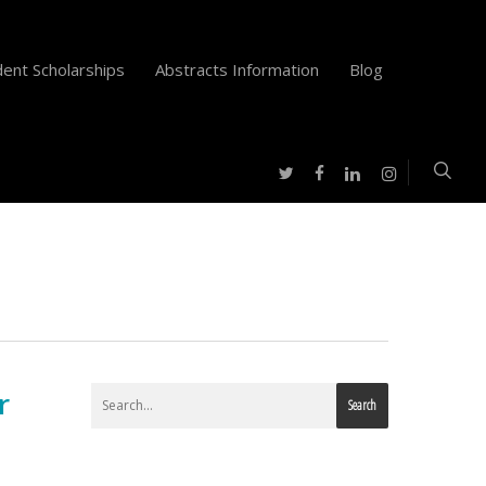
ent Scholarships
Abstracts Information
Blog
twitter
facebook
instagram
linkedin
r
Search