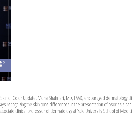
e, Skin of Color Update, Mona Shahriari, MD, FAAD, encouraged dermatology cli
says recognizing the skin tone differences in the presentation of psoriasis can
associate clinical professor of dermatology at Yale University School of Medic