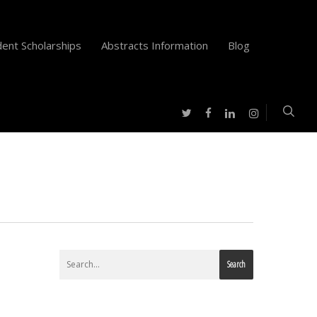
ent Scholarships
Abstracts Information
Blog
twitter
facebook
instagram
linkedin
Search