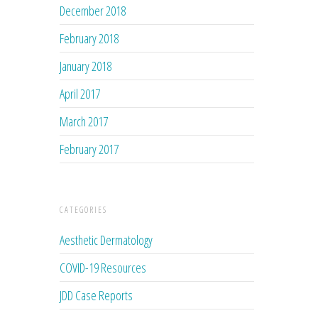
December 2018
February 2018
January 2018
April 2017
March 2017
February 2017
CATEGORIES
Aesthetic Dermatology
COVID-19 Resources
JDD Case Reports