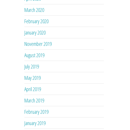
March 2020
February 2020
January 2020
November 2019
August 2019
July 2019
May 2019
April 2019
March 2019
February 2019
January 2019