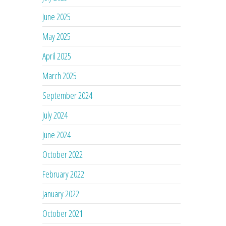
June 2025
May 2025
April 2025
March 2025
September 2024
July 2024
June 2024
October 2022
February 2022
January 2022
October 2021