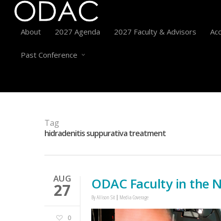
About
2027 Agenda
2027 Faculty & Advisors
Acc
Past Conference
Tag
hidradenitis suppurativa treatment
AUG
ODAC Faculty in the 
27
By
Allison Sit
Media Coverage
0