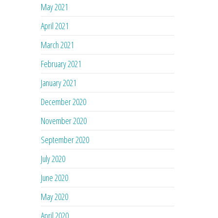
May 2021
April 2021
March 2021
February 2021
January 2021
December 2020
November 2020
September 2020
July 2020
June 2020
May 2020
April 2020