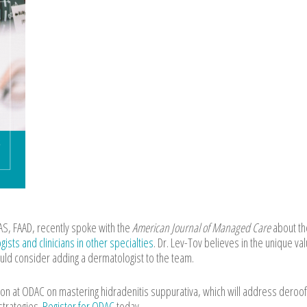
, FAAD, recently spoke with the
American Journal of Managed Care
about th
sts and clinicians in other specialties
. Dr. Lev-Tov believes in the unique val
uld consider adding a dermatologist to the team.
ssion at ODAC on mastering hidradenitis suppurativa, which will address deroof
strategies.
Register for ODAC
today.