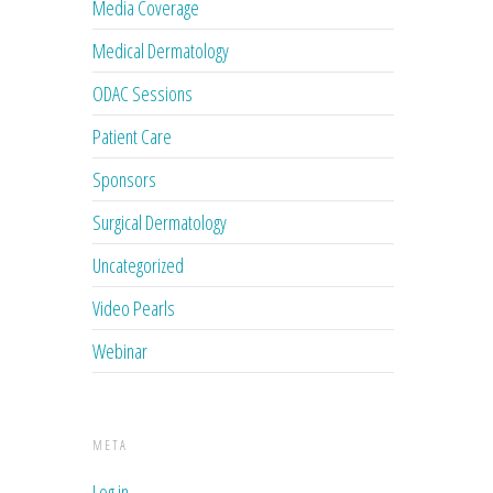
Media Coverage
Medical Dermatology
ODAC Sessions
Patient Care
Sponsors
Surgical Dermatology
Uncategorized
Video Pearls
Webinar
META
Log in