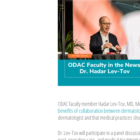
ODAC faculty member Hadar Lev-Tov, MD, MAS
benefits of collaboration between dermatologi
dermatologist and that medical practices sho
Dr. Lev-Tov will participate in a panel discu
post-operative care, and medical treatment 