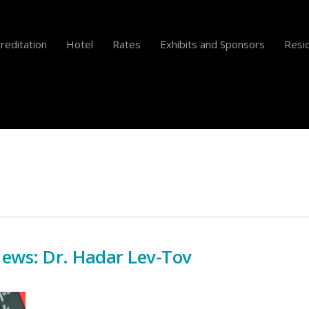
reditation
Hotel
Rates
Exhibits and Sponsors
Resid
News: Dr. Hadar Lev-Tov