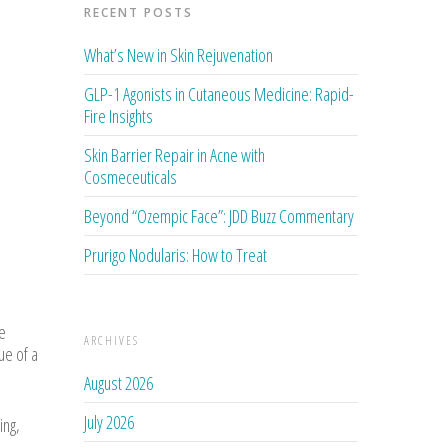
RECENT POSTS
What’s New in Skin Rejuvenation
GLP-1 Agonists in Cutaneous Medicine: Rapid-
Fire Insights
Skin Barrier Repair in Acne with
Cosmeceuticals
Beyond “Ozempic Face”: JDD Buzz Commentary
Prurigo Nodularis: How to Treat
e
ARCHIVES
ue of a
August 2026
July 2026
ing,