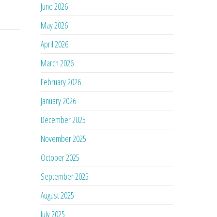
June 2026
May 2026
April 2026
March 2026
February 2026
January 2026
December 2025
November 2025
October 2025
September 2025
August 2025
July 2025