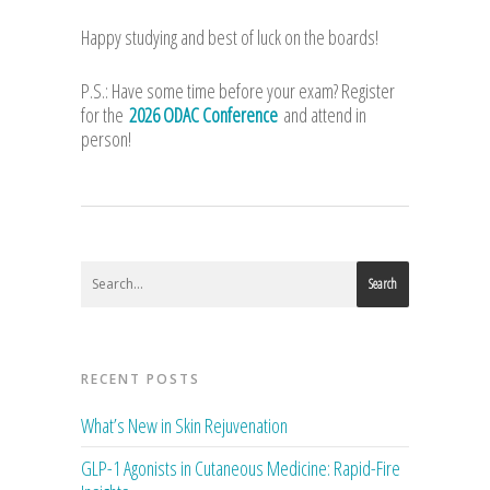
Happy studying and best of luck on the boards!
P.S.: Have some time before your exam? Register
for the
2026 ODAC Conference
and attend in
person!
Search
RECENT POSTS
What’s New in Skin Rejuvenation
GLP-1 Agonists in Cutaneous Medicine: Rapid-Fire