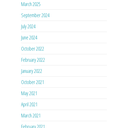
March 2025
September 2024
July 2024
June 2024
October 2022
February 2022
January 2022
October 2021
May 2021
April 2021
March 2021
February 2021