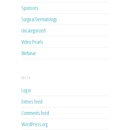
Sponsors
Surgical Dermatology
Uncategorized
Video Pearls
Webinar
META
Log in
Entries feed
Comments feed
WordPress.org