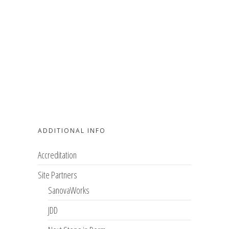
ADDITIONAL INFO
Accreditation
Site Partners
SanovaWorks
JDD