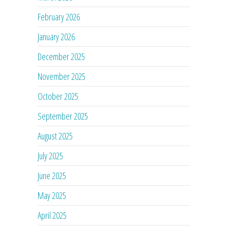
February 2026
January 2026
December 2025
November 2025
October 2025
September 2025
August 2025
July 2025
June 2025
May 2025
April 2025