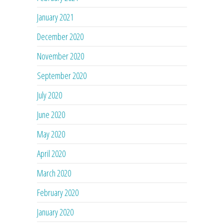
January 2021
December 2020
November 2020
September 2020
July 2020
June 2020
May 2020
April 2020
March 2020
February 2020
January 2020