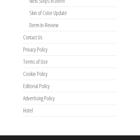
Next Steps in Derm
Skin of Color Update
Derm In-Review
Contact Us
Privacy Policy
Terms of Use
Cookie Policy
Editorial Policy
Advertising Policy
Hotel