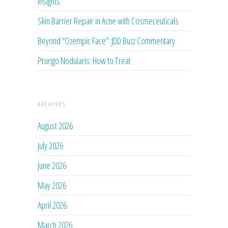
Insights
Skin Barrier Repair in Acne with Cosmeceuticals
Beyond “Ozempic Face”: JDD Buzz Commentary
Prurigo Nodularis: How to Treat
ARCHIVES
August 2026
July 2026
June 2026
May 2026
April 2026
March 2026