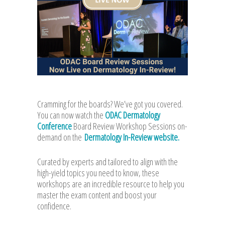
Cramming for the boards? We’ve got you covered.
You can now watch the
ODAC Dermatology
Conference
Board Review Workshop Sessions on-
demand on the
Dermatology In-Review website.
Curated by experts and tailored to align with the
high-yield topics you need to know, these
workshops are an incredible resource to help you
master the exam content and boost your
confidence.