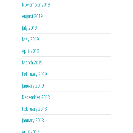
November 2019
August 2019
July 2019
May 2019
April 2019
March 2019
February 2019
January 2019
December 2018
February 2018
January 2018
April 2017