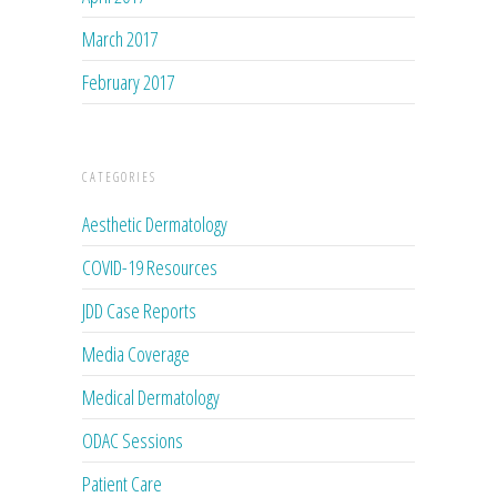
March 2017
February 2017
CATEGORIES
Aesthetic Dermatology
COVID-19 Resources
JDD Case Reports
Media Coverage
Medical Dermatology
ODAC Sessions
Patient Care