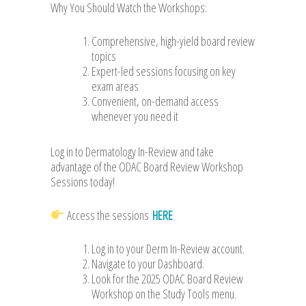
Why You Should Watch the Workshops:
Comprehensive, high-yield board review
topics
Expert-led sessions focusing on key
exam areas
Convenient, on-demand access
whenever you need it
Log in to Dermatology In-Review and take
advantage of the ODAC Board Review Workshop
Sessions today!
Access the sessions
HERE
Log in to your Derm In-Review account.
Navigate to your Dashboard.
Look for the 2025 ODAC Board Review
Workshop on the Study Tools menu.