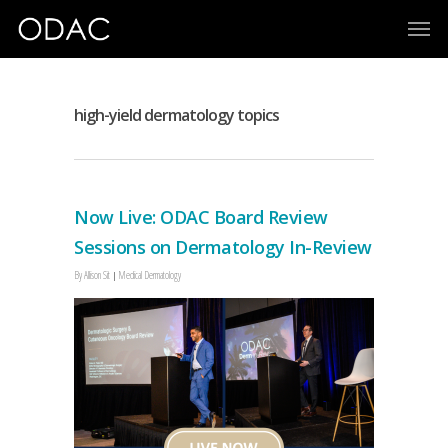
high-yield dermatology topics
Now Live: ODAC Board Review
Sessions on Dermatology In-Review
By
Allison Sit
Medical Dermatology