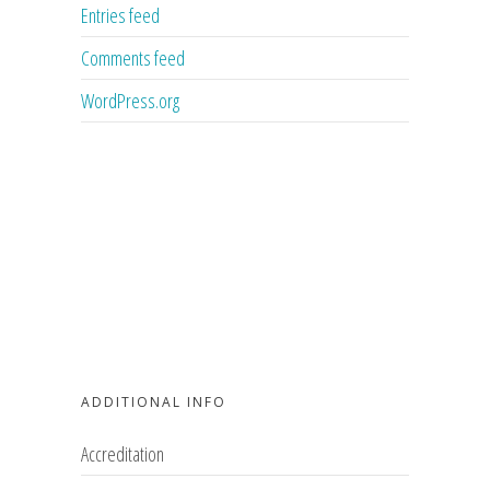
Entries feed
Comments feed
WordPress.org
ADDITIONAL INFO
Accreditation