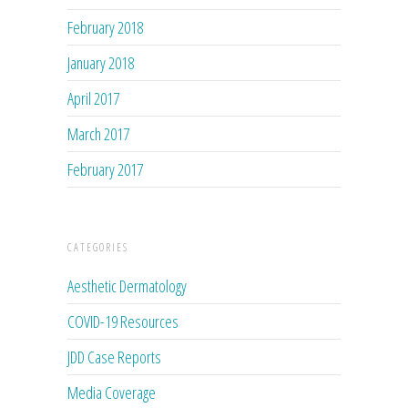
February 2018
January 2018
April 2017
March 2017
February 2017
CATEGORIES
Aesthetic Dermatology
COVID-19 Resources
JDD Case Reports
Media Coverage