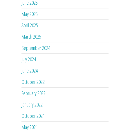
June 2025
May 2025
April 2025
March 2025
September 2024
July 2024
June 2024
October 2022
February 2022
January 2022
October 2021
May 2021