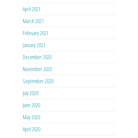
April 2021
March 2021
February 2021
January 2021
December 2020
November 2020
September 2020
July 2020
June 2020
May 2020
April 2020