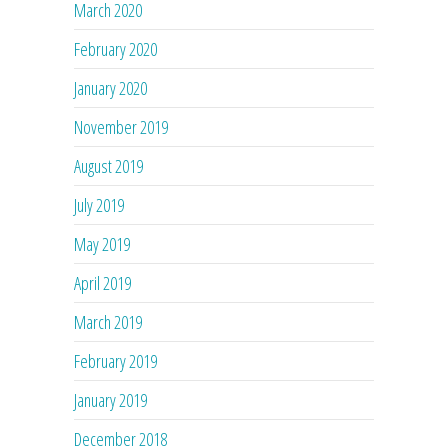
March 2020
February 2020
January 2020
November 2019
August 2019
July 2019
May 2019
April 2019
March 2019
February 2019
January 2019
December 2018