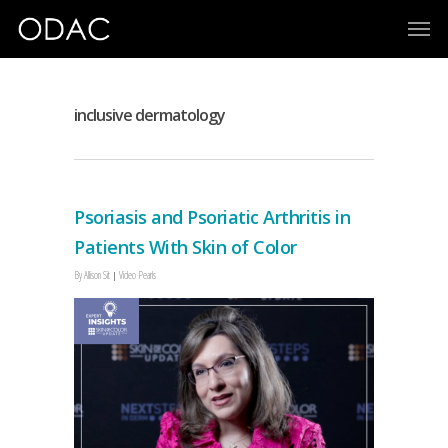
inclusive dermatology
Psoriasis and Psoriatic Arthritis in
Patients With Skin of Color
By
Allison Sit
Video Pearls