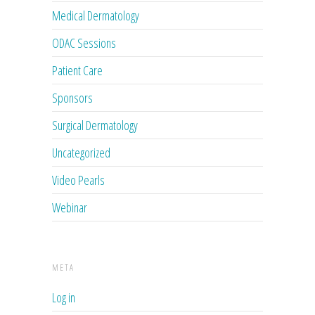
Medical Dermatology
ODAC Sessions
Patient Care
Sponsors
Surgical Dermatology
Uncategorized
Video Pearls
Webinar
META
Log in