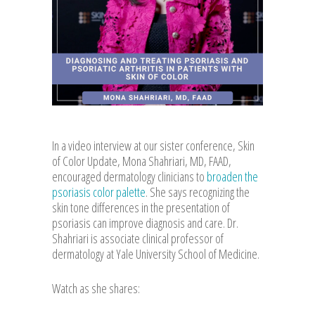
In a video interview at our sister conference, Skin
of Color Update, Mona Shahriari, MD, FAAD,
encouraged dermatology clinicians to
broaden the
psoriasis color palette
. She says recognizing the
skin tone differences in the presentation of
psoriasis can improve diagnosis and care. Dr.
Shahriari is associate clinical professor of
dermatology at Yale University School of Medicine.
Watch as she shares: