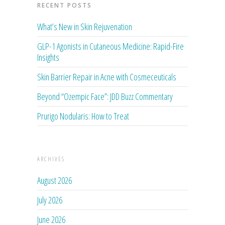
RECENT POSTS
What’s New in Skin Rejuvenation
GLP-1 Agonists in Cutaneous Medicine: Rapid-Fire
Insights
Skin Barrier Repair in Acne with Cosmeceuticals
Beyond “Ozempic Face”: JDD Buzz Commentary
Prurigo Nodularis: How to Treat
ARCHIVES
August 2026
July 2026
June 2026