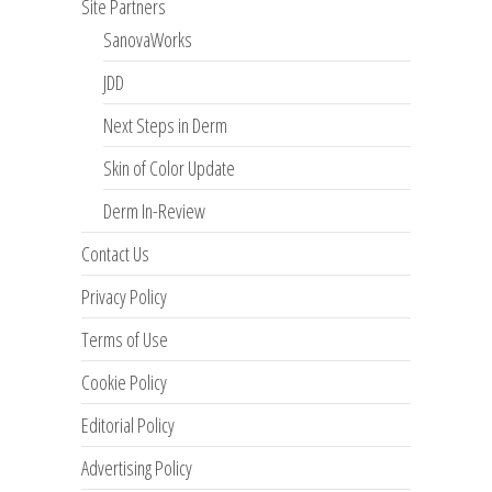
Site Partners
SanovaWorks
JDD
Next Steps in Derm
Skin of Color Update
Derm In-Review
Contact Us
Privacy Policy
Terms of Use
Cookie Policy
Editorial Policy
Advertising Policy