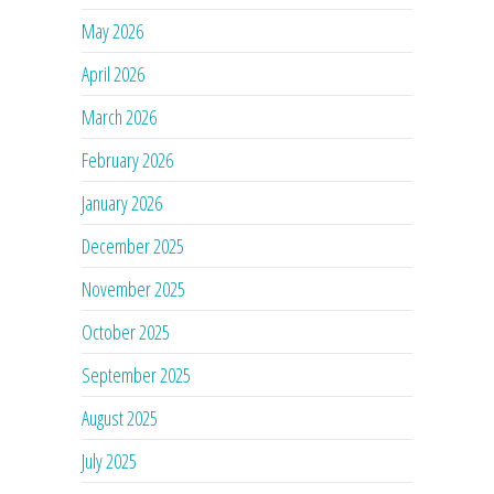
May 2026
April 2026
March 2026
February 2026
January 2026
December 2025
November 2025
October 2025
September 2025
August 2025
July 2025