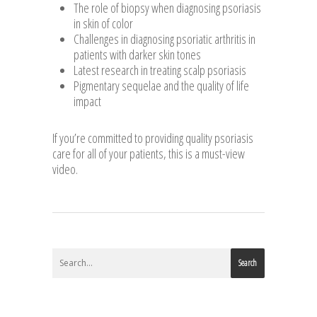
The role of biopsy when diagnosing psoriasis
in skin of color
Challenges in diagnosing psoriatic arthritis in
patients with darker skin tones
Latest research in treating scalp psoriasis
Pigmentary sequelae and the quality of life
impact
If you’re committed to providing quality psoriasis
care for all of your patients, this is a must-view
video.
Search