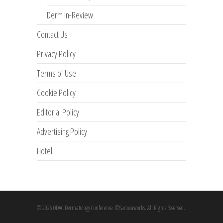
Derm In-Review
Contact Us
Privacy Policy
Terms of Use
Cookie Policy
Editorial Policy
Advertising Policy
Hotel
© 2026 ODAC Dermatology Conference. ©Sanovaworks. All Rights Reserved.