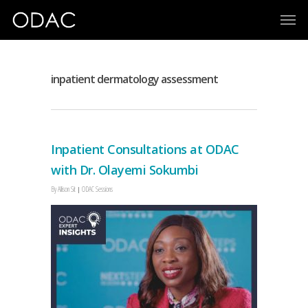
inpatient dermatology assessment
Inpatient Consultations at ODAC
with Dr. Olayemi Sokumbi
By
Allison Sit
ODAC Sessions