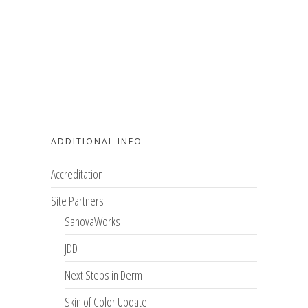
ADDITIONAL INFO
Accreditation
Site Partners
SanovaWorks
JDD
Next Steps in Derm
Skin of Color Update