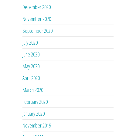
December 2020
November 2020
September 2020
July 2020
June 2020
May 2020
April 2020
March 2020
February 2020
January 2020
November 2019