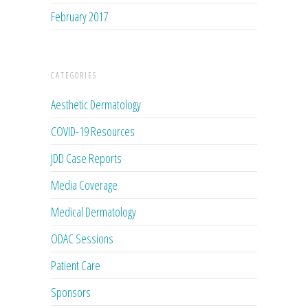
February 2017
CATEGORIES
Aesthetic Dermatology
COVID-19 Resources
JDD Case Reports
Media Coverage
Medical Dermatology
ODAC Sessions
Patient Care
Sponsors