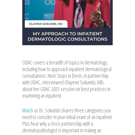
ODAC covers a breadth of topics in dermatology,
including how to approach inpatient dermatological
consultations. Next Steps in Derm, in partnership
with ODAC, interviewed Olayemi Sokumbi, MD,
about her ODAC 2025 session on best practices in
examining an inpatient.
Watch
as Dr. Sokumbi shares three categories you
need to consider in your initial exam of an inpatient.
Plus hear why a close partnership with a
dermatopathologist is important in making an