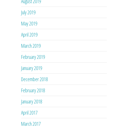
August 2019
July 2019
May 2019
April 2019
March 2019
February 2019
January 2019
December 2018
February 2018
January 2018
April 2017
March 2017