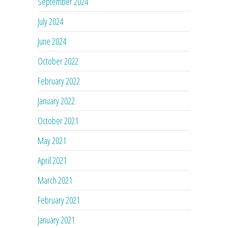
September 2024
July 2024
June 2024
October 2022
February 2022
January 2022
October 2021
May 2021
April 2021
March 2021
February 2021
January 2021