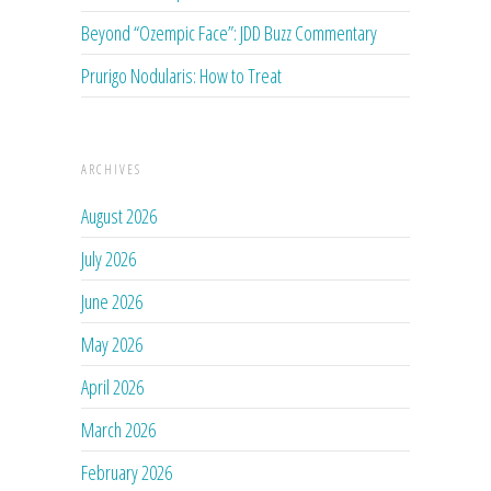
Beyond “Ozempic Face”: JDD Buzz Commentary
Prurigo Nodularis: How to Treat
ARCHIVES
August 2026
July 2026
June 2026
May 2026
April 2026
March 2026
February 2026