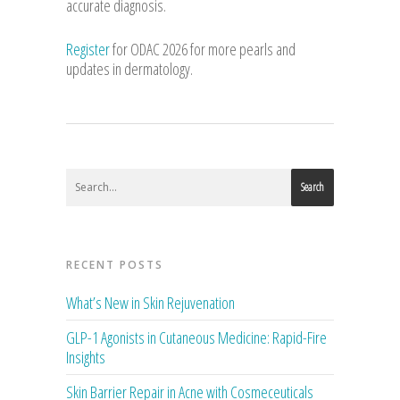
accurate diagnosis.
Register
for ODAC 2026 for more pearls and
updates in dermatology.
Search
RECENT POSTS
What’s New in Skin Rejuvenation
GLP-1 Agonists in Cutaneous Medicine: Rapid-Fire
Insights
Skin Barrier Repair in Acne with Cosmeceuticals