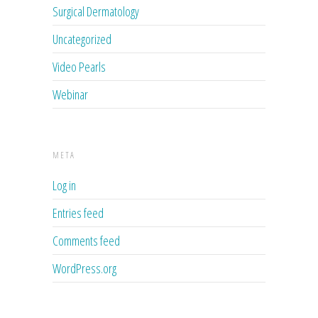
Surgical Dermatology
Uncategorized
Video Pearls
Webinar
META
Log in
Entries feed
Comments feed
WordPress.org