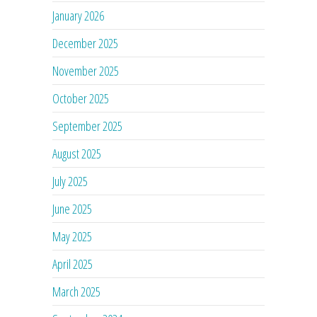
January 2026
December 2025
November 2025
October 2025
September 2025
August 2025
July 2025
June 2025
May 2025
April 2025
March 2025