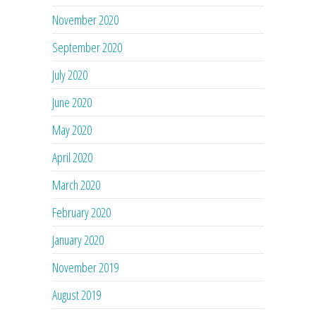
November 2020
September 2020
July 2020
June 2020
May 2020
April 2020
March 2020
February 2020
January 2020
November 2019
August 2019