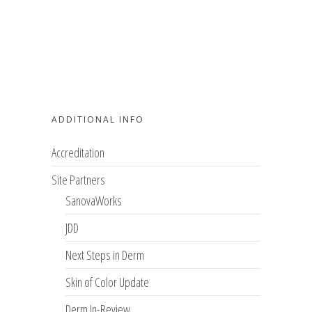
ADDITIONAL INFO
Accreditation
Site Partners
SanovaWorks
JDD
Next Steps in Derm
Skin of Color Update
Derm In-Review