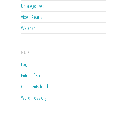
Uncategorized
Video Pearls
Webinar
META
Log in
Entries feed
Comments feed
WordPress.org