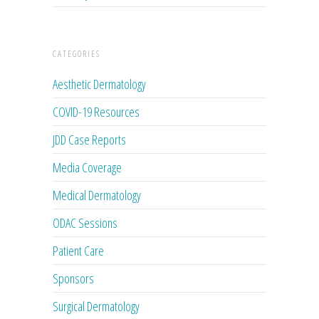
CATEGORIES
Aesthetic Dermatology
COVID-19 Resources
JDD Case Reports
Media Coverage
Medical Dermatology
ODAC Sessions
Patient Care
Sponsors
Surgical Dermatology