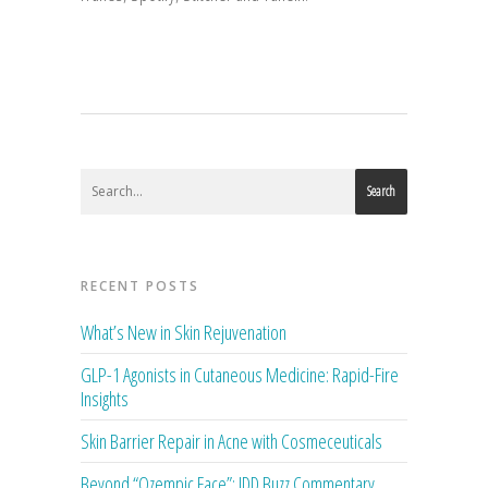
Search
RECENT POSTS
What’s New in Skin Rejuvenation
GLP-1 Agonists in Cutaneous Medicine: Rapid-Fire
Insights
Skin Barrier Repair in Acne with Cosmeceuticals
Beyond “Ozempic Face”: JDD Buzz Commentary