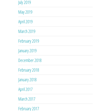
July 2019
May 2019
April 2019
March 2019
February 2019
January 2019
December 2018
February 2018
January 2018
April 2017
March 2017
February 2017