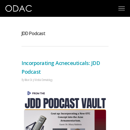
JDD Podcast
Incorporating Acneceuticals: JDD
Podcast
By
Allison Sit
Medical Dermatology