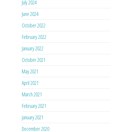
July 2024
June 2024
October 2022
February 2022
January 2022
October 2021
May 2021
April 2021
March 2021
February 2021
January 2021
December 2020