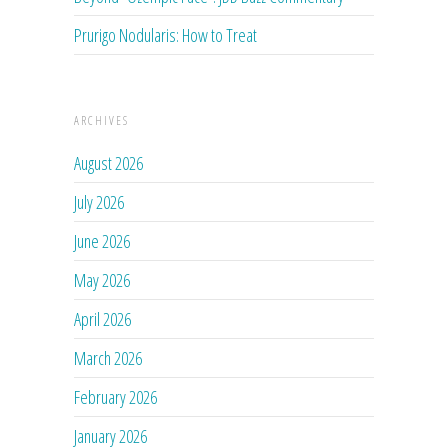
Prurigo Nodularis: How to Treat
ARCHIVES
August 2026
July 2026
June 2026
May 2026
April 2026
March 2026
February 2026
January 2026