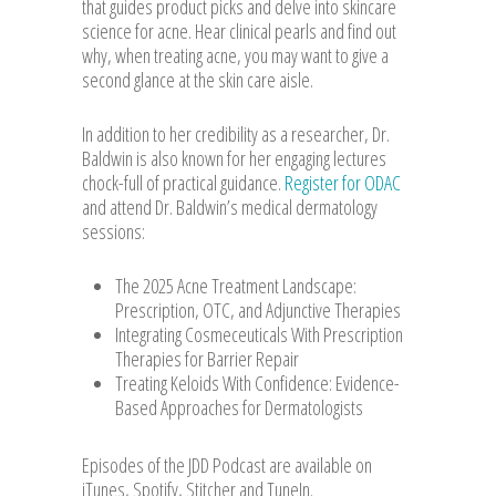
that guides product picks and delve into skincare
science for acne. Hear clinical pearls and find out
why, when treating acne, you may want to give a
second glance at the skin care aisle.
In addition to her credibility as a researcher, Dr.
Baldwin is also known for her engaging lectures
chock-full of practical guidance.
Register for ODAC
and attend Dr. Baldwin’s medical dermatology
sessions:
The 2025 Acne Treatment Landscape:
Prescription, OTC, and Adjunctive Therapies
Integrating Cosmeceuticals With Prescription
Therapies for Barrier Repair
Treating Keloids With Confidence: Evidence-
Based Approaches for Dermatologists
Episodes of the JDD Podcast are available on
iTunes, Spotify, Stitcher and TuneIn.