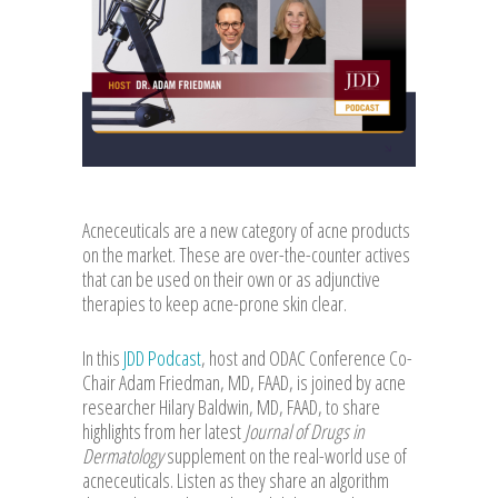
Acneceuticals are a new category of acne products
on the market. These are over-the-counter actives
that can be used on their own or as adjunctive
therapies to keep acne-prone skin clear.
In this
JDD Podcast
, host and ODAC Conference Co-
Chair Adam Friedman, MD, FAAD, is joined by acne
researcher Hilary Baldwin, MD, FAAD, to share
highlights from her latest
Journal of Drugs in
Dermatology
supplement on the real-world use of
acneceuticals. Listen as they share an algorithm