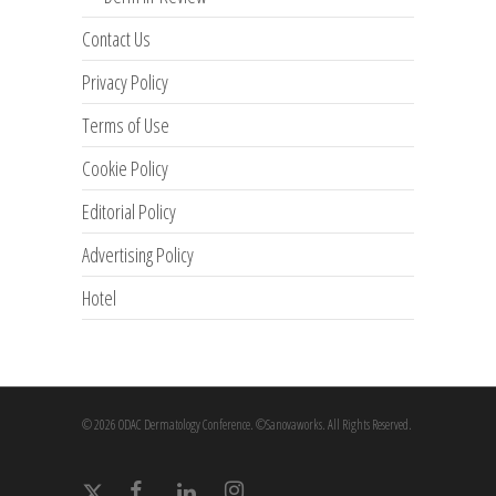
Contact Us
Privacy Policy
Terms of Use
Cookie Policy
Editorial Policy
Advertising Policy
Hotel
© 2026 ODAC Dermatology Conference. ©Sanovaworks. All Rights Reserved.
x-
facebook
linkedin
instagram