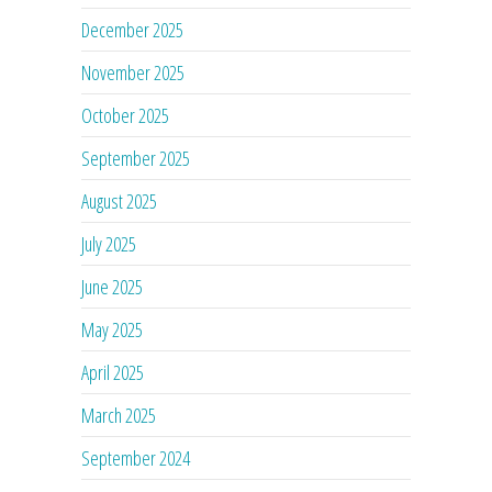
December 2025
November 2025
October 2025
September 2025
August 2025
July 2025
June 2025
May 2025
April 2025
March 2025
September 2024