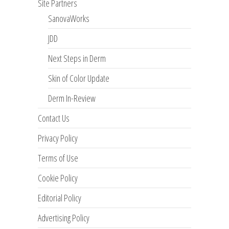
Site Partners
SanovaWorks
JDD
Next Steps in Derm
Skin of Color Update
Derm In-Review
Contact Us
Privacy Policy
Terms of Use
Cookie Policy
Editorial Policy
Advertising Policy