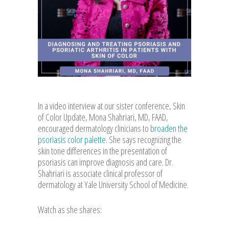
In a video interview at our sister conference, Skin
of Color Update, Mona Shahriari, MD, FAAD,
encouraged dermatology clinicians to
broaden the
psoriasis color palette
. She says recognizing the
skin tone differences in the presentation of
psoriasis can improve diagnosis and care. Dr.
Shahriari is associate clinical professor of
dermatology at Yale University School of Medicine.
Watch as she shares: