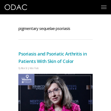
pigmentary sequelae psoriasis
Psoriasis and Psoriatic Arthritis in
Patients With Skin of Color
By
Allison Sit
Video Pearls