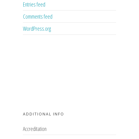
Entries feed
Comments feed
WordPress.org
ADDITIONAL INFO
Accreditation