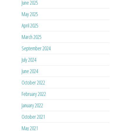
June 2025
May 2025
April 2025
March 2025
September 2024
July 2024
June 2024
October 2022
February 2022
January 2022
October 2021
May 2021