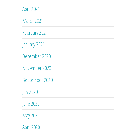
April 2021
March 2021
February 2021
January 2021
December 2020
November 2020
September 2020
July 2020
June 2020
May 2020
April 2020