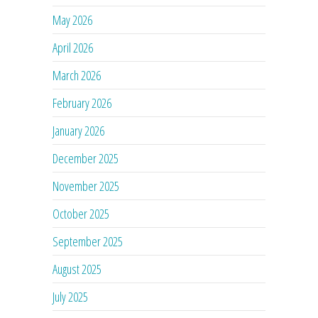
May 2026
April 2026
March 2026
February 2026
January 2026
December 2025
November 2025
October 2025
September 2025
August 2025
July 2025