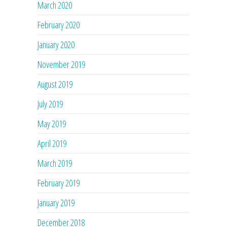
March 2020
February 2020
January 2020
November 2019
August 2019
July 2019
May 2019
April 2019
March 2019
February 2019
January 2019
December 2018