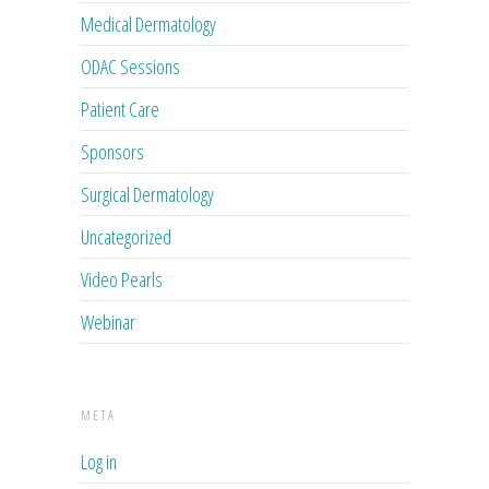
Medical Dermatology
ODAC Sessions
Patient Care
Sponsors
Surgical Dermatology
Uncategorized
Video Pearls
Webinar
META
Log in