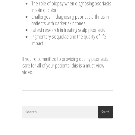
The role of biopsy when diagnosing psoriasis
in skin of color
Challenges in diagnosing psoriatic arthritis in
patients with darker skin tones
Latest research in treating scalp psoriasis
Pigmentary sequelae and the quality of life
impact
If you’re committed to providing quality psoriasis
care for all of your patients, this is a must-view
video.
Search