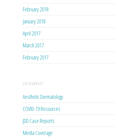
February 2018
January 2018
April 2017
March 2017
February 2017
CATEGORIES
Aesthetic Dermatology
COVID-19 Resources
JDD Case Reports
Media Coverage