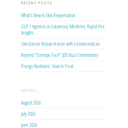
RECENT POSTS
What’s New in Skin Rejuvenation
GLP-1 Agonists in Cutaneous Medicine: Rapid-Fire
Insights
Skin Barrier Repair in Acne with Cosmeceuticals
Beyond “Ozempic Face”: JDD Buzz Commentary
Prurigo Nodularis: How to Treat
ARCHIVES
August 2026
July 2026
June 2026