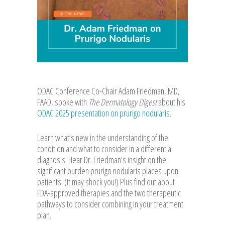
ODAC Conference Co-Chair Adam Friedman, MD,
FAAD, spoke with
The Dermatology Digest
about his
ODAC 2025 presentation on prurigo nodularis
.
Learn what’s new in the understanding of the
condition and what to consider in a differential
diagnosis. Hear Dr. Friedman’s insight on the
significant burden prurigo nodularis places upon
patients. (It may shock you!) Plus find out about
FDA-approved therapies and the two therapeutic
pathways to consider combining in your treatment
plan.