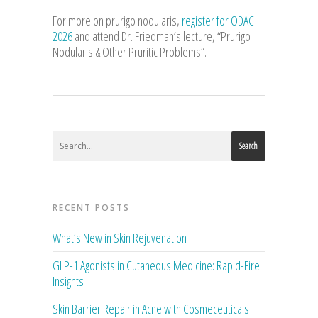
For more on prurigo nodularis,
register for ODAC
2026
and attend Dr. Friedman’s lecture, “Prurigo
Nodularis & Other Pruritic Problems”.
Search
RECENT POSTS
What’s New in Skin Rejuvenation
GLP-1 Agonists in Cutaneous Medicine: Rapid-Fire
Insights
Skin Barrier Repair in Acne with Cosmeceuticals