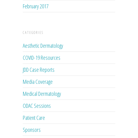
February 2017
CATEGORIES
Aesthetic Dermatology
COVID-19 Resources
JDD Case Reports
Media Coverage
Medical Dermatology
ODAC Sessions
Patient Care
Sponsors