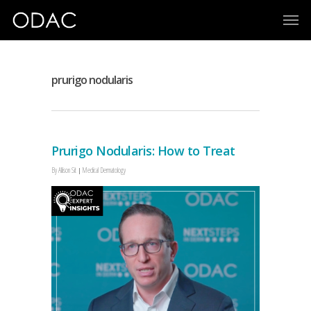
prurigo nodularis
Prurigo Nodularis: How to Treat
By
Allison Sit
Medical Dermatology