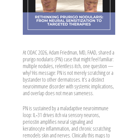
At ODAC 2026, Adam Friedman, MD, FAAD, shared a
prurigo nodularis (PN) case that might feel familiar:
multiple nodules, relentless itch, one question —
why? His message: PN is not merely scratching or a
bystander to other dermatoses. It’s a distinct
neuroimmune disorder with systemic implications,
and overlap does not mean sameness.
PN is sustained by a maladaptive neuroimmune
loop: IL‑31 drives itch via sensory neurons,
periostin amplifies neural signaling and
keratinocyte inflammation, and chronic scratching
remodels skin and nerves. Clinically this maps to