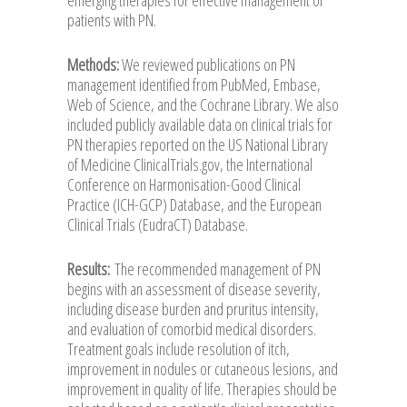
patients with PN.
Methods:
We reviewed publications on PN
management identified from PubMed, Embase,
Web of Science, and the Cochrane Library. We also
included publicly available data on clinical trials for
PN therapies reported on the US National Library
of Medicine ClinicalTrials.gov, the International
Conference on Harmonisation-Good Clinical
Practice (ICH-GCP) Database, and the European
Clinical Trials (EudraCT) Database.
Results:
The recommended management of PN
begins with an assessment of disease severity,
including disease burden and pruritus intensity,
and evaluation of comorbid medical disorders.
Treatment goals include resolution of itch,
improvement in nodules or cutaneous lesions, and
improvement in quality of life. Therapies should be