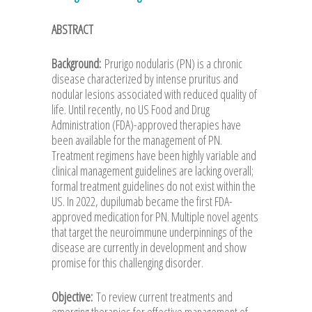
ABSTRACT
Background:
Prurigo nodularis (PN) is a chronic
disease characterized by intense pruritus and
nodular lesions associated with reduced quality of
life. Until recently, no US Food and Drug
Administration (FDA)-approved therapies have
been available for the management of PN.
Treatment regimens have been highly variable and
clinical management guidelines are lacking overall;
formal treatment guidelines do not exist within the
US. In 2022, dupilumab became the first FDA-
approved medication for PN. Multiple novel agents
that target the neuroimmune underpinnings of the
disease are currently in development and show
promise for this challenging disorder.
Objective:
To review current treatments and
emerging therapies for effective management of