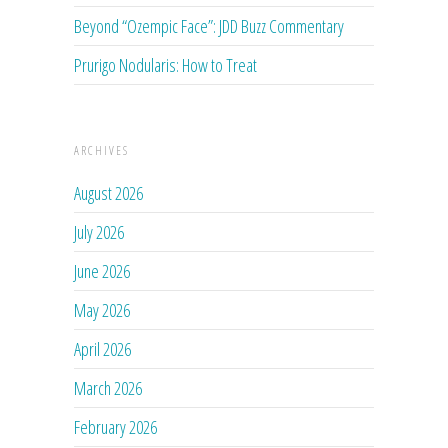
Beyond “Ozempic Face”: JDD Buzz Commentary
Prurigo Nodularis: How to Treat
ARCHIVES
August 2026
July 2026
June 2026
May 2026
April 2026
March 2026
February 2026