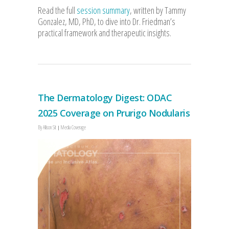
Read the full
session summary
, written by Tammy
Gonzalez, MD, PhD, to dive into Dr. Friedman’s
practical framework and therapeutic insights.
The Dermatology Digest: ODAC
2025 Coverage on Prurigo Nodularis
By
Allison Sit
Media Coverage