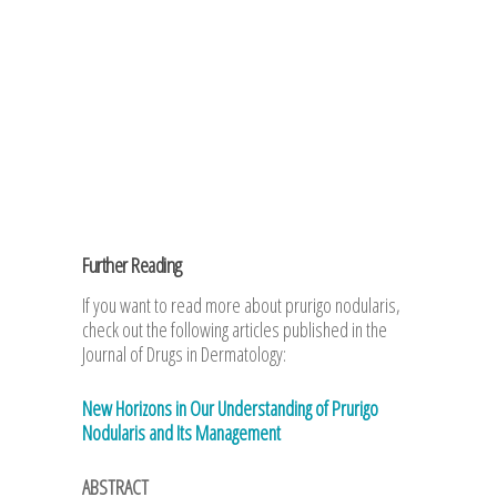
Further Reading
If you want to read more about prurigo nodularis,
check out the following articles published in the
Journal of Drugs in Dermatology:
New Horizons in Our Understanding of Prurigo
Nodularis and Its Management
ABSTRACT