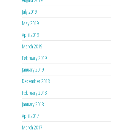
July 2019
May 2019
April 2019
March 2019
February 2019
January 2019
December 2018
February 2018
January 2018
April 2017
March 2017