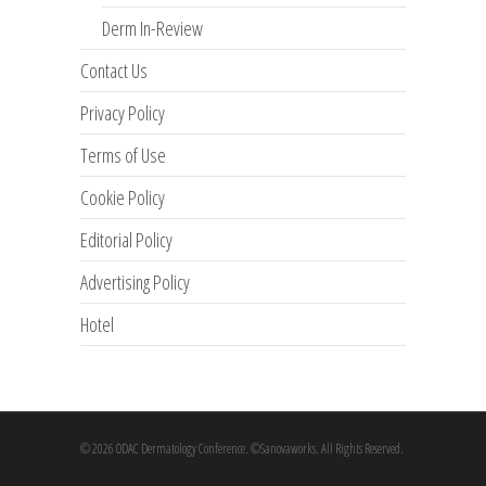
Derm In-Review
Contact Us
Privacy Policy
Terms of Use
Cookie Policy
Editorial Policy
Advertising Policy
Hotel
© 2026 ODAC Dermatology Conference. ©Sanovaworks. All Rights Reserved.