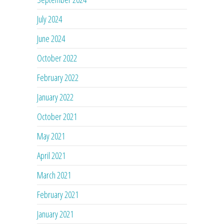
July 2024
June 2024
October 2022
February 2022
January 2022
October 2021
May 2021
April 2021
March 2021
February 2021
January 2021