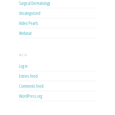
Surgical Dermatology
Uncategorized
Video Pearls
Webinar
META
Log in
Entries feed
Comments feed
WordPress.org