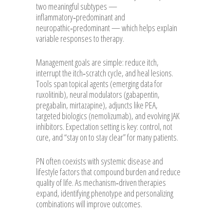
two meaningful subtypes —
inflammatory‑predominant and
neuropathic‑predominant — which helps explain
variable responses to therapy.
Management goals are simple: reduce itch,
interrupt the itch‑scratch cycle, and heal lesions.
Tools span topical agents (emerging data for
ruxolitinib), neural modulators (gabapentin,
pregabalin, mirtazapine), adjuncts like PEA,
targeted biologics (nemolizumab), and evolving JAK
inhibitors. Expectation setting is key: control, not
cure, and “stay on to stay clear” for many patients.
PN often coexists with systemic disease and
lifestyle factors that compound burden and reduce
quality of life. As mechanism‑driven therapies
expand, identifying phenotype and personalizing
combinations will improve outcomes.