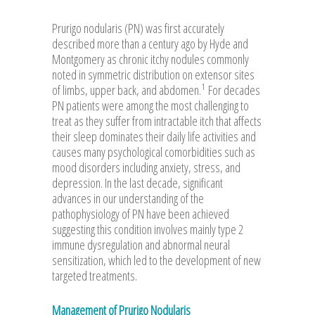
Prurigo nodularis (PN) was first accurately
described more than a century ago by Hyde and
Montgomery as chronic itchy nodules commonly
noted in symmetric distribution on extensor sites
1
of limbs, upper back, and abdomen.
For decades
PN patients were among the most challenging to
treat as they suffer from intractable itch that affects
their sleep dominates their daily life activities and
causes many psychological comorbidities such as
mood disorders including anxiety, stress, and
depression. In the last decade, significant
advances in our understanding of the
pathophysiology of PN have been achieved
suggesting this condition involves mainly type 2
immune dysregulation and abnormal neural
sensitization, which led to the development of new
targeted treatments.
Management of Prurigo Nodularis