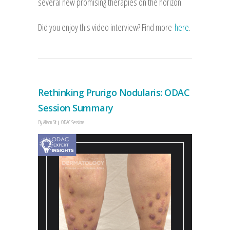
several new promising therapies on the horizon.
Did you enjoy this video interview? Find more
here
.
Rethinking Prurigo Nodularis: ODAC
Session Summary
By
Allison Sit
ODAC Sessions