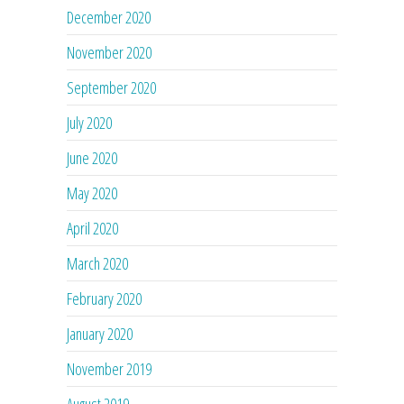
December 2020
November 2020
September 2020
July 2020
June 2020
May 2020
April 2020
March 2020
February 2020
January 2020
November 2019
August 2019