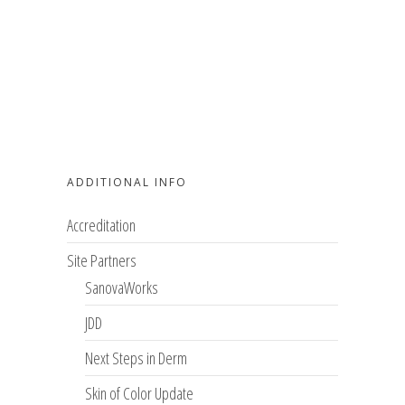
ADDITIONAL INFO
Accreditation
Site Partners
SanovaWorks
JDD
Next Steps in Derm
Skin of Color Update