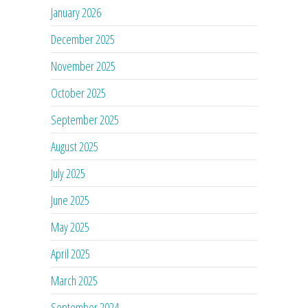
January 2026
December 2025
November 2025
October 2025
September 2025
August 2025
July 2025
June 2025
May 2025
April 2025
March 2025
September 2024