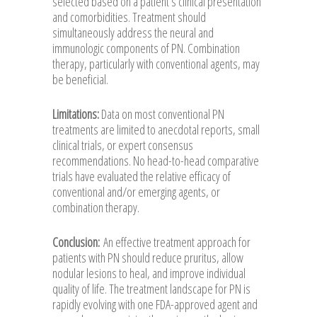
selected based on a patient’s clinical presentation
and comorbidities. Treatment should
simultaneously address the neural and
immunologic components of PN. Combination
therapy, particularly with conventional agents, may
be beneficial.
Limitations:
Data on most conventional PN
treatments are limited to anecdotal reports, small
clinical trials, or expert consensus
recommendations. No head-to-head comparative
trials have evaluated the relative efficacy of
conventional and/or emerging agents, or
combination therapy.
Conclusion:
An effective treatment approach for
patients with PN should reduce pruritus, allow
nodular lesions to heal, and improve individual
quality of life. The treatment landscape for PN is
rapidly evolving with one FDA-approved agent and