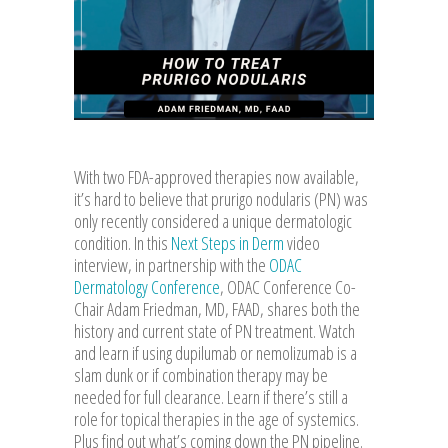
With two FDA-approved therapies now available,
it’s hard to believe that prurigo nodularis (PN) was
only recently considered a unique dermatologic
condition. In this
Next Steps in Derm
video
interview, in partnership with the
ODAC
Dermatology Conference
, ODAC Conference Co-
Chair Adam Friedman, MD, FAAD, shares both the
history and current state of PN treatment. Watch
and learn if using dupilumab or nemolizumab is a
slam dunk or if combination therapy may be
needed for full clearance. Learn if there’s still a
role for topical therapies in the age of systemics.
Plus find out what’s coming down the PN pipeline.