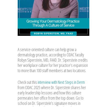
A service-oriented culture can help grow a
dermatology practice, according to ODAC faculty
Robyn Siperstein, MD, FAAD. Dr. Siperstein credits
her workplace culture for her practice’s expansion
to more than 100 staff members at two locations.
Check out this
interview with Next Steps in Derm
from ODAC 2025 where Dr. Siperstein shares her
early leadership lessons and how this culture
permeates her office from the top down. Go to
school on Dr. Siperstein’s signature moves in