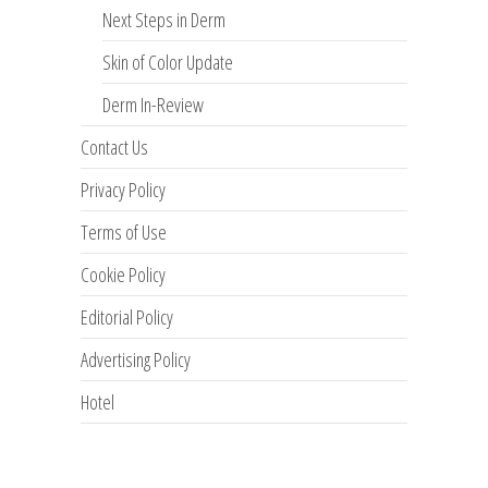
Next Steps in Derm
Skin of Color Update
Derm In-Review
Contact Us
Privacy Policy
Terms of Use
Cookie Policy
Editorial Policy
Advertising Policy
Hotel