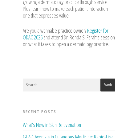
growing a dermatology practice through service.
Plus learn how to make each patient interaction
one that expresses value.
Are you a wannabe practice owner?
Register for
ODAC 2026
and attend Dr. Ronda S. Farah’s session
on what it takes to open a dermatology practice.
Search
RECENT POSTS
What’s New in Skin Rejuvenation
GLP-1 Agonists in Cutaneous Medicine: Rapid-Fire