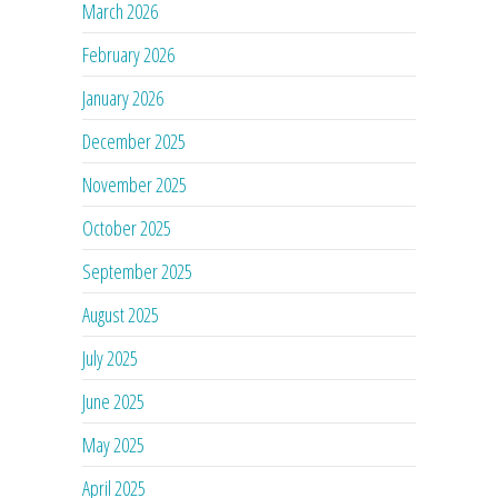
March 2026
February 2026
January 2026
December 2025
November 2025
October 2025
September 2025
August 2025
July 2025
June 2025
May 2025
April 2025