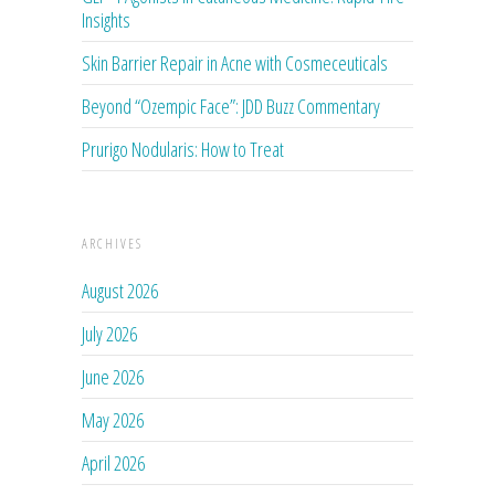
Insights
Skin Barrier Repair in Acne with Cosmeceuticals
Beyond “Ozempic Face”: JDD Buzz Commentary
Prurigo Nodularis: How to Treat
ARCHIVES
August 2026
July 2026
June 2026
May 2026
April 2026