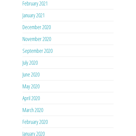
February 2021
January 2021
December 2020
November 2020
September 2020
July 2020
June 2020
May 2020
April 2020
March 2020
February 2020
January 2020