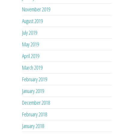
November 2019
August 2019
July 2019
May 2019
April 2019
March 2019
February 2019
January 2019
December 2018
February 2018
January 2018