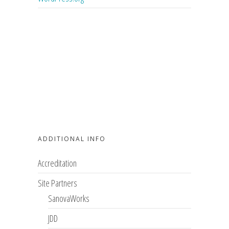
ADDITIONAL INFO
Accreditation
Site Partners
SanovaWorks
JDD