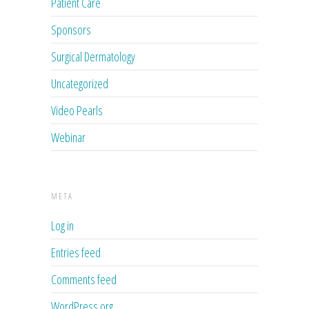
Patient Care
Sponsors
Surgical Dermatology
Uncategorized
Video Pearls
Webinar
META
Log in
Entries feed
Comments feed
WordPress.org