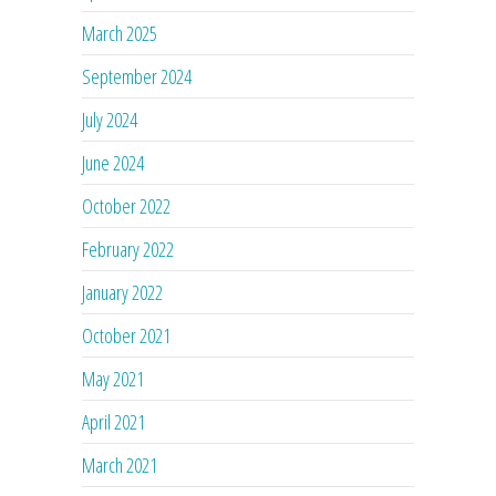
March 2025
September 2024
July 2024
June 2024
October 2022
February 2022
January 2022
October 2021
May 2021
April 2021
March 2021