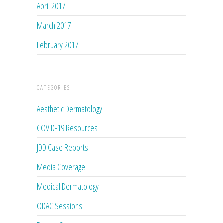
April 2017
March 2017
February 2017
CATEGORIES
Aesthetic Dermatology
COVID-19 Resources
JDD Case Reports
Media Coverage
Medical Dermatology
ODAC Sessions