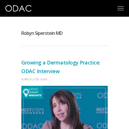
Robyn Siperstein MD
Growing a Dermatology Practice:
ODAC Interview
By
Allison Sit
ODAC Sessions