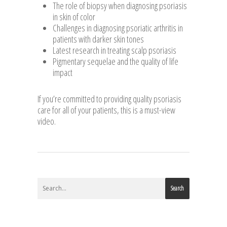
The role of biopsy when diagnosing psoriasis
in skin of color
Challenges in diagnosing psoriatic arthritis in
patients with darker skin tones
Latest research in treating scalp psoriasis
Pigmentary sequelae and the quality of life
impact
If you’re committed to providing quality psoriasis
care for all of your patients, this is a must-view
video.
Search