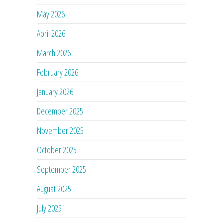
May 2026
April 2026
March 2026
February 2026
January 2026
December 2025
November 2025
October 2025
September 2025
August 2025
July 2025