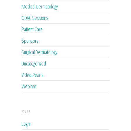
Medical Dermatology
ODAC Sessions
Patient Care
Sponsors
Surgical Dermatology
Uncategorized
Video Pearls
Webinar
META
Log in