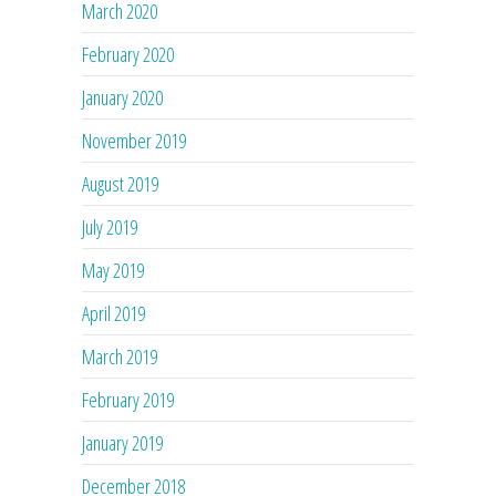
March 2020
February 2020
January 2020
November 2019
August 2019
July 2019
May 2019
April 2019
March 2019
February 2019
January 2019
December 2018