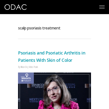
scalp psoriasis treatment
Psoriasis and Psoriatic Arthritis in
Patients With Skin of Color
By
Allison Sit
Video Pearls