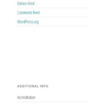
Entries feed
Comments feed
WordPress.org
ADDITIONAL INFO
Accreditation