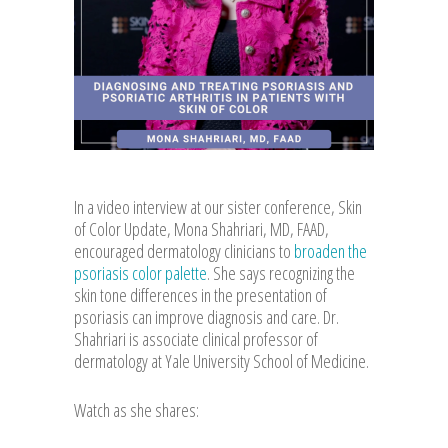
In a video interview at our sister conference, Skin
of Color Update, Mona Shahriari, MD, FAAD,
encouraged dermatology clinicians to
broaden the
psoriasis color palette
. She says recognizing the
skin tone differences in the presentation of
psoriasis can improve diagnosis and care. Dr.
Shahriari is associate clinical professor of
dermatology at Yale University School of Medicine.
Watch as she shares: