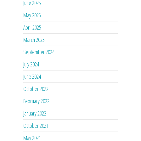
June 2025
May 2025
April 2025
March 2025
September 2024
July 2024
June 2024
October 2022
February 2022
January 2022
October 2021
May 2021