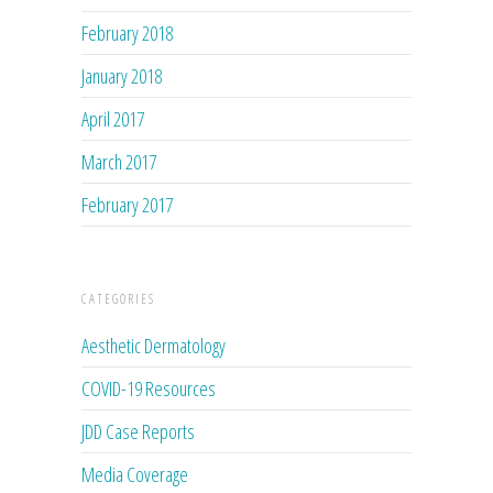
February 2018
January 2018
April 2017
March 2017
February 2017
CATEGORIES
Aesthetic Dermatology
COVID-19 Resources
JDD Case Reports
Media Coverage