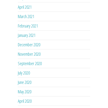
April 2021
March 2021
February 2021
January 2021
December 2020
November 2020
September 2020
July 2020
June 2020
May 2020
April 2020