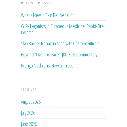
RECENT POSTS
What’s New in Skin Rejuvenation
GLP-1 Agonists in Cutaneous Medicine: Rapid-Fire
Insights
Skin Barrier Repair in Acne with Cosmeceuticals
Beyond “Ozempic Face”: JDD Buzz Commentary
Prurigo Nodularis: How to Treat
ARCHIVES
August 2026
July 2026
June 2026