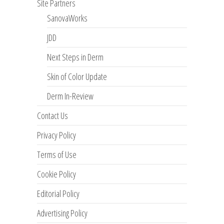
Site Partners
SanovaWorks
JDD
Next Steps in Derm
Skin of Color Update
Derm In-Review
Contact Us
Privacy Policy
Terms of Use
Cookie Policy
Editorial Policy
Advertising Policy