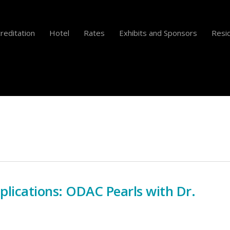
reditation
Hotel
Rates
Exhibits and Sponsors
Resid
ications: ODAC Pearls with Dr.