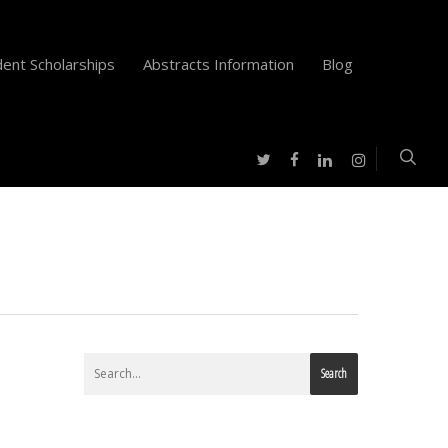
ent Scholarships
Abstracts Information
Blog
twitter
facebook
instagram
linkedin
Search