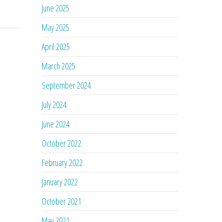
June 2025
May 2025
April 2025
March 2025
September 2024
July 2024
June 2024
October 2022
February 2022
January 2022
October 2021
May 2021