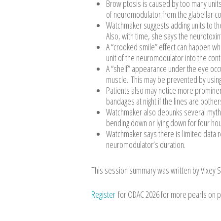
Brow ptosis is caused by too many units ov
of neuromodulator from the glabellar co
Watchmaker suggests adding units to the
Also, with time, she says the neurotoxin’
A “crooked smile” effect can happen when
unit of the neuromodulator into the contr
A “shelf” appearance under the eye occu
muscle. This may be prevented by using o
Patients also may notice more prominen
bandages at night if the lines are both
Watchmaker also debunks several myths t
bending down or lying down for four hour
Watchmaker says there is limited data re
neuromodulator’s duration.
This session summary was written by Vixey S
Register
for ODAC 2026 for more pearls on p