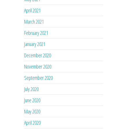
April 2021
March 2021
February 2021
January 2021
December 2020
November 2020
September 2020
July 2020
June 2020
May 2020
April 2020