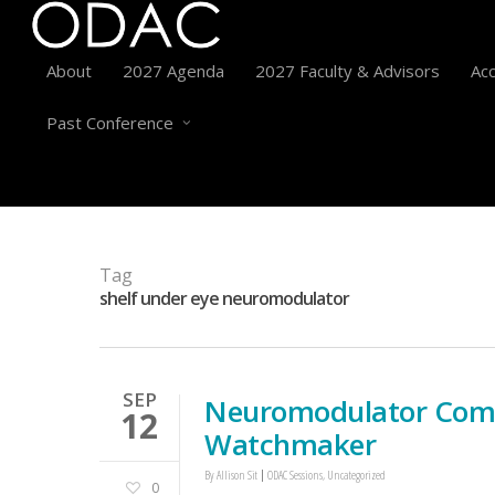
About
2027 Agenda
2027 Faculty & Advisors
Acc
Past Conference
Tag
shelf under eye neuromodulator
SEP
Neuromodulator Compl
12
Watchmaker
By
Allison Sit
ODAC Sessions
,
Uncategorized
0