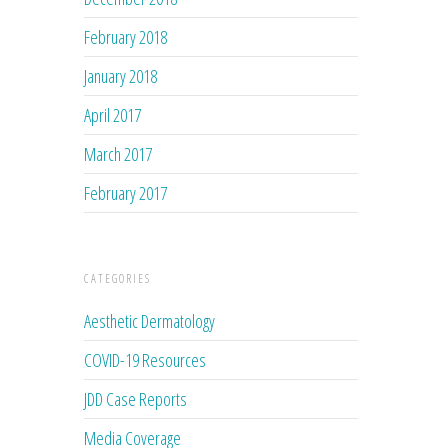
February 2018
January 2018
April 2017
March 2017
February 2017
CATEGORIES
Aesthetic Dermatology
COVID-19 Resources
JDD Case Reports
Media Coverage