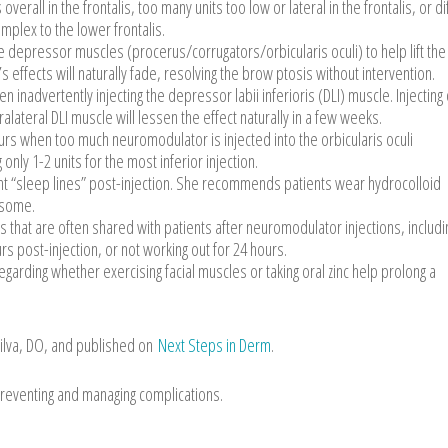
erall in the frontalis, too many units too low or lateral in the frontalis, or di
mplex to the lower frontalis.
 depressor muscles (procerus/corrugators/orbicularis oculi) to help lift the
s effects will naturally fade, resolving the brow ptosis without intervention.
 inadvertently injecting the depressor labii inferioris (DLI) muscle. Injecting
alateral DLI muscle will lessen the effect naturally in a few weeks.
rs when too much neuromodulator is injected into the orbicularis oculi
nly 1-2 units for the most inferior injection.
t “sleep lines” post-injection. She recommends patients wear hydrocolloid
ersome.
hat are often shared with patients after neuromodulator injections, includi
s post-injection, or not working out for 24 hours.
garding whether exercising facial muscles or taking oral zinc help prolong a
ilva, DO, and published on
Next Steps in Derm
.
reventing and managing complications.