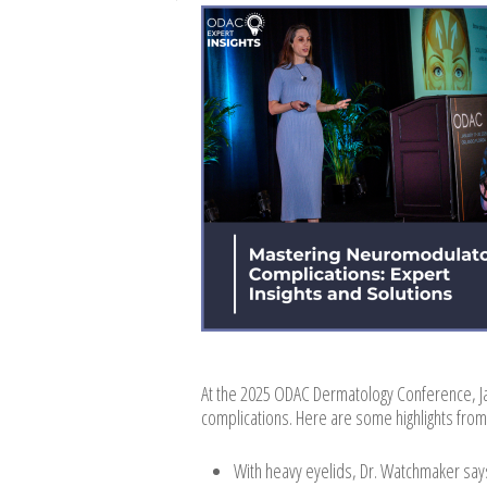
At the 2025 ODAC Dermatology Conference, 
complications. Here are some highlights from
With heavy eyelids, Dr. Watchmaker says 