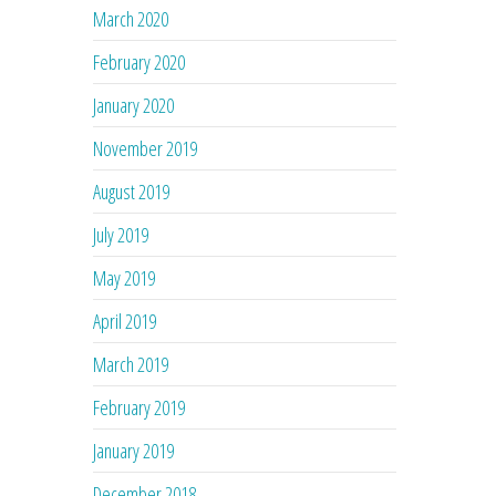
March 2020
February 2020
January 2020
November 2019
August 2019
July 2019
May 2019
April 2019
March 2019
February 2019
January 2019
December 2018