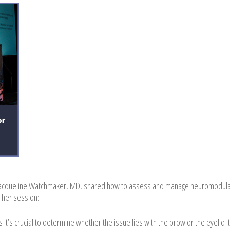
Jacqueline Watchmaker, MD, shared how to assess and manage neuromodula
 her session:
it’s crucial to determine whether the issue lies with the brow or the eyelid it