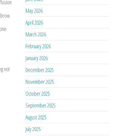
ffusion
May 2026
 brow.
April 2026
 one
March 2026
February 2026
January 2026
ng not
December 2025
November 2025
October 2025
September 2025
August 2025
July 2025