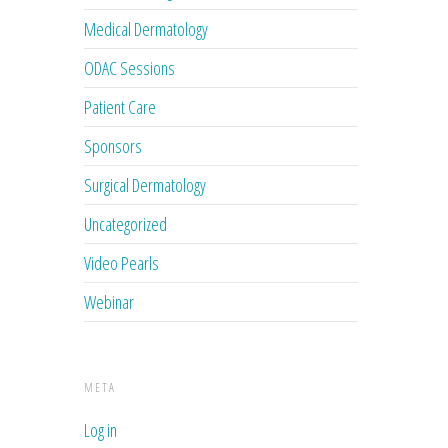
Medical Dermatology
ODAC Sessions
Patient Care
Sponsors
Surgical Dermatology
Uncategorized
Video Pearls
Webinar
META
Log in