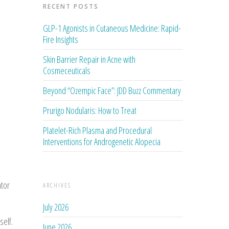
RECENT POSTS
GLP-1 Agonists in Cutaneous Medicine: Rapid-
Fire Insights
Skin Barrier Repair in Acne with
Cosmeceuticals
Beyond “Ozempic Face”: JDD Buzz Commentary
Prurigo Nodularis: How to Treat
Platelet-Rich Plasma and Procedural
Interventions for Androgenetic Alopecia
tor
ARCHIVES
July 2026
self.
June 2026