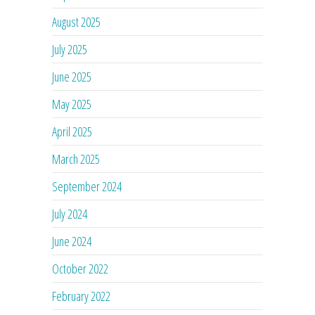
August 2025
July 2025
June 2025
May 2025
April 2025
March 2025
September 2024
July 2024
June 2024
October 2022
February 2022