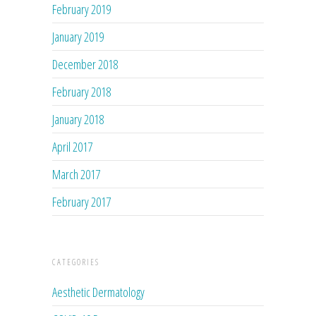
February 2019
January 2019
December 2018
February 2018
January 2018
April 2017
March 2017
February 2017
CATEGORIES
Aesthetic Dermatology