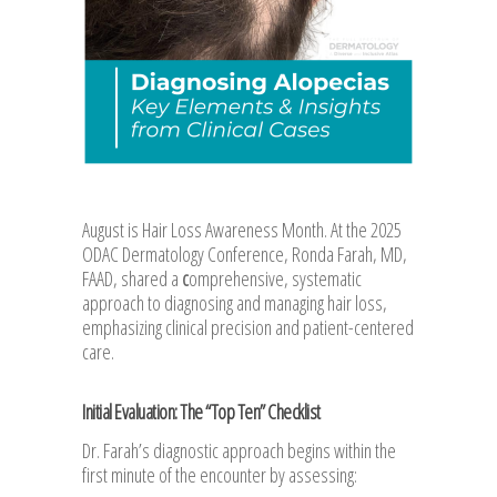
August is Hair Loss Awareness Month. At the 2025
ODAC Dermatology Conference, Ronda Farah, MD,
FAAD, shared a
c
omprehensive, systematic
approach to diagnosing and managing hair loss,
emphasizing clinical precision and patient-centered
care.
Initial Evaluation: The “Top Ten” Checklist
Dr. Farah’s diagnostic approach begins within the
first minute of the encounter by assessing: