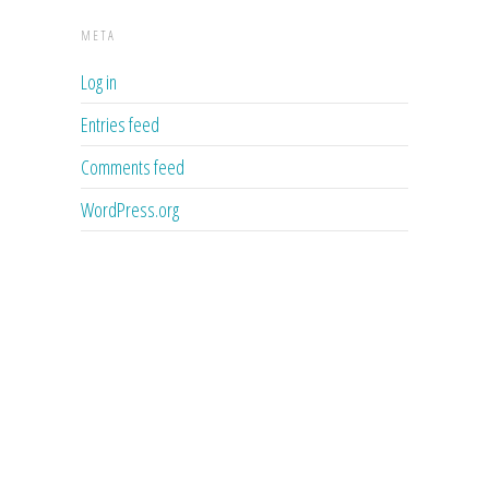
META
Log in
Entries feed
Comments feed
WordPress.org