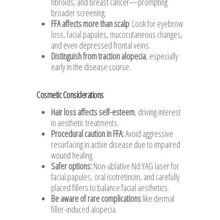
fibroids, and breast cancer—prompting
broader screening.
FFA affects more than scalp
: Look for eyebrow
loss, facial papules, mucocutaneous changes,
and even depressed frontal veins.
Distinguish from traction alopecia
, especially
early in the disease course.
Cosmetic Considerations
Hair loss affects self-esteem
, driving interest
in aesthetic treatments.
Procedural caution in FFA
:
Avoid aggressive
resurfacing in active disease due to impaired
wound healing.
Safer options
:
Non-ablative Nd:YAG laser for
facial papules, oral isotretinoin, and carefully
placed fillers to balance facial aesthetics.
Be aware of rare complications
like dermal
filler-induced alopecia.