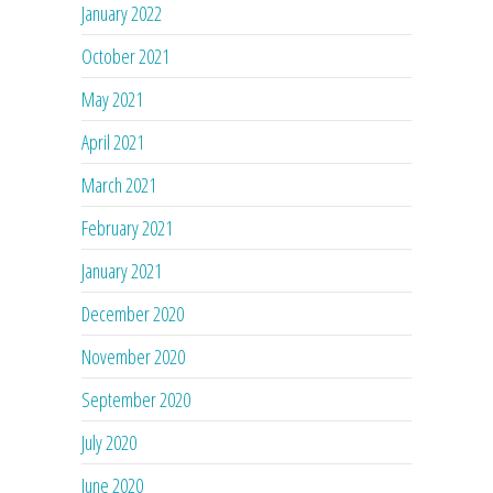
January 2022
October 2021
May 2021
April 2021
March 2021
February 2021
January 2021
December 2020
November 2020
September 2020
July 2020
June 2020