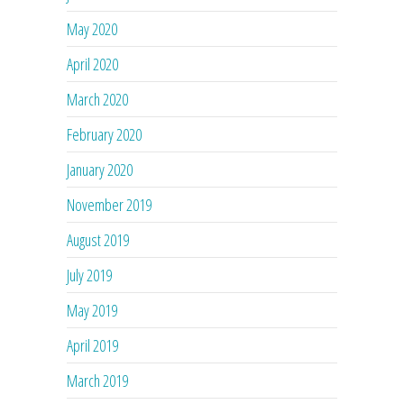
May 2020
April 2020
March 2020
February 2020
January 2020
November 2019
August 2019
July 2019
May 2019
April 2019
March 2019