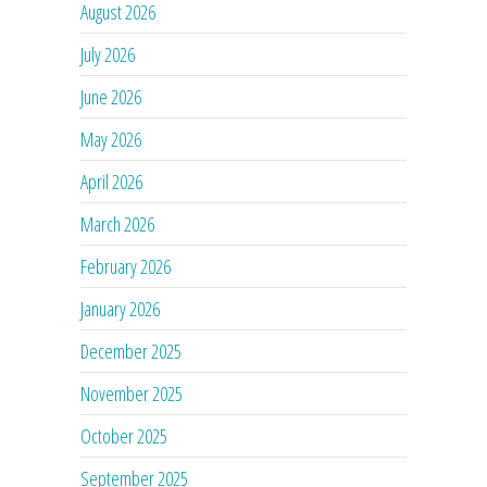
August 2026
July 2026
June 2026
May 2026
April 2026
March 2026
February 2026
January 2026
December 2025
November 2025
October 2025
September 2025