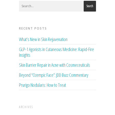
Search
RECENT POSTS
What’s New in Skin Rejuvenation
GLP-1 Agonists in Cutaneous Medicine: Rapid-Fire
Insights
Skin Barrier Repair in Acne with Cosmeceuticals
Beyond “Ozempic Face”: JDD Buzz Commentary
Prurigo Nodularis: How to Treat
ARCHIVES