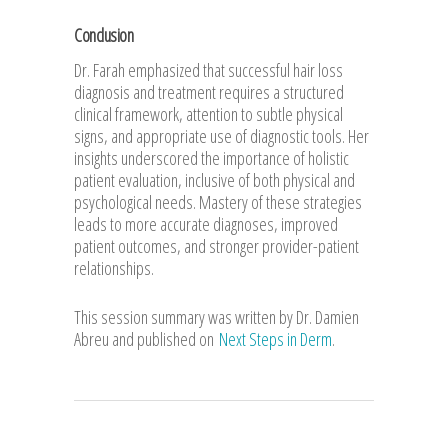
Conclusion
Dr. Farah emphasized that successful hair loss
diagnosis and treatment requires a structured
clinical framework, attention to subtle physical
signs, and appropriate use of diagnostic tools. Her
insights underscored the importance of holistic
patient evaluation, inclusive of both physical and
psychological needs. Mastery of these strategies
leads to more accurate diagnoses, improved
patient outcomes, and stronger provider-patient
relationships.
This session summary was written by Dr. Damien
Abreu and published on
Next Steps in Derm
.