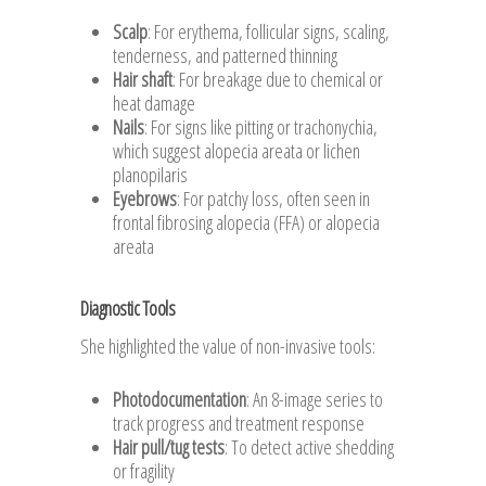
Scalp
: For erythema, follicular signs, scaling,
tenderness, and patterned thinning
Hair shaft
: For breakage due to chemical or
heat damage
Nails
: For signs like pitting or trachonychia,
which suggest alopecia areata or lichen
planopilaris
Eyebrows
: For patchy loss, often seen in
frontal fibrosing alopecia (FFA) or alopecia
areata
Diagnostic Tools
She highlighted the value of non-invasive tools:
Photodocumentation
: An 8-image series to
track progress and treatment response
Hair pull/tug tests
: To detect active shedding
or fragility