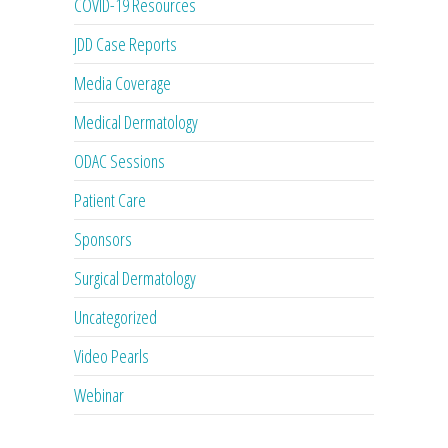
COVID-19 Resources
JDD Case Reports
Media Coverage
Medical Dermatology
ODAC Sessions
Patient Care
Sponsors
Surgical Dermatology
Uncategorized
Video Pearls
Webinar