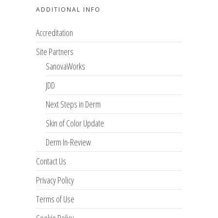
ADDITIONAL INFO
Accreditation
Site Partners
SanovaWorks
JDD
Next Steps in Derm
Skin of Color Update
Derm In-Review
Contact Us
Privacy Policy
Terms of Use
Cookie Policy