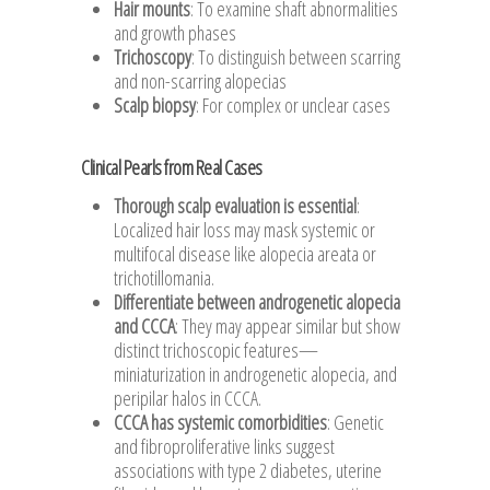
Hair mounts
: To examine shaft abnormalities
and growth phases
Trichoscopy
: To distinguish between scarring
and non-scarring alopecias
Scalp biopsy
: For complex or unclear cases
Clinical Pearls from Real Cases
Thorough scalp evaluation is essential
:
Localized hair loss may mask systemic or
multifocal disease like alopecia areata or
trichotillomania.
Differentiate between androgenetic alopecia
and CCCA
: They may appear similar but show
distinct trichoscopic features—
miniaturization in androgenetic alopecia, and
peripilar halos in CCCA.
CCCA has systemic comorbidities
: Genetic
and fibroproliferative links suggest
associations with type 2 diabetes, uterine