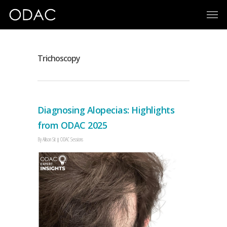
Trichoscopy
Diagnosing Alopecias: Highlights
from ODAC 2025
By
Allison Sit
ODAC Sessions