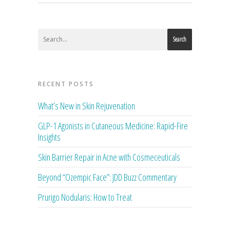
Search
RECENT POSTS
What’s New in Skin Rejuvenation
GLP-1 Agonists in Cutaneous Medicine: Rapid-Fire
Insights
Skin Barrier Repair in Acne with Cosmeceuticals
Beyond “Ozempic Face”: JDD Buzz Commentary
Prurigo Nodularis: How to Treat