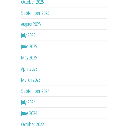
October 2025
September 2025
August 2025
July 2025
June 2025
May 2025
April 2025
March 2025
September 2024
July 2024
June 2024
October 2022