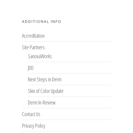
ADDITIONAL INFO
Accreditation
Site Partners
SanovaWorks
JDD
Next Steps in Derm
Skin of Color Update
Derm In-Review
Contact Us
Privacy Policy