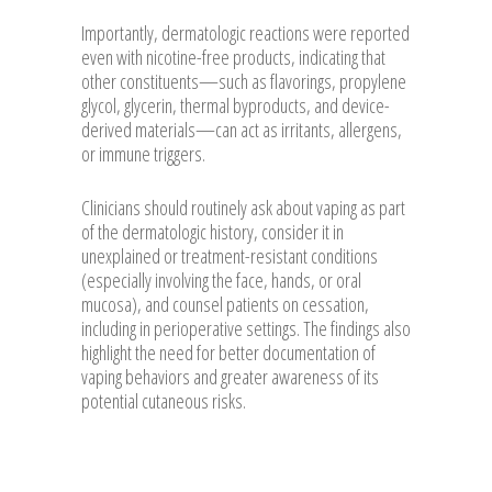
Importantly, dermatologic reactions were reported
even with nicotine-free products, indicating that
other constituents—such as flavorings, propylene
glycol, glycerin, thermal byproducts, and device-
derived materials—can act as irritants, allergens,
or immune triggers.
Clinicians should routinely ask about vaping as part
of the dermatologic history, consider it in
unexplained or treatment-resistant conditions
(especially involving the face, hands, or oral
mucosa), and counsel patients on cessation,
including in perioperative settings. The findings also
highlight the need for better documentation of
vaping behaviors and greater awareness of its
potential cutaneous risks.