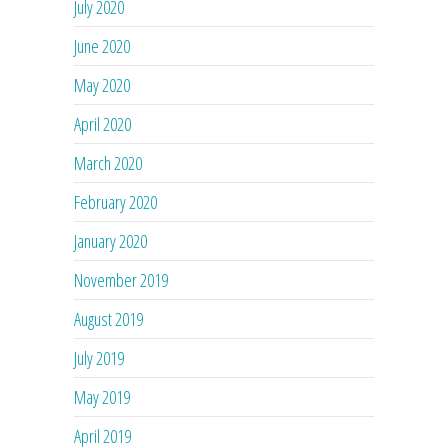
July 2020
June 2020
May 2020
April 2020
March 2020
February 2020
January 2020
November 2019
August 2019
July 2019
May 2019
April 2019