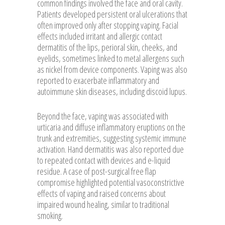
common findings involved the face and oral cavity.
Patients developed persistent oral ulcerations that
often improved only after stopping vaping. Facial
effects included irritant and allergic contact
dermatitis of the lips, perioral skin, cheeks, and
eyelids, sometimes linked to metal allergens such
as nickel from device components. Vaping was also
reported to exacerbate inflammatory and
autoimmune skin diseases, including discoid lupus.
Beyond the face, vaping was associated with
urticaria and diffuse inflammatory eruptions on the
trunk and extremities, suggesting systemic immune
activation. Hand dermatitis was also reported due
to repeated contact with devices and e-liquid
residue. A case of post-surgical free flap
compromise highlighted potential vasoconstrictive
effects of vaping and raised concerns about
impaired wound healing, similar to traditional
smoking.