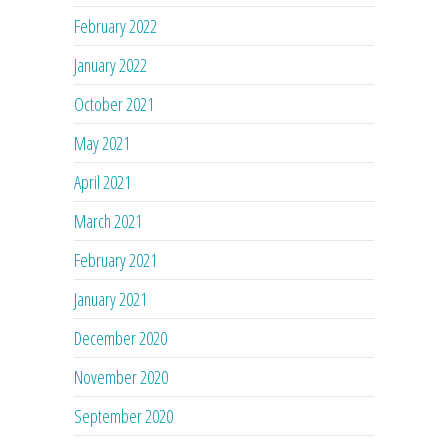
February 2022
January 2022
October 2021
May 2021
April 2021
March 2021
February 2021
January 2021
December 2020
November 2020
September 2020