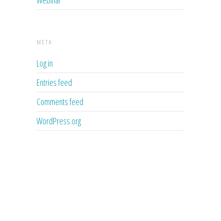
META
Log in
Entries feed
Comments feed
WordPress.org