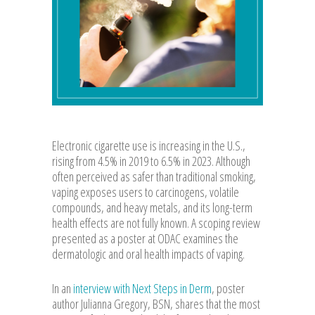
Electronic cigarette use is increasing in the U.S.,
rising from 4.5% in 2019 to 6.5% in 2023. Although
often perceived as safer than traditional smoking,
vaping exposes users to carcinogens, volatile
compounds, and heavy metals, and its long-term
health effects are not fully known. A scoping review
presented as a poster at ODAC examines the
dermatologic and oral health impacts of vaping.
In an
interview with Next Steps in Derm
, poster
author Julianna Gregory, BSN, shares that the most