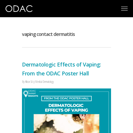
vaping contact dermatitis
Dermatologic Effects of Vaping:
From the ODAC Poster Hall
By
Allison Sit
Medical Dermatology