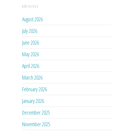
ARCHIVES
August 2026
July 2026
June 2026
May 2026
April 2026
March 2026
February 2026
January 2026
December 2025
November 2025