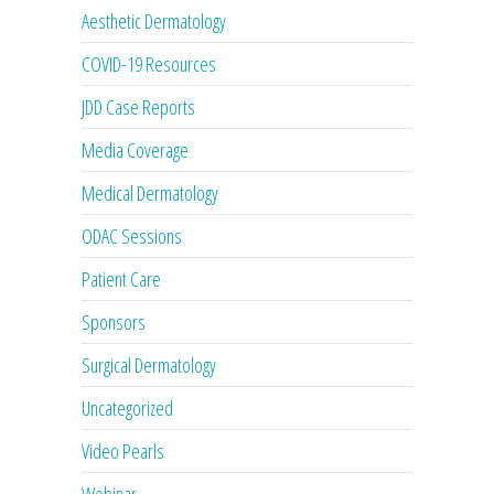
Aesthetic Dermatology
COVID-19 Resources
JDD Case Reports
Media Coverage
Medical Dermatology
ODAC Sessions
Patient Care
Sponsors
Surgical Dermatology
Uncategorized
Video Pearls
Webinar