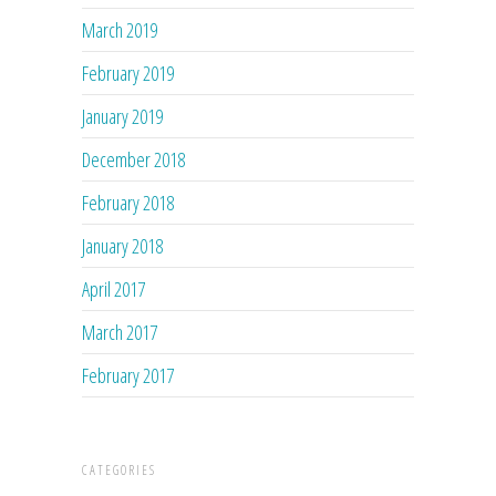
March 2019
February 2019
January 2019
December 2018
February 2018
January 2018
April 2017
March 2017
February 2017
CATEGORIES