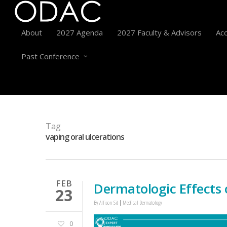
About
2027 Agenda
2027 Faculty & Advisors
Acc
Past Conference
Tag
vaping oral ulcerations
FEB
Dermatologic Effects 
23
By
Allison Sit
Medical Dermatology
0