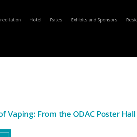
reditation
Hotel
Rates
Exhibits and Sponsors
Resid
of Vaping: From the ODAC Poster Hall