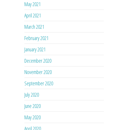
May 2021
April 2021
March 2021
February 2021
January 2021
December 2020
November 2020
September 2020
July 2020
June 2020
May 2020
April 2020