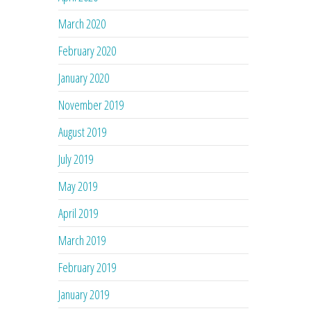
March 2020
February 2020
January 2020
November 2019
August 2019
July 2019
May 2019
April 2019
March 2019
February 2019
January 2019