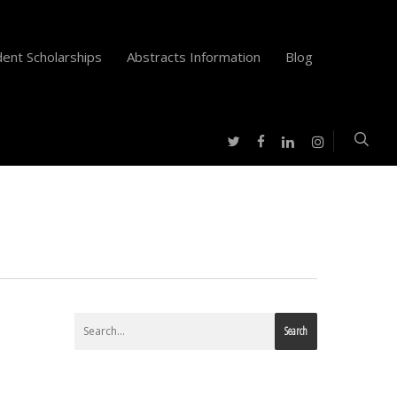
ent Scholarships
Abstracts Information
Blog
twitter
facebook
instagram
linkedin
Search