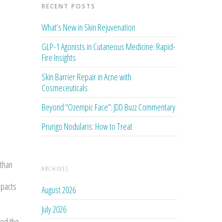
RECENT POSTS
What’s New in Skin Rejuvenation
GLP-1 Agonists in Cutaneous Medicine: Rapid-
Fire Insights
Skin Barrier Repair in Acne with
Cosmeceuticals
Beyond “Ozempic Face”: JDD Buzz Commentary
Prurigo Nodularis: How to Treat
 than
ARCHIVES
mpacts
August 2026
July 2026
ved the