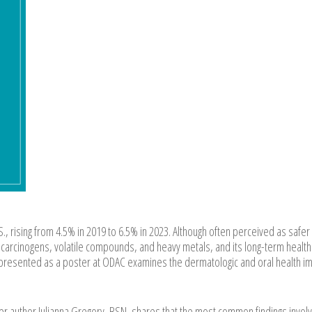
.S., rising from 4.5% in 2019 to 6.5% in 2023. Although often perceived as safer
 carcinogens, volatile compounds, and heavy metals, and its long-term health
w presented as a poster at ODAC examines the dermatologic and oral health i
er author Julianna Gregory, BSN, shares that the most common findings invol