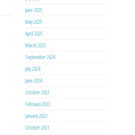
June 2025
May 2025
April 2025
March 2025
September 2024
July 2024
June 2024
October 2022
February 2022
January 2022
October 2021