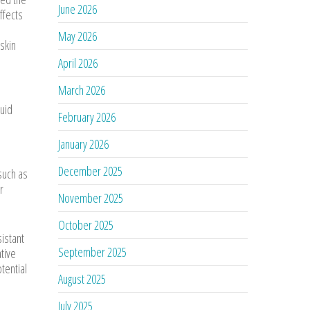
June 2026
ffects
May 2026
skin
April 2026
March 2026
quid
February 2026
January 2026
December 2025
such as
r
November 2025
October 2025
sistant
September 2025
ative
tential
August 2025
July 2025