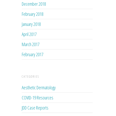
December 2018
February 2018
January 2018
April 2017
March 2017
February 2017
CATEGORIES
Aesthetic Dermatology
COVID-19 Resources
JDD Case Reports