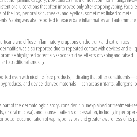
stent oral ulcerations that often improved only after stopping vaping. Facial e
tis of the lips, perioral skin, cheeks, and eyelids, sometimes linked to metal
nents. Vaping was also reported to exacerbate inflammatory and autoimmune 
urticaria and diffuse inflammatory eruptions on the trunk and extremities,
dermatitis was also reported due to repeated contact with devices and e-li
mpromise highlighted potential vasoconstrictive effects of vaping and raised
ar to traditional smoking.
orted even with nicotine-free products, indicating that other constituents—
al byproducts, and device-derived materials—can act as irritants, allergens, o
s part of the dermatologic history, consider it in unexplained or treatment-re
nds, or oral mucosa), and counsel patients on cessation, including in perioper
d for better documentation of vaping behaviors and greater awareness of its po