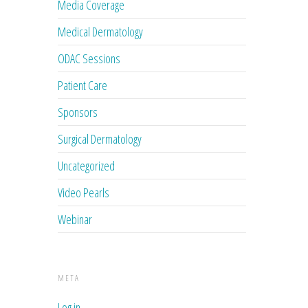
Media Coverage
Medical Dermatology
ODAC Sessions
Patient Care
Sponsors
Surgical Dermatology
Uncategorized
Video Pearls
Webinar
META
Log in