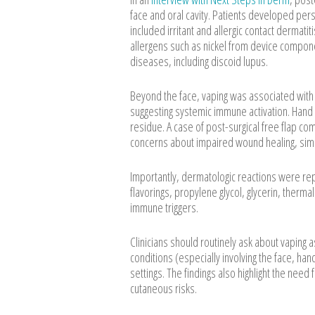
face and oral cavity. Patients developed persi
included irritant and allergic contact dermati
allergens such as nickel from device compo
diseases, including discoid lupus.
Beyond the face, vaping was associated with 
suggesting systemic immune activation. Hand 
residue. A case of post-surgical free flap co
concerns about impaired wound healing, simil
Importantly, dermatologic reactions were rep
flavorings, propylene glycol, glycerin, therm
immune triggers.
Clinicians should routinely ask about vaping a
conditions (especially involving the face, ha
settings. The findings also highlight the nee
cutaneous risks.