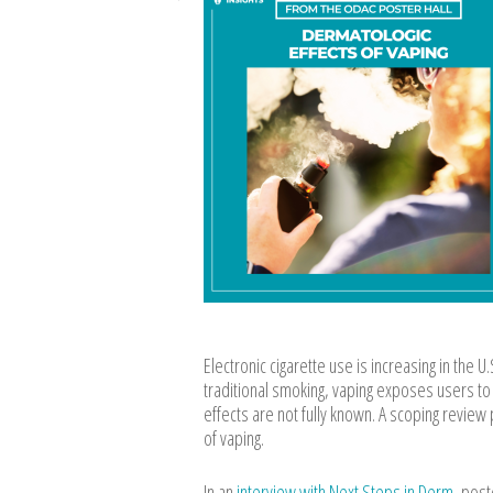
Electronic cigarette use is increasing in the U
traditional smoking, vaping exposes users to
effects are not fully known. A scoping revie
of vaping.
In an
interview with Next Steps in Derm
, post