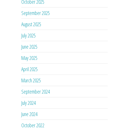
October 2025
September 2025
August 2025
July 2025
June 2025
May 2025
April 2025
March 2025
September 2024
July 2024
June 2024
October 2022