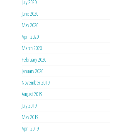
July 2020
June 2020
May 2020
April 2020
March 2020
February 2020
January 2020
November 2019
August 2019
July 2019
May 2019
April 2019