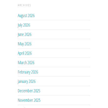
ARCHIVES
August 2026
July 2026
June 2026
May 2026
April 2026
March 2026
February 2026
January 2026
December 2025
November 2025