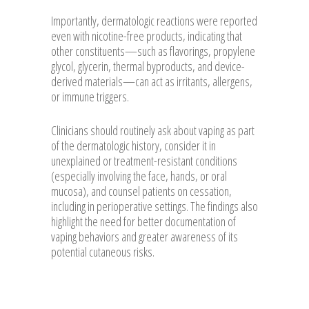
Importantly, dermatologic reactions were reported
even with nicotine-free products, indicating that
other constituents—such as flavorings, propylene
glycol, glycerin, thermal byproducts, and device-
derived materials—can act as irritants, allergens,
or immune triggers.
Clinicians should routinely ask about vaping as part
of the dermatologic history, consider it in
unexplained or treatment-resistant conditions
(especially involving the face, hands, or oral
mucosa), and counsel patients on cessation,
including in perioperative settings. The findings also
highlight the need for better documentation of
vaping behaviors and greater awareness of its
potential cutaneous risks.