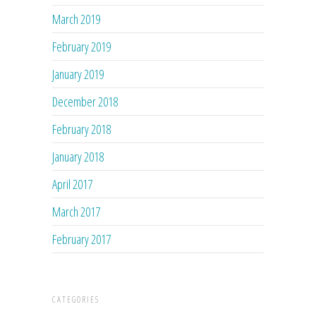
March 2019
February 2019
January 2019
December 2018
February 2018
January 2018
April 2017
March 2017
February 2017
CATEGORIES