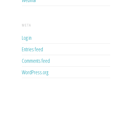
META
Log in
Entries feed
Comments feed
WordPress.org