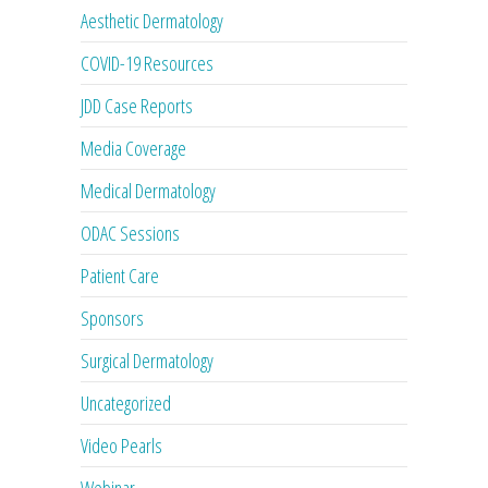
Aesthetic Dermatology
COVID-19 Resources
JDD Case Reports
Media Coverage
Medical Dermatology
ODAC Sessions
Patient Care
Sponsors
Surgical Dermatology
Uncategorized
Video Pearls
Webinar