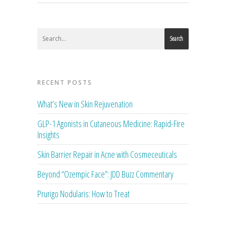
Search
RECENT POSTS
What’s New in Skin Rejuvenation
GLP-1 Agonists in Cutaneous Medicine: Rapid-Fire
Insights
Skin Barrier Repair in Acne with Cosmeceuticals
Beyond “Ozempic Face”: JDD Buzz Commentary
Prurigo Nodularis: How to Treat