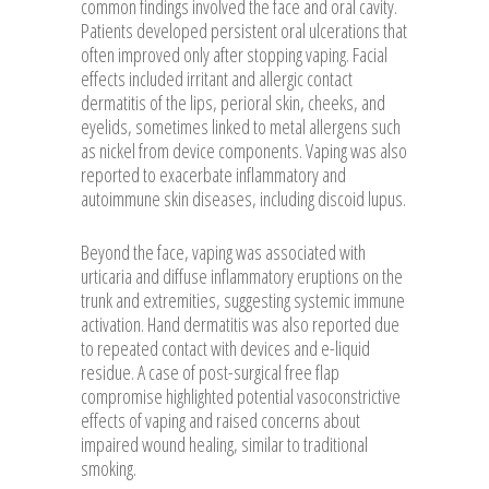
common findings involved the face and oral cavity.
Patients developed persistent oral ulcerations that
often improved only after stopping vaping. Facial
effects included irritant and allergic contact
dermatitis of the lips, perioral skin, cheeks, and
eyelids, sometimes linked to metal allergens such
as nickel from device components. Vaping was also
reported to exacerbate inflammatory and
autoimmune skin diseases, including discoid lupus.
Beyond the face, vaping was associated with
urticaria and diffuse inflammatory eruptions on the
trunk and extremities, suggesting systemic immune
activation. Hand dermatitis was also reported due
to repeated contact with devices and e-liquid
residue. A case of post-surgical free flap
compromise highlighted potential vasoconstrictive
effects of vaping and raised concerns about
impaired wound healing, similar to traditional
smoking.