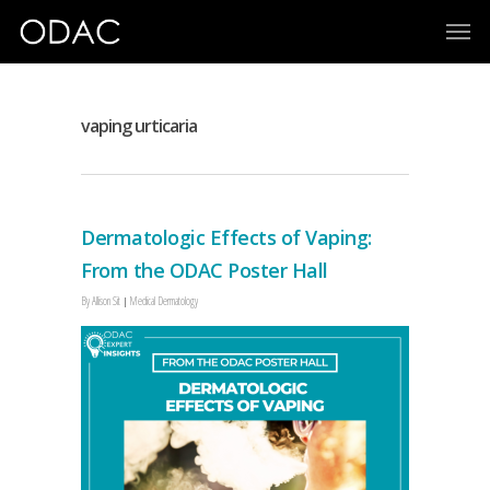
vaping urticaria
Dermatologic Effects of Vaping:
From the ODAC Poster Hall
By
Allison Sit
Medical Dermatology