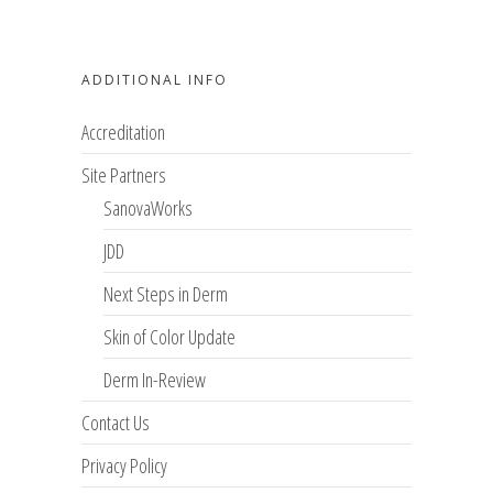
ADDITIONAL INFO
Accreditation
Site Partners
SanovaWorks
JDD
Next Steps in Derm
Skin of Color Update
Derm In-Review
Contact Us
Privacy Policy