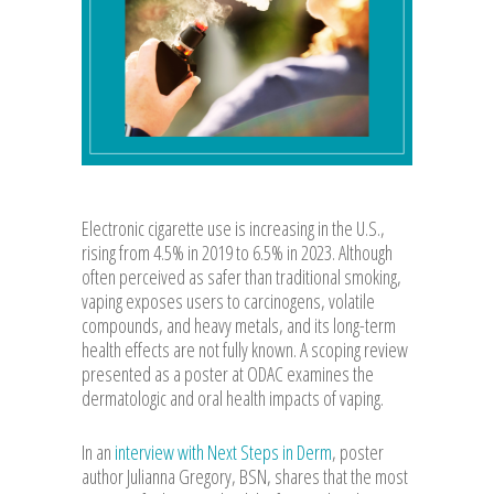
Electronic cigarette use is increasing in the U.S.,
rising from 4.5% in 2019 to 6.5% in 2023. Although
often perceived as safer than traditional smoking,
vaping exposes users to carcinogens, volatile
compounds, and heavy metals, and its long-term
health effects are not fully known. A scoping review
presented as a poster at ODAC examines the
dermatologic and oral health impacts of vaping.
In an
interview with Next Steps in Derm
, poster
author Julianna Gregory, BSN, shares that the most