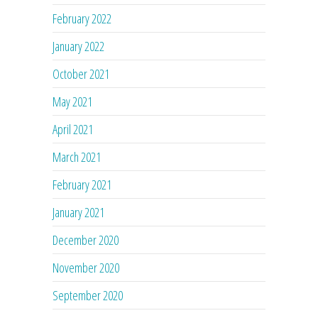
February 2022
January 2022
October 2021
May 2021
April 2021
March 2021
February 2021
January 2021
December 2020
November 2020
September 2020