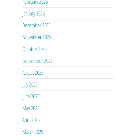
February 2026
January 2026
December 2025
November 2025
October 2025
September 2025
August 2025
July 2025
June 2025
May 2025
April 2025
March 2025