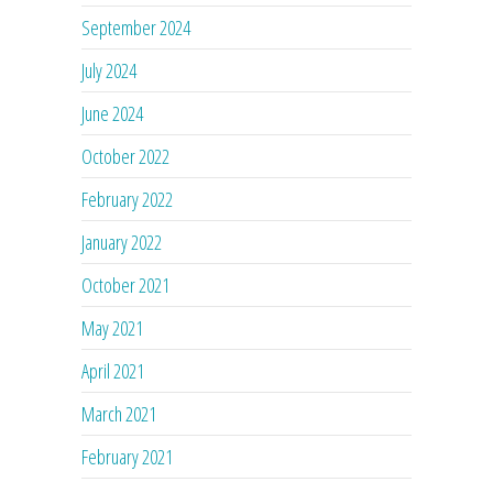
September 2024
July 2024
June 2024
October 2022
February 2022
January 2022
October 2021
May 2021
April 2021
March 2021
February 2021