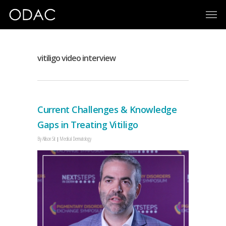
vitiligo video interview
Current Challenges & Knowledge
Gaps in Treating Vitiligo
By
Allison Sit
Medical Dermatology