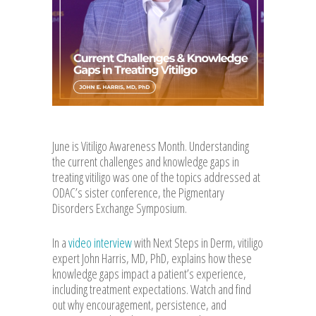
June is Vitiligo Awareness Month. Understanding
the current challenges and knowledge gaps in
treating vitiligo was one of the topics addressed at
ODAC’s sister conference, the Pigmentary
Disorders Exchange Symposium.
In a
video interview
with Next Steps in Derm, vitiligo
expert John Harris, MD, PhD, explains how these
knowledge gaps impact a patient’s experience,
including treatment expectations. Watch and find
out why encouragement, persistence, and