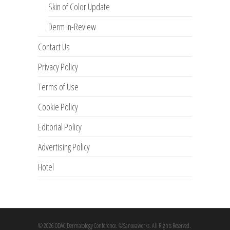
Skin of Color Update
Derm In-Review
Contact Us
Privacy Policy
Terms of Use
Cookie Policy
Editorial Policy
Advertising Policy
Hotel
© 2026 ODAC Dermatology Conference. ©Sanovaworks. All Rights Reserved.