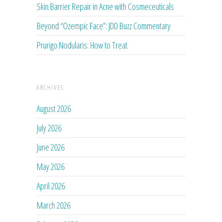
Skin Barrier Repair in Acne with Cosmeceuticals
Beyond “Ozempic Face”: JDD Buzz Commentary
Prurigo Nodularis: How to Treat
ARCHIVES
August 2026
July 2026
June 2026
May 2026
April 2026
March 2026