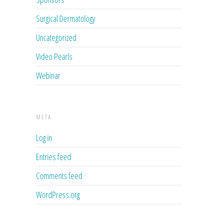
Surgical Dermatology
Uncategorized
Video Pearls
Webinar
META
Log in
Entries feed
Comments feed
WordPress.org