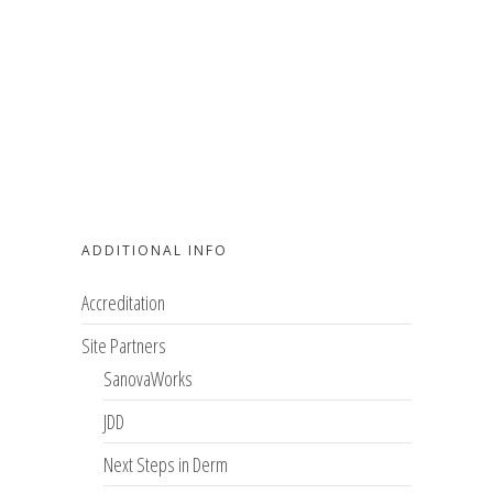
ADDITIONAL INFO
Accreditation
Site Partners
SanovaWorks
JDD
Next Steps in Derm