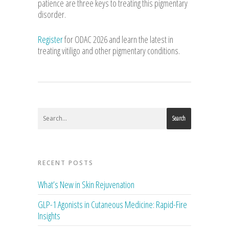
patience are three keys to treating this pigmentary
disorder.
Register
for ODAC 2026 and learn the latest in
treating vitiligo and other pigmentary conditions.
Search
RECENT POSTS
What’s New in Skin Rejuvenation
GLP-1 Agonists in Cutaneous Medicine: Rapid-Fire
Insights