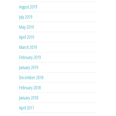
August 2019
July 2019
May 2019
April 2019
March 2019
February 2019
January 2019
December 2018
February 2018
January 2018
April 2017