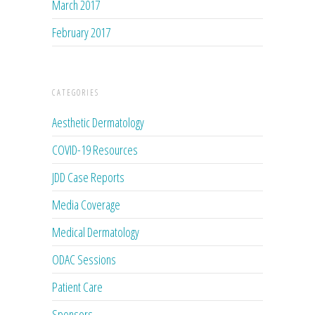
March 2017
February 2017
CATEGORIES
Aesthetic Dermatology
COVID-19 Resources
JDD Case Reports
Media Coverage
Medical Dermatology
ODAC Sessions
Patient Care
Sponsors