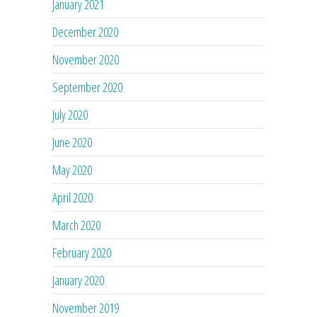
January 2021
December 2020
November 2020
September 2020
July 2020
June 2020
May 2020
April 2020
March 2020
February 2020
January 2020
November 2019