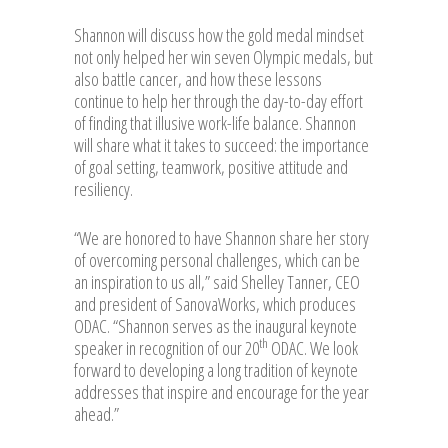
Shannon will discuss how the gold medal mindset
not only helped her win seven Olympic medals, but
also battle cancer, and how these lessons
continue to help her through the day-to-day effort
of finding that illusive work-life balance. Shannon
will share what it takes to succeed: the importance
of goal setting, teamwork, positive attitude and
resiliency.
“We are honored to have Shannon share her story
of overcoming personal challenges, which can be
an inspiration to us all,” said Shelley Tanner, CEO
and president of SanovaWorks, which produces
ODAC. “Shannon serves as the inaugural keynote
th
speaker in recognition of our 20
ODAC. We look
forward to developing a long tradition of keynote
addresses that inspire and encourage for the year
ahead.”