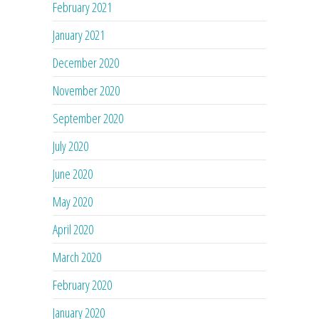
February 2021
January 2021
December 2020
November 2020
September 2020
July 2020
June 2020
May 2020
April 2020
March 2020
February 2020
January 2020