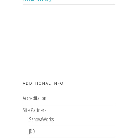
ADDITIONAL INFO
Accreditation
Site Partners
SanovaWorks
JDD