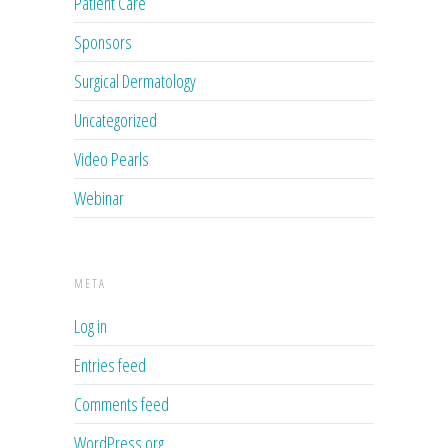
Patient Care
Sponsors
Surgical Dermatology
Uncategorized
Video Pearls
Webinar
META
Log in
Entries feed
Comments feed
WordPress.org