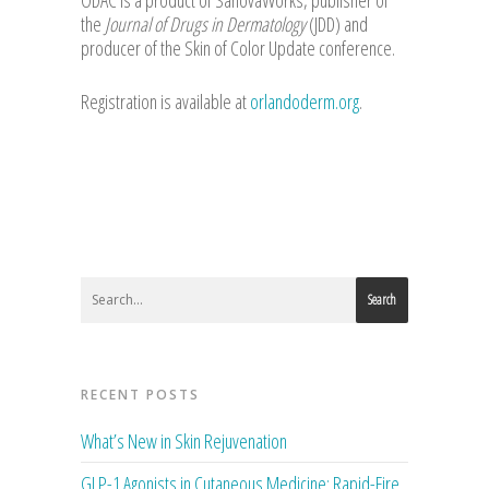
ODAC is a product of SanovaWorks, publisher of
the
Journal of Drugs in Dermatology
(JDD) and
producer of the Skin of Color Update conference.
Registration is available at
orlandoderm.org
.
Search
RECENT POSTS
What’s New in Skin Rejuvenation
GLP-1 Agonists in Cutaneous Medicine: Rapid-Fire