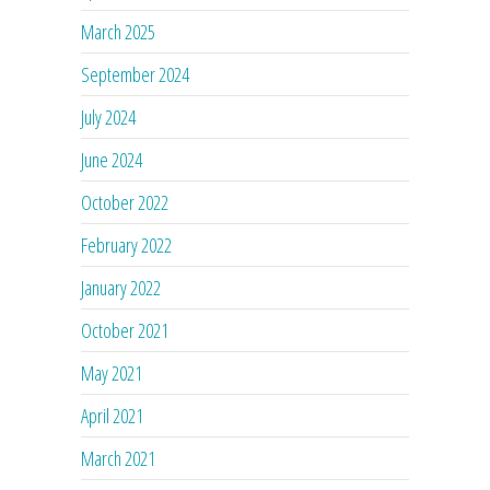
March 2025
September 2024
July 2024
June 2024
October 2022
February 2022
January 2022
October 2021
May 2021
April 2021
March 2021