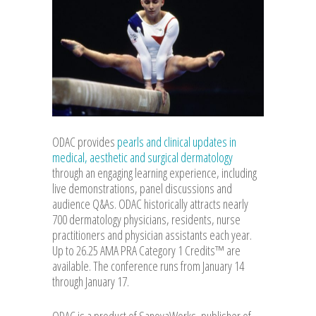
ODAC provides
pearls and clinical updates in
medical, aesthetic and surgical dermatology
through an engaging learning experience, including
live demonstrations, panel discussions and
audience Q&As. ODAC historically attracts nearly
700 dermatology physicians, residents, nurse
practitioners and physician assistants each year.
Up to 26.25 AMA PRA Category 1 Credits™ are
available. The conference runs from January 14
through January 17.