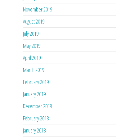
November 2019
August 2019
July 2019
May 2019
April 2019
March 2019
February 2019
January 2019
December 2018
February 2018
January 2018