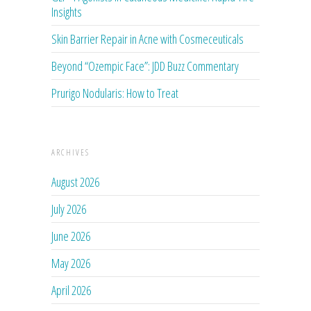
Insights
Skin Barrier Repair in Acne with Cosmeceuticals
Beyond “Ozempic Face”: JDD Buzz Commentary
Prurigo Nodularis: How to Treat
ARCHIVES
August 2026
July 2026
June 2026
May 2026
April 2026