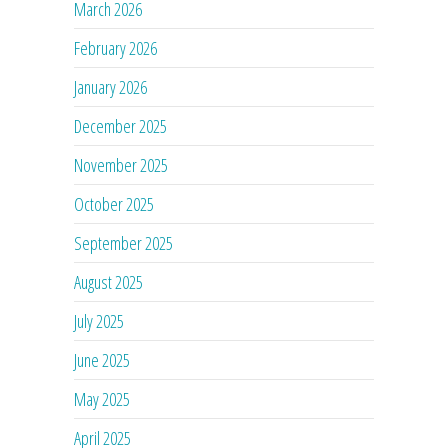
March 2026
February 2026
January 2026
December 2025
November 2025
October 2025
September 2025
August 2025
July 2025
June 2025
May 2025
April 2025