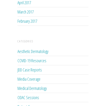
April 2017
March 2017
February 2017
CATEGORIES
Aesthetic Dermatology
COVID-19 Resources
JDD Case Reports
Media Coverage
Medical Dermatology
ODAC Sessions