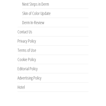
Next Steps in Derm
Skin of Color Update
Derm In-Review
Contact Us
Privacy Policy
Terms of Use
Cookie Policy
Editorial Policy
Advertising Policy
Hotel