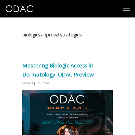
biologics approval strategies
Mastering Biologic Access in
Dermatology: ODAC Preview
By
Allison Sit
ODAC Sessions