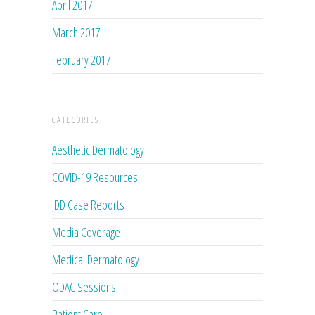
April 2017
March 2017
February 2017
CATEGORIES
Aesthetic Dermatology
COVID-19 Resources
JDD Case Reports
Media Coverage
Medical Dermatology
ODAC Sessions
Patient Care