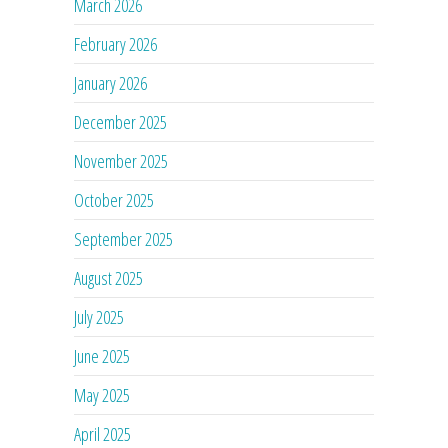
March 2026
February 2026
January 2026
December 2025
November 2025
October 2025
September 2025
August 2025
July 2025
June 2025
May 2025
April 2025