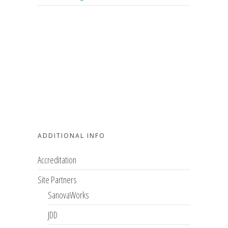
ADDITIONAL INFO
Accreditation
Site Partners
SanovaWorks
JDD