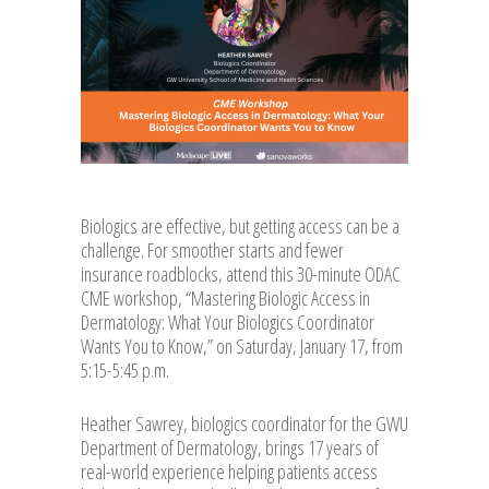
Biologics are effective, but getting access can be a
challenge. For smoother starts and fewer
insurance roadblocks, attend this 30-minute ODAC
CME workshop, “Mastering Biologic Access in
Dermatology: What Your Biologics Coordinator
Wants You to Know,” on Saturday, January 17, from
5:15-5:45 p.m.
Heather Sawrey, biologics coordinator for the GWU
Department of Dermatology, brings 17 years of
real-world experience helping patients access