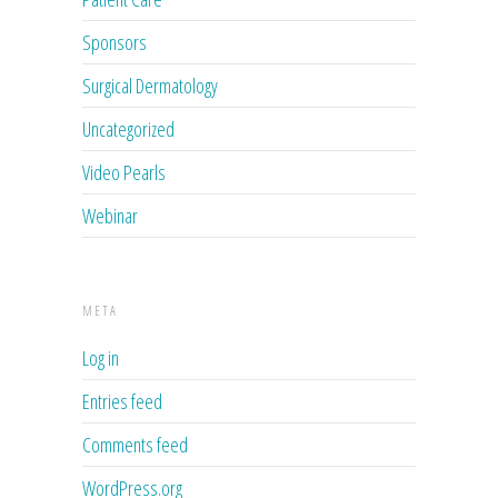
Sponsors
Surgical Dermatology
Uncategorized
Video Pearls
Webinar
META
Log in
Entries feed
Comments feed
WordPress.org