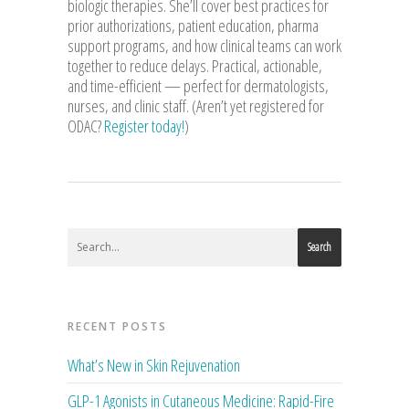
biologic therapies. She’ll cover best practices for
prior authorizations, patient education, pharma
support programs, and how clinical teams can work
together to reduce delays. Practical, actionable,
and time-efficient — perfect for dermatologists,
nurses, and clinic staff. (Aren’t yet registered for
ODAC?
Register today!
)
Search
RECENT POSTS
What’s New in Skin Rejuvenation
GLP-1 Agonists in Cutaneous Medicine: Rapid-Fire