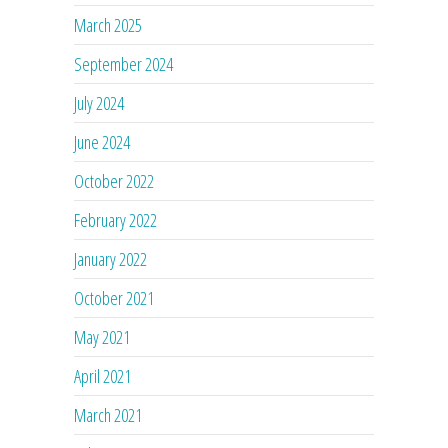
March 2025
September 2024
July 2024
June 2024
October 2022
February 2022
January 2022
October 2021
May 2021
April 2021
March 2021