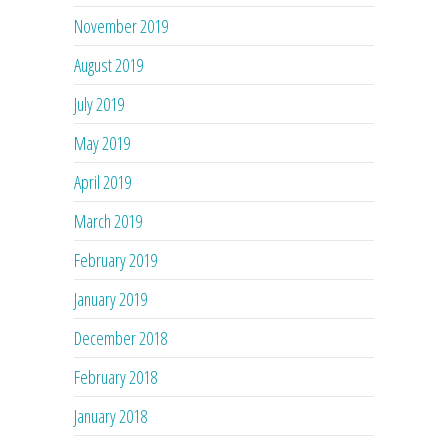
November 2019
August 2019
July 2019
May 2019
April 2019
March 2019
February 2019
January 2019
December 2018
February 2018
January 2018