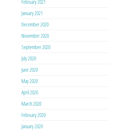
February 2021
January 2021
December 2020
November 2020
September 2020
July 2020
June 2020
May 2020
April 2020
March 2020
February 2020
January 2020