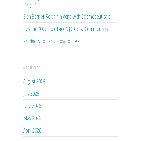
Insights
Skin Barrier Repair in Acne with Cosmeceuticals
Beyond “Ozempic Face”: JDD Buzz Commentary
Prurigo Nodularis: How to Treat
ARCHIVES
August 2026
July 2026
June 2026
May 2026
April 2026