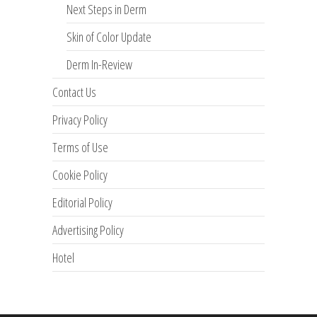
Next Steps in Derm
Skin of Color Update
Derm In-Review
Contact Us
Privacy Policy
Terms of Use
Cookie Policy
Editorial Policy
Advertising Policy
Hotel