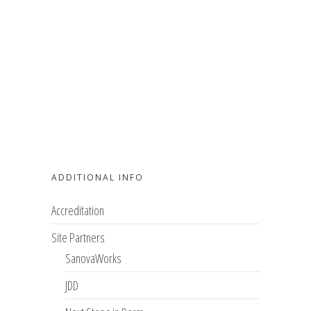
ADDITIONAL INFO
Accreditation
Site Partners
SanovaWorks
JDD