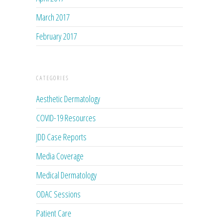
March 2017
February 2017
CATEGORIES
Aesthetic Dermatology
COVID-19 Resources
JDD Case Reports
Media Coverage
Medical Dermatology
ODAC Sessions
Patient Care