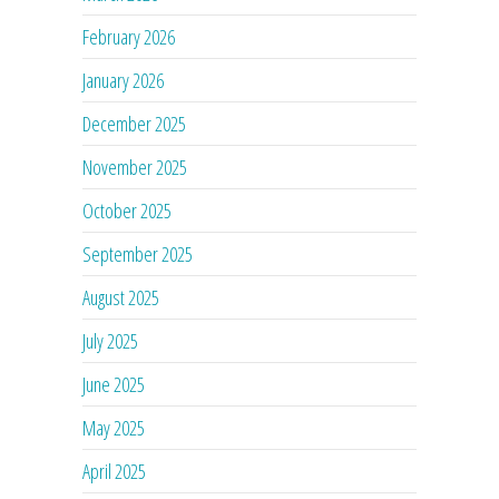
February 2026
January 2026
December 2025
November 2025
October 2025
September 2025
August 2025
July 2025
June 2025
May 2025
April 2025