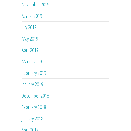
November 2019
August 2019
July 2019
May 2019
April 2019
March 2019
February 2019
January 2019
December 2018
February 2018
January 2018
April 2017