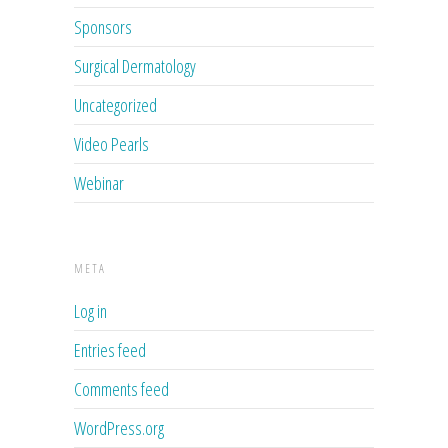
Sponsors
Surgical Dermatology
Uncategorized
Video Pearls
Webinar
META
Log in
Entries feed
Comments feed
WordPress.org