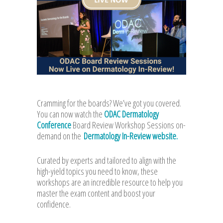
Cramming for the boards? We’ve got you covered.
You can now watch the
ODAC Dermatology
Conference
Board Review Workshop Sessions on-
demand on the
Dermatology In-Review website.
Curated by experts and tailored to align with the
high-yield topics you need to know, these
workshops are an incredible resource to help you
master the exam content and boost your
confidence.