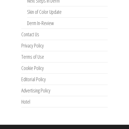
Next Steps in Derm
Skin of Color Update
Derm In-Review
Contact Us
Privacy Policy
Terms of Use
Cookie Policy
Editorial Policy
Advertising Policy
Hotel