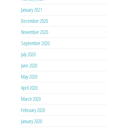
January 2021
December 2020
November 2020
September 2020
July 2020
June 2020
May 2020
April 2020
March 2020
February 2020
January 2020