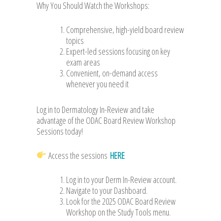
Why You Should Watch the Workshops:
Comprehensive, high-yield board review
topics
Expert-led sessions focusing on key
exam areas
Convenient, on-demand access
whenever you need it
Log in to Dermatology In-Review and take
advantage of the ODAC Board Review Workshop
Sessions today!
Access the sessions
HERE
Log in to your Derm In-Review account.
Navigate to your Dashboard.
Look for the 2025 ODAC Board Review
Workshop on the Study Tools menu.