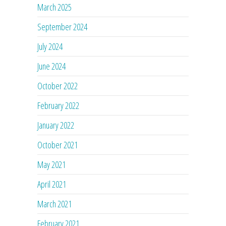
March 2025
September 2024
July 2024
June 2024
October 2022
February 2022
January 2022
October 2021
May 2021
April 2021
March 2021
February 2021