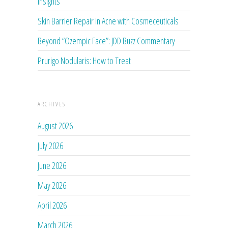
Insights
Skin Barrier Repair in Acne with Cosmeceuticals
Beyond “Ozempic Face”: JDD Buzz Commentary
Prurigo Nodularis: How to Treat
ARCHIVES
August 2026
July 2026
June 2026
May 2026
April 2026
March 2026