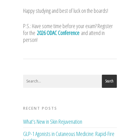
Happy studying and best of luck on the boards!
P.S.: Have some time before your exam? Register
for the
2026 ODAC Conference
and attend in
person!
Search
RECENT POSTS
What’s New in Skin Rejuvenation
GLP-1 Agonists in Cutaneous Medicine: Rapid-Fire