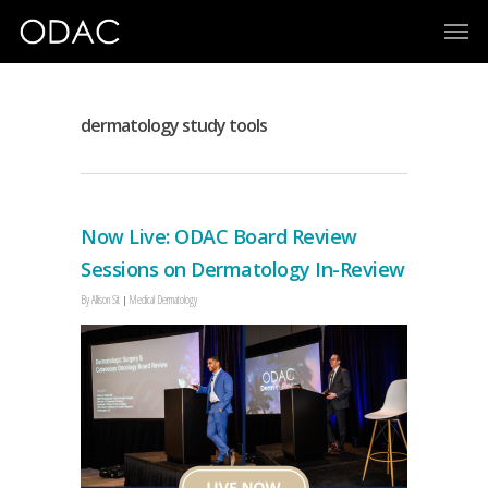
dermatology study tools
Now Live: ODAC Board Review
Sessions on Dermatology In-Review
By
Allison Sit
Medical Dermatology