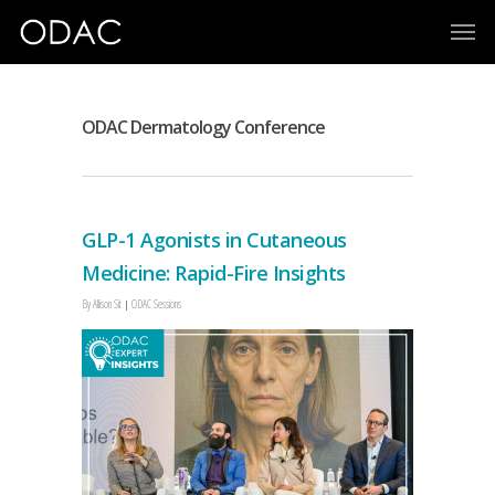
ODAC Dermatology Conference
GLP-1 Agonists in Cutaneous
Medicine: Rapid-Fire Insights
By
Allison Sit
ODAC Sessions