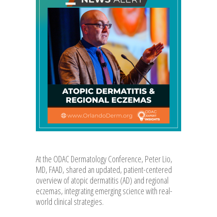
At the ODAC Dermatology Conference, Peter Lio,
MD, FAAD, shared an updated, patient-centered
overview of atopic dermatitis (AD) and regional
eczemas, integrating emerging science with real-
world clinical strategies.