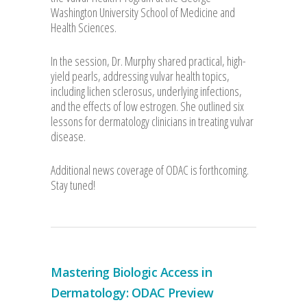
Washington University School of Medicine and
Health Sciences.
In the session, Dr. Murphy shared practical, high-
yield pearls, addressing vulvar health topics,
including lichen sclerosus, underlying infections,
and the effects of low estrogen. She outlined six
lessons for dermatology clinicians in treating vulvar
disease.
Additional news coverage of ODAC is forthcoming.
Stay tuned!
Mastering Biologic Access in
Dermatology: ODAC Preview