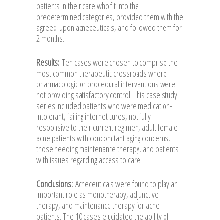
patients in their care who fit into the
predetermined categories, provided them with the
agreed-upon acneceuticals, and followed them for
2 months.
Results:
Ten cases were chosen to comprise the
most common therapeutic crossroads where
pharmacologic or procedural interventions were
not providing satisfactory control. This case study
series included patients who were medication-
intolerant, failing internet cures, not fully
responsive to their current regimen, adult female
acne patients with concomitant aging concerns,
those needing maintenance therapy, and patients
with issues regarding access to care.
Conclusions:
Acneceuticals were found to play an
important role as monotherapy, adjunctive
therapy, and maintenance therapy for acne
patients. The 10 cases elucidated the ability of