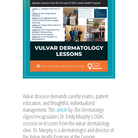
Vulvar disease demands careful exams, patient
education, and thoughtful, individualized
management. This
article
by
The Dermatology
Digest
encapsulates Dr. Emily Murphy’s ODAC
session on lessons from the vulvar dermatology
clinic. Dr. Murphy is a dermatologist and director of
the Vulvar Health Program at the George