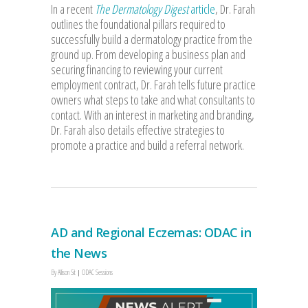
In a recent
The Dermatology Digest
article
, Dr. Farah
outlines the foundational pillars required to
successfully build a dermatology practice from the
ground up. From developing a business plan and
securing financing to reviewing your current
employment contract, Dr. Farah tells future practice
owners what steps to take and what consultants to
contact. With an interest in marketing and branding,
Dr. Farah also details effective strategies to
promote a practice and build a referral network.
AD and Regional Eczemas: ODAC in
the News
By
Allison Sit
ODAC Sessions