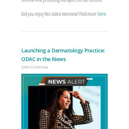
Did you enjoy this video interview? Find more
here
.
Launching a Dermatology Practice:
ODAC in the News
By
Allison Sit
Media Coverage