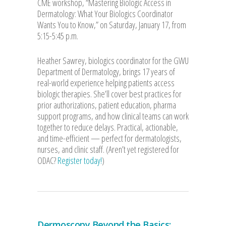
CME workshop, “Mastering Biologic Access in
Dermatology: What Your Biologics Coordinator
Wants You to Know,” on Saturday, January 17, from
5:15-5:45 p.m.
Heather Sawrey, biologics coordinator for the GWU
Department of Dermatology, brings 17 years of
real-world experience helping patients access
biologic therapies. She’ll cover best practices for
prior authorizations, patient education, pharma
support programs, and how clinical teams can work
together to reduce delays. Practical, actionable,
and time-efficient — perfect for dermatologists,
nurses, and clinic staff. (Aren’t yet registered for
ODAC?
Register today!
)
Dermoscopy Beyond the Basics: