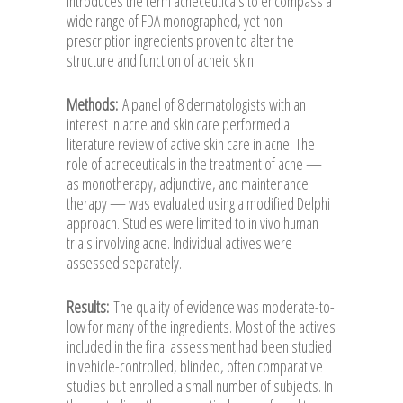
introduces the term acneceuticals to encompass a
wide range of FDA monographed, yet non-
prescription ingredients proven to alter the
structure and function of acneic skin.
Methods:
A panel of 8 dermatologists with an
interest in acne and skin care performed a
literature review of active skin care in acne. The
role of acneceuticals in the treatment of acne —
as monotherapy, adjunctive, and maintenance
therapy — was evaluated using a modified Delphi
approach. Studies were limited to in vivo human
trials involving acne. Individual actives were
assessed separately.
Results:
The quality of evidence was moderate-to-
low for many of the ingredients. Most of the actives
included in the final assessment had been studied
in vehicle-controlled, blinded, often comparative
studies but enrolled a small number of subjects. In