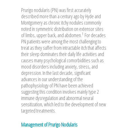
Prurigo nodularis (PN) was first accurately
described more than a century ago by Hyde and
Montgomery as chronic itchy nodules commonly
noted in symmetric distribution on extensor sites
1
of limbs, upper back, and abdomen.
For decades
PN patients were among the most challenging to
treat as they suffer from intractable itch that affects
their sleep dominates their daily life activities and
causes many psychological comorbidities such as
mood disorders including anxiety, stress, and
depression. In the last decade, significant
advances in our understanding of the
pathophysiology of PN have been achieved
suggesting this condition involves mainly type 2
immune dysregulation and abnormal neural
sensitization, which led to the development of new
targeted treatments.
Management of Prurigo Nodularis