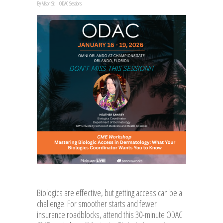
By
Allison Sit
ODAC Sessions
Biologics are effective, but getting access can be a
challenge. For smoother starts and fewer
insurance roadblocks, attend this 30-minute ODAC