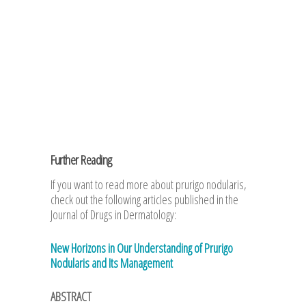
Further Reading
If you want to read more about prurigo nodularis,
check out the following articles published in the
Journal of Drugs in Dermatology:
New Horizons in Our Understanding of Prurigo
Nodularis and Its Management
ABSTRACT