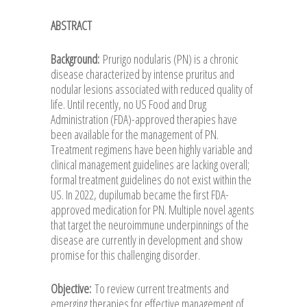
ABSTRACT
Background:
Prurigo nodularis (PN) is a chronic
disease characterized by intense pruritus and
nodular lesions associated with reduced quality of
life. Until recently, no US Food and Drug
Administration (FDA)-approved therapies have
been available for the management of PN.
Treatment regimens have been highly variable and
clinical management guidelines are lacking overall;
formal treatment guidelines do not exist within the
US. In 2022, dupilumab became the first FDA-
approved medication for PN. Multiple novel agents
that target the neuroimmune underpinnings of the
disease are currently in development and show
promise for this challenging disorder.
Objective:
To review current treatments and
emerging therapies for effective management of