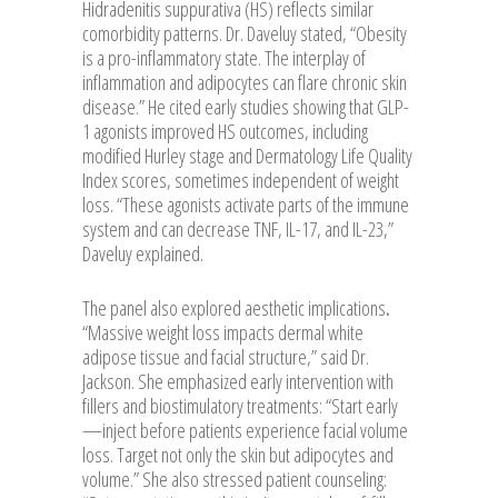
Hidradenitis suppurativa (HS) reflects similar
comorbidity patterns. Dr. Daveluy stated, “Obesity
is a pro-inflammatory state. The interplay of
inflammation and adipocytes can flare chronic skin
disease.” He cited early studies showing that GLP-
1 agonists improved HS outcomes, including
modified Hurley stage and Dermatology Life Quality
Index scores, sometimes independent of weight
loss. “These agonists activate parts of the immune
system and can decrease TNF, IL-17, and IL-23,”
Daveluy explained.
The panel also explored aesthetic implications
.
“Massive weight loss impacts dermal white
adipose tissue and facial structure,” said Dr.
Jackson. She emphasized early intervention with
fillers and biostimulatory treatments: “Start early
—inject before patients experience facial volume
loss. Target not only the skin but adipocytes and
volume.” She also stressed patient counseling: