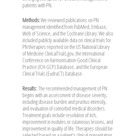
patients with PN.
Methods:
We reviewed publications on PN
management identified from PubMed, Embase,
Web of Science, and the Cochrane Library. We also
included publicly available data on clinical trials for
PN therapies reported on the US National Library
of Medicine ClinicalTrials.gov, the International
Conference on Harmonisation-Good Clinical
Practice (ICH-GCP) Database, and the European
Clinical Trials (EudraCT) Database.
Results:
The recommended management of PN
begins with an assessment of disease severity,
including disease burden and pruritus intensity,
and evaluation of comorbid medical disorders.
Treatment goals include resolution of itch,
improvement in nodules or cutaneous lesions, and
improvement in quality of life. Therapies should be
selected based on a patient’s clinical presentation