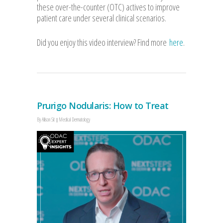
these over-the-counter (OTC) actives to improve
patient care under several clinical scenarios.
Did you enjoy this video interview? Find more
here
.
Prurigo Nodularis: How to Treat
By
Allison Sit
Medical Dermatology