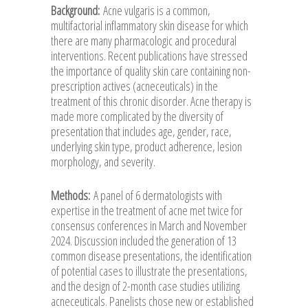
Background:
Acne vulgaris is a common,
multifactorial inflammatory skin disease for which
there are many pharmacologic and procedural
interventions. Recent publications have stressed
the importance of quality skin care containing non-
prescription actives (acneceuticals) in the
treatment of this chronic disorder. Acne therapy is
made more complicated by the diversity of
presentation that includes age, gender, race,
underlying skin type, product adherence, lesion
morphology, and severity.
Methods:
A panel of 6 dermatologists with
expertise in the treatment of acne met twice for
consensus conferences in March and November
2024. Discussion included the generation of 13
common disease presentations, the identification
of potential cases to illustrate the presentations,
and the design of 2-month case studies utilizing
acneceuticals. Panelists chose new or established