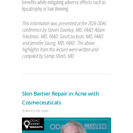
benefits while mitigating adverse effects such as
lipoatrophy or hair thinning.
This information was presented at the 2026 ODAC
conference by Steven Daveluy, MD, FAAD; Adam
Friedman, MD, FAAD; Sarah Jackson, MD, FAAD;
and Jennifer Soung, MD, FAAD. The above
highlights from this lecture were written and
compiled by Samip Sheth, MD.
Skin Barrier Repair in Acne with
Cosmeceuticals
By
Allison Sit
ODAC Sessions