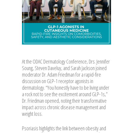
At the ODAC Dermatology Conference, Drs. Jennifer
Soung, Steven Daveluy, and Sarah Jackson joined
moderator Dr. Adam Friedman for a rapid-fire
discussion on GLP-1 receptor agonists in
dermatology. “You honestly have to be living under
a rock not to see the excitement around GLP-1s,”
Dr. Friedman opened, noting their transformative
impact across chronic disease management and
weight loss.
Psoriasis highlights the link between obesity and