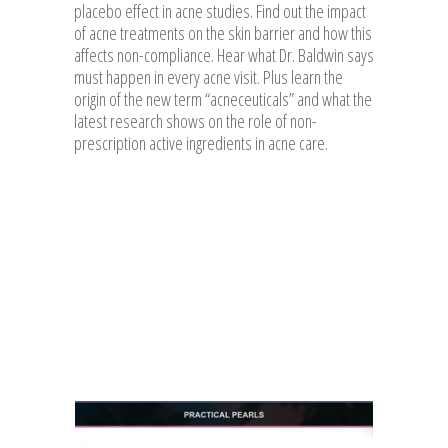
placebo effect in acne studies. Find out the impact
of acne treatments on the skin barrier and how this
affects non-compliance. Hear what Dr. Baldwin says
must happen in every acne visit. Plus learn the
origin of the new term “acneceuticals” and what the
latest research shows on the role of non-
prescription active ingredients in acne care.