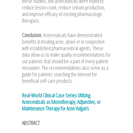
these studies, the acneceuticals were found to
reduce lesion count, reduce sebum production,
and improve efficacy of existing pharmacologic
therapies.
Conclusion:
Acneceuticals have demonstrated
benefits in treating acne, alone or in conjunction
with established pharmaceutical agents. These
data allow us to make quality recommendations for
our patients that should be a part of every patient
encounter. The recommendations also serve as a
guide for patients searching the internet for
beneficial self-care products.
Real-World Clinical Case Series Utilizing
Acneceuticals as Monotherapy, Adjunctive, or
Maintenance Therapy for Acne Vulgaris
ABSTRACT