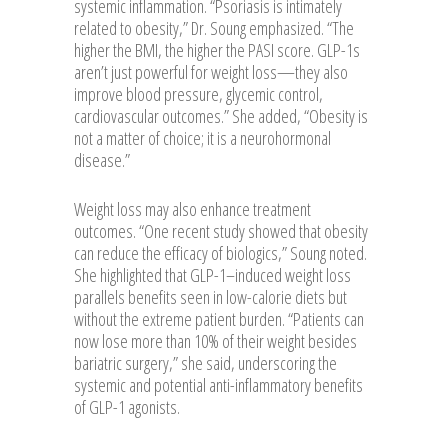
systemic inflammation. “Psoriasis is intimately
related to obesity,” Dr. Soung emphasized. “The
higher the BMI, the higher the PASI score. GLP-1s
aren’t just powerful for weight loss—they also
improve blood pressure, glycemic control,
cardiovascular outcomes.” She added, “Obesity is
not a matter of choice; it is a neurohormonal
disease.”
Weight loss may also enhance treatment
outcomes. “One recent study showed that obesity
can reduce the efficacy of biologics,” Soung noted.
She highlighted that GLP-1–induced weight loss
parallels benefits seen in low-calorie diets but
without the extreme patient burden. “Patients can
now lose more than 10% of their weight besides
bariatric surgery,” she said, underscoring the
systemic and potential anti-inflammatory benefits
of GLP-1 agonists.