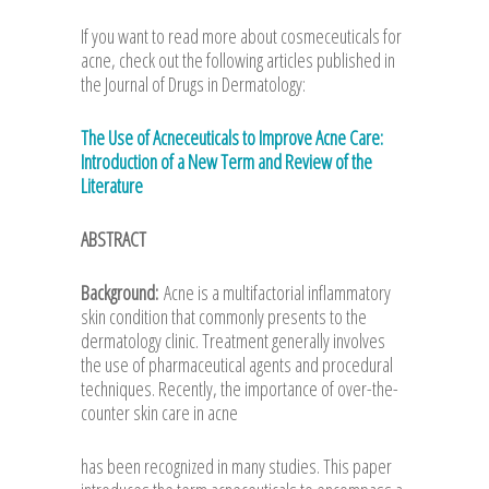
If you want to read more about cosmeceuticals for
acne, check out the following articles published in
the Journal of Drugs in Dermatology:
The Use of Acneceuticals to Improve Acne Care:
Introduction of a New Term and Review of the
Literature
ABSTRACT
Background:
Acne is a multifactorial inflammatory
skin condition that commonly presents to the
dermatology clinic. Treatment generally involves
the use of pharmaceutical agents and procedural
techniques. Recently, the importance of over-the-
counter skin care in acne
has been recognized in many studies. This paper