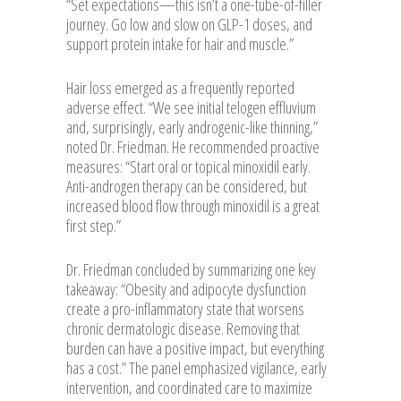
“Set expectations—this isn’t a one-tube-of-filler
journey. Go low and slow on GLP-1 doses, and
support protein intake for hair and muscle.”
Hair loss emerged as a frequently reported
adverse effect. “We see initial telogen effluvium
and, surprisingly, early androgenic-like thinning,”
noted Dr. Friedman. He recommended proactive
measures: “Start oral or topical minoxidil early.
Anti-androgen therapy can be considered, but
increased blood flow through minoxidil is a great
first step.”
Dr. Friedman concluded by summarizing one key
takeaway: “Obesity and adipocyte dysfunction
create a pro-inflammatory state that worsens
chronic dermatologic disease. Removing that
burden can have a positive impact, but everything
has a cost.” The panel emphasized vigilance, early
intervention, and coordinated care to maximize