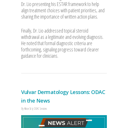
Dr. Lio presenting his ESTAR framework to help
align treatment choices with patient priorities, and
sharing the importance of written action plans.
Finally, Dr. Lio addressed topical steroid
withdrawal as a legitimate and evolving diagnosis.
He noted that formal diagnostic criteria are
forthcoming, signaling progress toward clearer
guidance for clinicians.
Vulvar Dermatology Lessons: ODAC
in the News
By
Allison Sit
ODAC Sessions