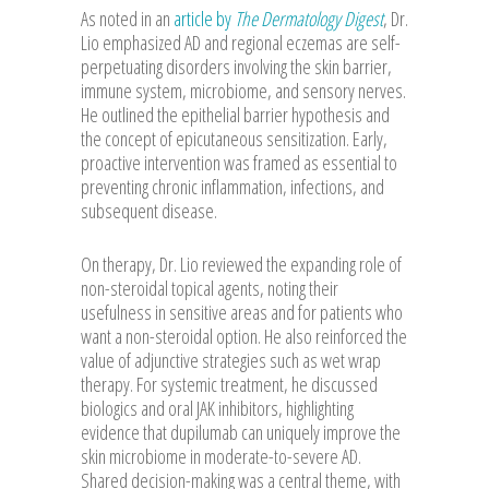
As noted in an
article by
The Dermatology Digest
, Dr.
Lio emphasized AD and regional eczemas are self-
perpetuating disorders involving the skin barrier,
immune system, microbiome, and sensory nerves.
He outlined the epithelial barrier hypothesis and
the concept of epicutaneous sensitization. Early,
proactive intervention was framed as essential to
preventing chronic inflammation, infections, and
subsequent disease.
On therapy, Dr. Lio reviewed the expanding role of
non-steroidal topical agents, noting their
usefulness in sensitive areas and for patients who
want a non-steroidal option. He also reinforced the
value of adjunctive strategies such as wet wrap
therapy. For systemic treatment, he discussed
biologics and oral JAK inhibitors, highlighting
evidence that dupilumab can uniquely improve the
skin microbiome in moderate-to-severe AD.
Shared decision-making was a central theme, with