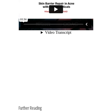
Further Reading