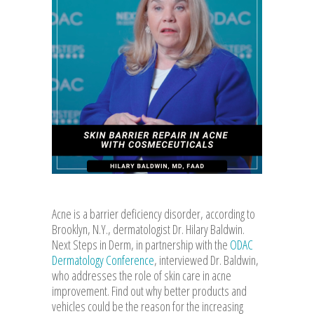
Acne is a barrier deficiency disorder, according to
Brooklyn, N.Y., dermatologist Dr. Hilary Baldwin.
Next Steps in Derm, in partnership with the
ODAC
Dermatology Conference
, interviewed Dr. Baldwin,
who addresses the role of skin care in acne
improvement. Find out why better products and
vehicles could be the reason for the increasing