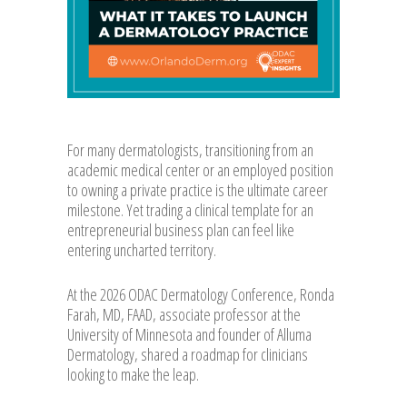
For many dermatologists, transitioning from an
academic medical center or an employed position
to owning a private practice is the ultimate career
milestone. Yet trading a clinical template for an
entrepreneurial business plan can feel like
entering uncharted territory.
At the 2026 ODAC Dermatology Conference, Ronda
Farah, MD, FAAD, associate professor at the
University of Minnesota and founder of Alluma
Dermatology, shared a roadmap for clinicians
looking to make the leap.