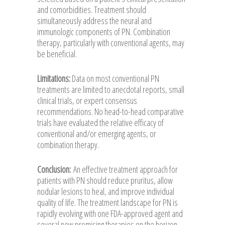
and comorbidities. Treatment should
simultaneously address the neural and
immunologic components of PN. Combination
therapy, particularly with conventional agents, may
be beneficial.
Limitations:
Data on most conventional PN
treatments are limited to anecdotal reports, small
clinical trials, or expert consensus
recommendations. No head-to-head comparative
trials have evaluated the relative efficacy of
conventional and/or emerging agents, or
combination therapy.
Conclusion:
An effective treatment approach for
patients with PN should reduce pruritus, allow
nodular lesions to heal, and improve individual
quality of life. The treatment landscape for PN is
rapidly evolving with one FDA-approved agent and
several new promising therapies on the horizon.