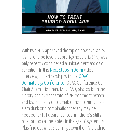
With two FDA-approved therapies now available,
it’s hard to believe that prurigo nodularis (PN) was
only recently considered a unique dermatologic
condition. In this
Next Steps in Derm
video
interview, in partnership with the
ODAC
Dermatology Conference
, ODAC Conference Co-
Chair Adam Friedman, MD, FAAD, shares both the
history and current state of PN treatment. Watch
and learn if using dupilumab or nemolizumab is a
slam dunk or if combination therapy may be
needed for full clearance. Learn if there’s still a
role for topical therapies in the age of systemics.
Plus find out what’s coming down the PN pipeline.