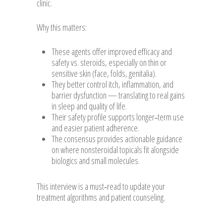
clinic.
Why this matters:
These agents offer improved efficacy and
safety vs. steroids, especially on thin or
sensitive skin (face, folds, genitalia).
They better control itch, inflammation, and
barrier dysfunction — translating to real gains
in sleep and quality of life.
Their safety profile supports longer‑term use
and easier patient adherence.
The consensus provides actionable guidance
on where nonsteroidal topicals fit alongside
biologics and small molecules.
This interview is a must‑read to update your
treatment algorithms and patient counseling.