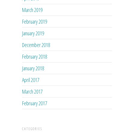
March 2019
February 2019
January 2019
December 2018
February 2018
January 2018
April 2017
March 2017
February 2017
CATEGORIES