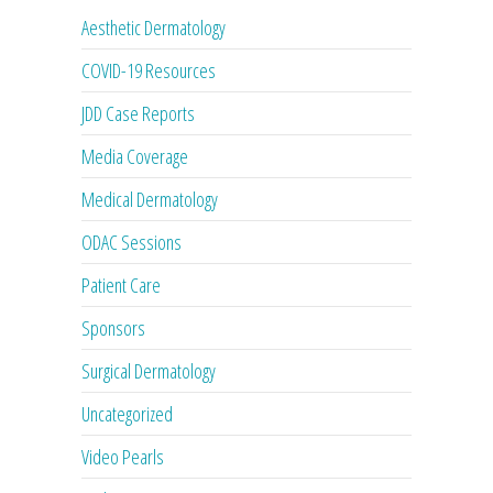
Aesthetic Dermatology
COVID-19 Resources
JDD Case Reports
Media Coverage
Medical Dermatology
ODAC Sessions
Patient Care
Sponsors
Surgical Dermatology
Uncategorized
Video Pearls