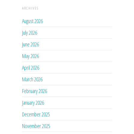
ARCHIVES
August 2026
July 2026
June 2026
May 2026
April 2026
March 2026
February 2026
January 2026
December 2025
November 2025