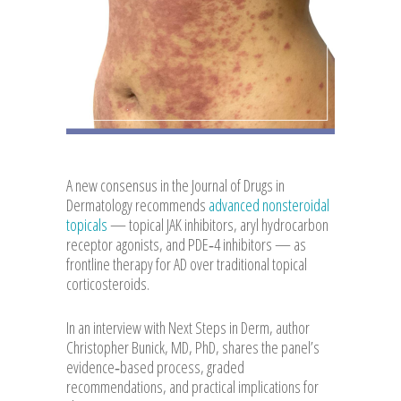
A new consensus in the Journal of Drugs in
Dermatology recommends
advanced nonsteroidal
topicals
— topical JAK inhibitors, aryl hydrocarbon
receptor agonists, and PDE‑4 inhibitors — as
frontline therapy for AD over traditional topical
corticosteroids.
In an interview with Next Steps in Derm, author
Christopher Bunick, MD, PhD, shares the panel’s
evidence‑based process, graded
recommendations, and practical implications for