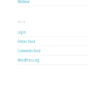
Webinar
META
Log in
Entries feed
Comments feed
WordPress.org