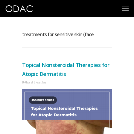
treatments for sensitive skin (face
Topical Nonsteroidal Therapies for
Atopic Dermatitis
By
Allison Sit
Patient Care