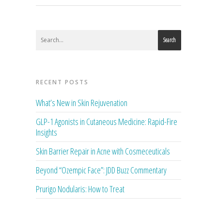
Search
RECENT POSTS
What’s New in Skin Rejuvenation
GLP-1 Agonists in Cutaneous Medicine: Rapid-Fire
Insights
Skin Barrier Repair in Acne with Cosmeceuticals
Beyond “Ozempic Face”: JDD Buzz Commentary
Prurigo Nodularis: How to Treat