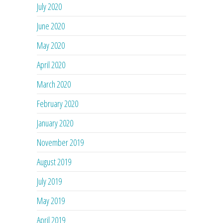
July 2020
June 2020
May 2020
April 2020
March 2020
February 2020
January 2020
November 2019
August 2019
July 2019
May 2019
April 2019