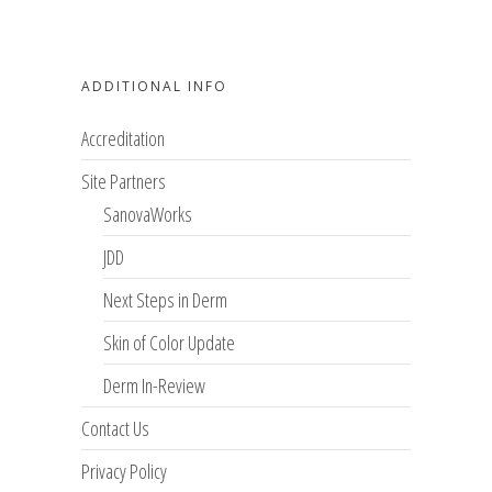
ADDITIONAL INFO
Accreditation
Site Partners
SanovaWorks
JDD
Next Steps in Derm
Skin of Color Update
Derm In-Review
Contact Us
Privacy Policy