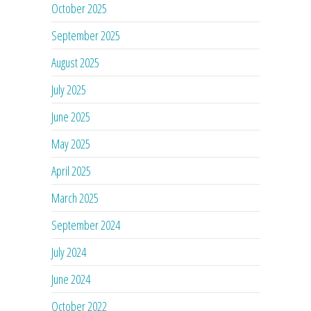
October 2025
September 2025
August 2025
July 2025
June 2025
May 2025
April 2025
March 2025
September 2024
July 2024
June 2024
October 2022