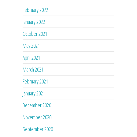
February 2022
January 2022
October 2021
May 2021
April 2021
March 2021
February 2021
January 2021
December 2020
November 2020
September 2020