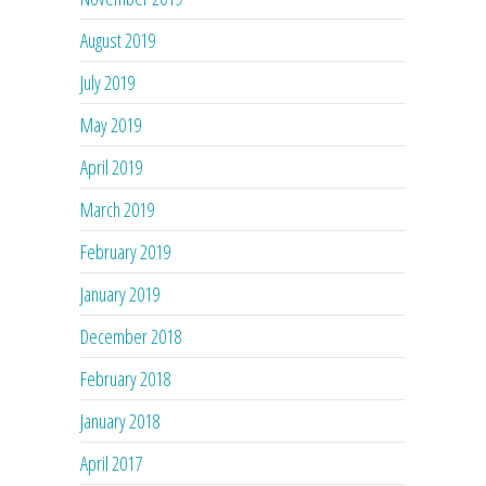
August 2019
July 2019
May 2019
April 2019
March 2019
February 2019
January 2019
December 2018
February 2018
January 2018
April 2017