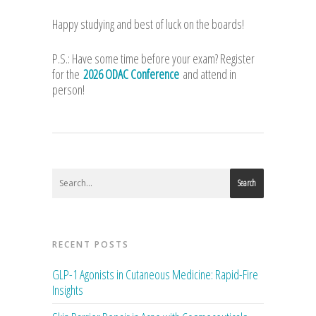
Happy studying and best of luck on the boards!
P.S.: Have some time before your exam? Register
for the
2026 ODAC Conference
and attend in
person!
Search
RECENT POSTS
GLP-1 Agonists in Cutaneous Medicine: Rapid-Fire
Insights