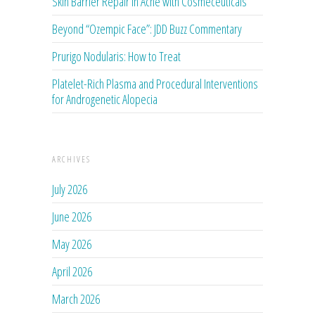
Skin Barrier Repair in Acne with Cosmeceuticals
Beyond “Ozempic Face”: JDD Buzz Commentary
Prurigo Nodularis: How to Treat
Platelet-Rich Plasma and Procedural Interventions
for Androgenetic Alopecia
ARCHIVES
July 2026
June 2026
May 2026
April 2026
March 2026