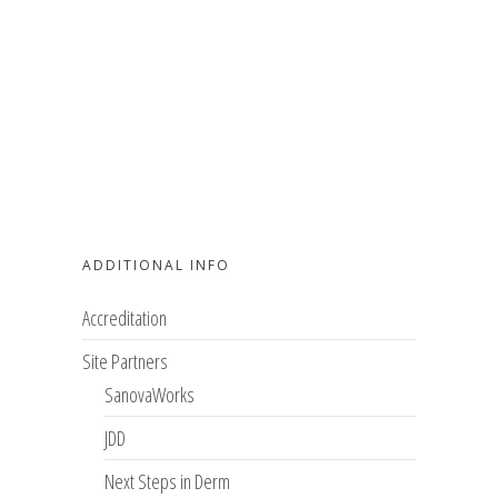
ADDITIONAL INFO
Accreditation
Site Partners
SanovaWorks
JDD
Next Steps in Derm