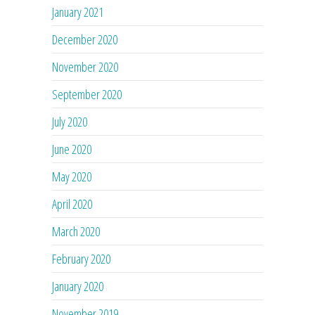
January 2021
December 2020
November 2020
September 2020
July 2020
June 2020
May 2020
April 2020
March 2020
February 2020
January 2020
November 2019