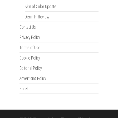
Skin of Color Update
Derm In-Review
Contact Us
Privacy Policy
Terms of Use
Cookie Policy
Editorial Policy
Advertising Policy
Hotel