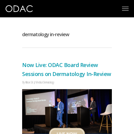
dermatology in-review
Now Live: ODAC Board Review
Sessions on Dermatology In-Review
By
Allison Sit
Medical Dermatology