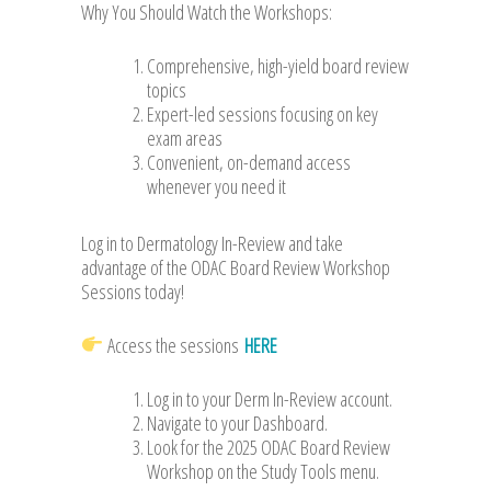
Why You Should Watch the Workshops:
Comprehensive, high-yield board review
topics
Expert-led sessions focusing on key
exam areas
Convenient, on-demand access
whenever you need it
Log in to Dermatology In-Review and take
advantage of the ODAC Board Review Workshop
Sessions today!
Access the sessions
HERE
Log in to your Derm In-Review account.
Navigate to your Dashboard.
Look for the 2025 ODAC Board Review
Workshop on the Study Tools menu.