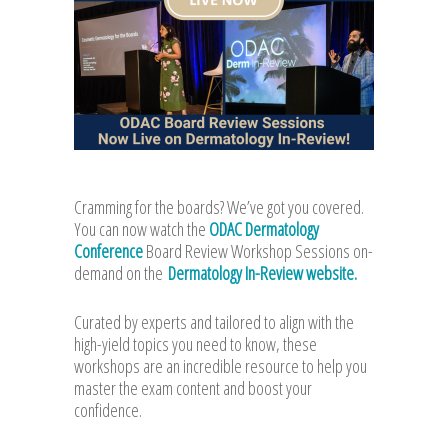
Cramming for the boards? We’ve got you covered.
You can now watch the
ODAC Dermatology
Conference
Board Review Workshop Sessions on-
demand on the
Dermatology In-Review website.
Curated by experts and tailored to align with the
high-yield topics you need to know, these
workshops are an incredible resource to help you
master the exam content and boost your
confidence.