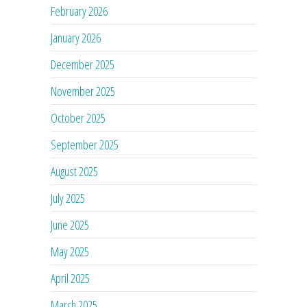
February 2026
January 2026
December 2025
November 2025
October 2025
September 2025
August 2025
July 2025
June 2025
May 2025
April 2025
March 2025