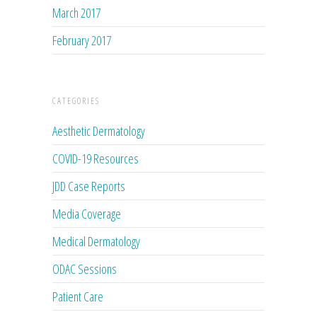
March 2017
February 2017
CATEGORIES
Aesthetic Dermatology
COVID-19 Resources
JDD Case Reports
Media Coverage
Medical Dermatology
ODAC Sessions
Patient Care