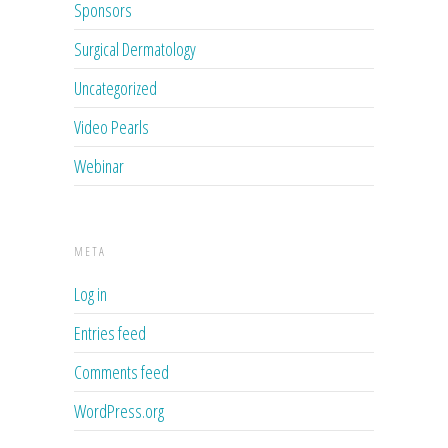
Sponsors
Surgical Dermatology
Uncategorized
Video Pearls
Webinar
META
Log in
Entries feed
Comments feed
WordPress.org