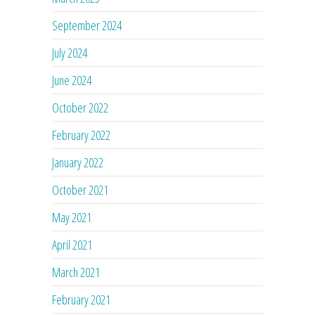
September 2024
July 2024
June 2024
October 2022
February 2022
January 2022
October 2021
May 2021
April 2021
March 2021
February 2021