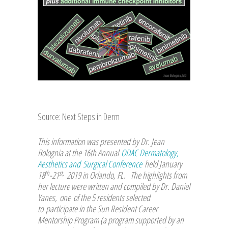
Source: Next Steps in Derm
This information was presented by Dr. Jean
Bolognia at the 16th Annual
ODAC Dermatology,
Aesthetics and Surgical Conference
held January
th
st,
18
-21
2019 in Orlando, FL. The highlights from
her lecture were written and compiled by Dr. Daniel
Yanes, one of the 5 residents selected
to participate in the Sun Resident Career
Mentorship Program (a program supported by an