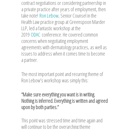
contract negotiations or considering partnership in
a private practice after years of employment, then
take note!
Ron Lebow
, Senior Counsel in the
Health Law practice group at Greenspoon Marder
LLP, led a fantastic workshop at the
2019
ODAC
conference. He covered common
concerns when negotiating employment
agreements with dermatology practices, as well as
issues to address when it comes time to become
a partner.
The most important point and recurring theme of
Ron Lebow’s workshop was simply this:
“Make sure everything you want is in writing.
Nothing is inferred. Everything is written and agreed
upon by both parties.”
This point was stressed time and time again and
will continue to be the overarching theme