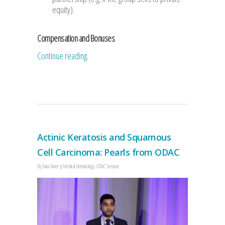
equity).
Compensation and Bonuses
Continue reading.
Actinic Keratosis and Squamous
Cell Carcinoma: Pearls from ODAC
By
Dana Turner
Medical Dermatology
,
ODAC Sessions