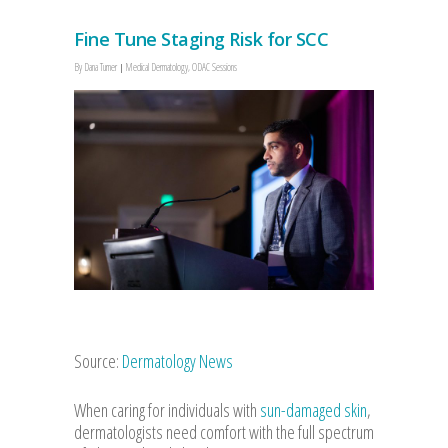
Fine Tune Staging Risk for SCC
By
Dana Turner
Medical Dermatology
,
ODAC Sessions
Source:
Dermatology News
When caring for individuals with
sun-damaged skin
,
dermatologists need comfort with the full spectrum