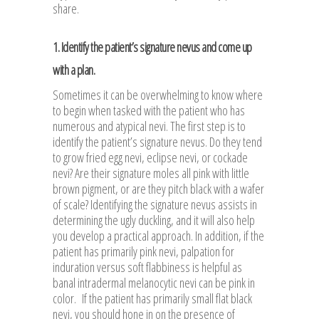
share.
1. Identify the patient’s signature nevus and come up
with a plan.
Sometimes it can be overwhelming to know where
to begin when tasked with the patient who has
numerous and atypical nevi. The first step is to
identify the patient’s signature nevus. Do they tend
to grow fried egg nevi, eclipse nevi, or cockade
nevi? Are their signature moles all pink with little
brown pigment, or are they pitch black with a wafer
of scale? Identifying the signature nevus assists in
determining the ugly duckling, and it will also help
you develop a practical approach. In addition, if the
patient has primarily pink nevi, palpation for
induration versus soft flabbiness is helpful as
banal intradermal melanocytic nevi can be pink in
color. If the patient has primarily small flat black
nevi, you should hone in on the presence of