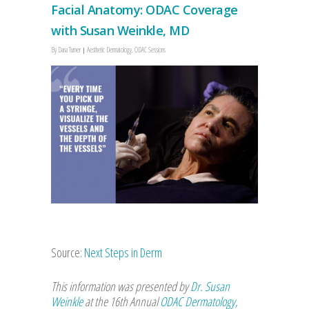
Facial Anatomy: ODAC Coverage
with Susan Weinkle, MD
By
Dana Turner
Aesthetic Dermatology
,
ODAC Sessions
Source:
Next Steps in Derm
This information was presented by
Dr. Susan
Weinkle
at the 16th Annual
ODAC Dermatology,