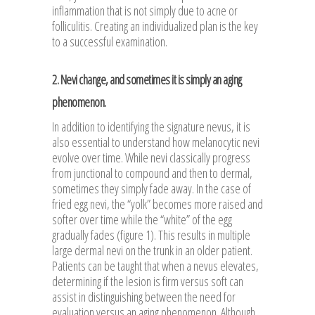
inflammation that is not simply due to acne or
folliculitis. Creating an individualized plan is the key
to a successful examination.
2. Nevi change, and sometimes it is simply an aging
phenomenon.
In addition to identifying the signature nevus, it is
also essential to understand how melanocytic nevi
evolve over time. While nevi classically progress
from junctional to compound and then to dermal,
sometimes they simply fade away. In the case of
fried egg nevi, the “yolk” becomes more raised and
softer over time while the “white” of the egg
gradually fades (figure 1). This results in multiple
large dermal nevi on the trunk in an older patient.
Patients can be taught that when a nevus elevates,
determining if the lesion is firm versus soft can
assist in distinguishing between the need for
evaluation versus an aging phenomenon. Although