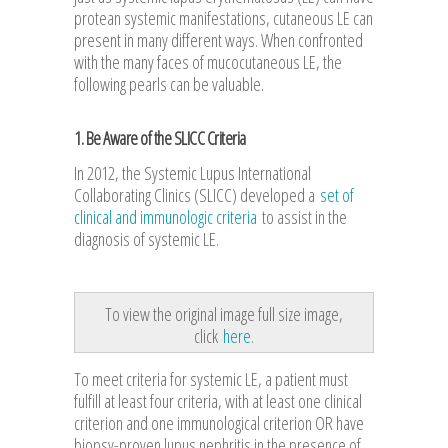
protean systemic manifestations, cutaneous LE can
present in many different ways. When confronted
with the many faces of mucocutaneous LE, the
following pearls can be valuable.
1. Be Aware of the SLICC Criteria
In 2012, the Systemic Lupus International
Collaborating Clinics (SLICC) developed a
set of
clinical and immunologic criteria
to assist in the
diagnosis of systemic LE.
To view the original image full size image,
click
here
.
To meet criteria for systemic LE, a patient must
fulfill at least four criteria, with at least one clinical
criterion and one immunological criterion OR have
biopsy-proven lupus nephritis in the presence of