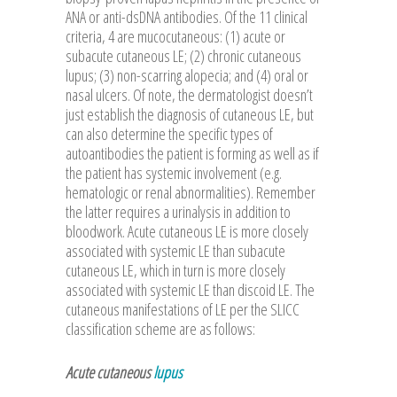
ANA or anti-dsDNA antibodies. Of the 11 clinical
criteria, 4 are mucocutaneous: (1) acute or
subacute cutaneous LE; (2) chronic cutaneous
lupus; (3) non-scarring alopecia; and (4) oral or
nasal ulcers. Of note, the dermatologist doesn’t
just establish the diagnosis of cutaneous LE, but
can also determine the specific types of
autoantibodies the patient is forming as well as if
the patient has systemic involvement (e.g.
hematologic or renal abnormalities). Remember
the latter requires a urinalysis in addition to
bloodwork. Acute cutaneous LE is more closely
associated with systemic LE than subacute
cutaneous LE, which in turn is more closely
associated with systemic LE than discoid LE. The
cutaneous manifestations of LE per the SLICC
classification scheme are as follows:
Acute cutaneous
lupus