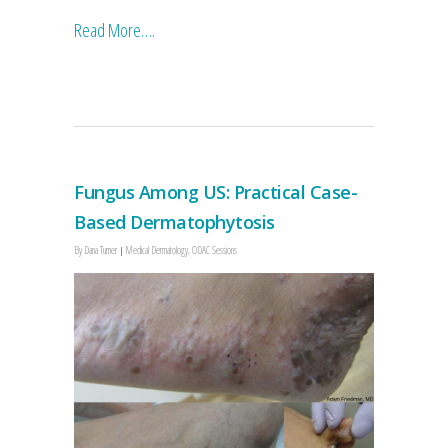
Read More….
Fungus Among US: Practical Case-
Based Dermatophytosis
By
Dana Turner
Medical Dermatology
,
ODAC Sessions