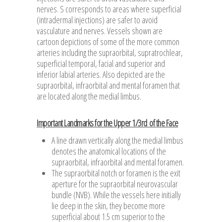
nerves. S corresponds to areas where superficial
(intradermal injections) are safer to avoid
vasculature and nerves. Vessels shown are
cartoon depictions of some of the more common
arteries including the supraorbital, supratrochlear,
superficial temporal, facial and superior and
inferior labial arteries. Also depicted are the
supraorbital, infraorbital and mental foramen that
are located along the medial limbus.
Important Landmarks for the Upper 1/3rd of the Face
A line drawn vertically along the medial limbus
denotes the anatomical locations of the
supraorbital, infraorbital and mental foramen.
The supraorbital notch or foramen is the exit
aperture for the supraorbital neurovascular
bundle (NVB). While the vessels here initially
lie deep in the skin, they become more
superficial about 1.5 cm superior to the