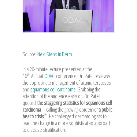
Source:
Next Steps in Derm
In a 20-minute lecture presented at the
th
16
Annual
ODAC
conference, Dr. Patel reviewed
the appropriate management of actinic keratoses
and
squamous cell carcinoma
. Grabbing the
attention of the audience early on, Dr. Patel
quoted
the staggering statistics for squamous cell
carcinoma
– calling the growing epidemic “
a public
health crisis
.” He challenged dermatologists to
lead the charge in a more sophisticated approach
to disease stratification.