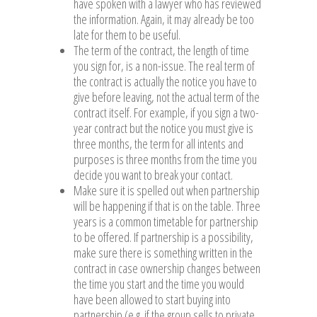
have spoken with a lawyer who has reviewed
the information. Again, it may already be too
late for them to be useful.
The term of the contract, the length of time
you sign for, is a non-issue. The real term of
the contract is actually the notice you have to
give before leaving, not the actual term of the
contract itself. For example, if you sign a two-
year contract but the notice you must give is
three months, the term for all intents and
purposes is three months from the time you
decide you want to break your contact.
Make sure it is spelled out when partnership
will be happening if that is on the table. Three
years is a common timetable for partnership
to be offered. If partnership is a possibility,
make sure there is something written in the
contract in case ownership changes between
the time you start and the time you would
have been allowed to start buying into
partnership (e.g. if the group sells to private