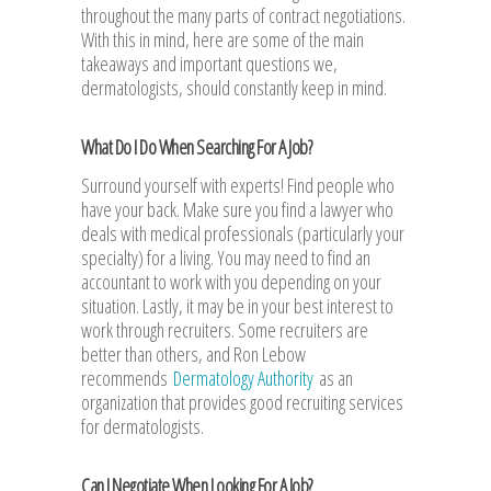
throughout the many parts of contract negotiations.
With this in mind, here are some of the main
takeaways and important questions we,
dermatologists, should constantly keep in mind.
What Do I Do When Searching For A Job?
Surround yourself with experts! Find people who
have your back. Make sure you find a lawyer who
deals with medical professionals (particularly your
specialty) for a living. You may need to find an
accountant to work with you depending on your
situation. Lastly, it may be in your best interest to
work through recruiters. Some recruiters are
better than others, and Ron Lebow
recommends
Dermatology Authority
as an
organization that provides good recruiting services
for dermatologists.
Can I Negotiate When Looking For A Job?