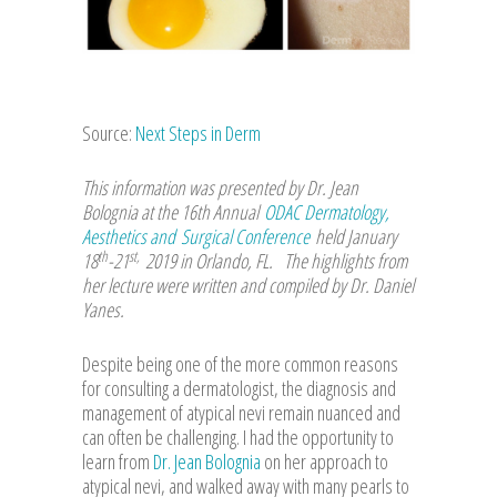
Source:
Next Steps in Derm
This information was presented by Dr. Jean
Bolognia at the 16th Annual
ODAC Dermatology,
Aesthetics and Surgical Conference
held January
th
st,
18
-21
2019 in Orlando, FL. The highlights from
her lecture were written and compiled by Dr. Daniel
Yanes
.
Despite being one of the more common reasons
for consulting a dermatologist, the diagnosis and
management of atypical nevi remain nuanced and
can often be challenging. I had the opportunity to
learn from
Dr. Jean Bolognia
on her approach to
atypical nevi, and walked away with many pearls to