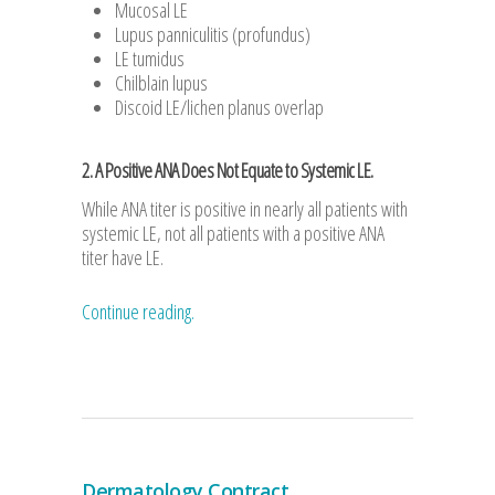
Mucosal LE
Lupus panniculitis (profundus)
LE tumidus
Chilblain lupus
Discoid LE/lichen planus overlap
2. A Positive ANA Does Not Equate to Systemic LE.
While ANA titer is positive in nearly all patients with
systemic LE, not all patients with a positive ANA
titer have LE.
Continue reading.
Dermatology Contract