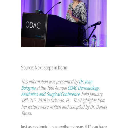
Source: Next Steps in Derm
This information was presented by
Dr. Jean
Bolognia
at the 16th Annual
ODAC Dermatology,
Aesthetics and Surgical Conference
held January
th
st,
18
-21
2019 in Orlando, FL. The highlights from
her lecture were written and compiled by Dr. Daniel
Yanes.
Just as systemic lupus erythematosus (LE) can have