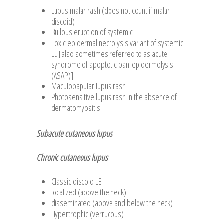
Lupus malar rash (does not count if malar
discoid)
Bullous eruption of systemic LE
Toxic epidermal necrolysis variant of systemic
LE [also sometimes referred to as acute
syndrome of apoptotic pan-epidermolysis
(ASAP)]
Maculopapular lupus rash
Photosensitive lupus rash in the absence of
dermatomyositis
Subacute cutaneous lupus
Chronic cutaneous lupus
Classic discoid LE
localized (above the neck)
disseminated (above and below the neck)
Hypertrophic (verrucous) LE