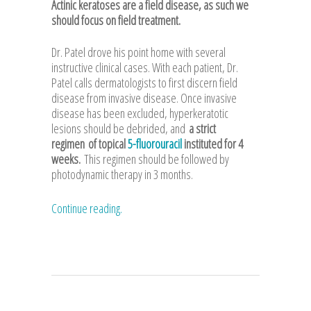
Actinic keratoses are a field disease, as such we
should focus on field treatment.
Dr. Patel drove his point home with several
instructive clinical cases. With each patient, Dr.
Patel calls dermatologists to first discern field
disease from invasive disease. Once invasive
disease has been excluded, hyperkeratotic
lesions should be debrided, and
a strict
regimen
of topical
5-fluorouracil
instituted for 4
weeks.
This regimen should be followed by
photodynamic therapy in 3 months.
Continue reading.