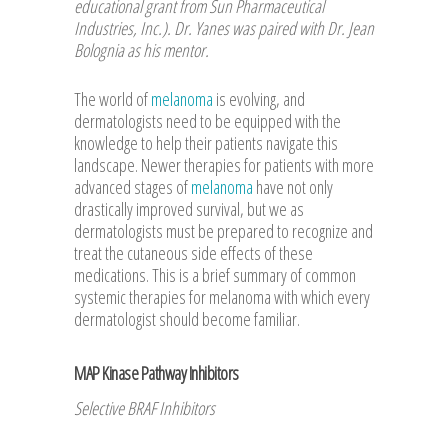
educational grant from Sun Pharmaceutical
Industries, Inc.). Dr. Yanes was paired with Dr. Jean
Bolognia as his mentor.
The world of
melanoma
is evolving, and
dermatologists need to be equipped with the
knowledge to help their patients navigate this
landscape. Newer therapies for patients with more
advanced stages of
melanoma
have not only
drastically improved survival, but we as
dermatologists must be prepared to recognize and
treat the cutaneous side effects of these
medications. This is a brief summary of common
systemic therapies for melanoma with which every
dermatologist should become familiar.
MAP Kinase Pathway Inhibitors
Selective BRAF Inhibitors