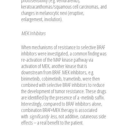
photosensitivity (e.g. vemurafenib),
keratoacanthomas/squamous cell carcinomas, and
changes in melanocytic nevi (eruptive,
enlargement, involution).
MEK Inhibitors
When mechanisms of resistance to selective BRAF
inhibitors were investigated, a common finding was
re-activation of the MAP kinase pathway via
activation of MEK, another kinase that is
downstream from BRAF. MEK inhibitors, e.g.
binimetinib, cobimetinib, trametinib, were then
combined with selective BRAF inhibitors to reduce
the development of tumor resistance. These drugs
are identified by the presence of a -metinib suffix.
Interestingly, compared to BRAF inhibitors alone,
combination BRAF+MEK therapy is associated
with
significantly
less
, not additive, cutaneous side
effects – a real benefit to the patient.