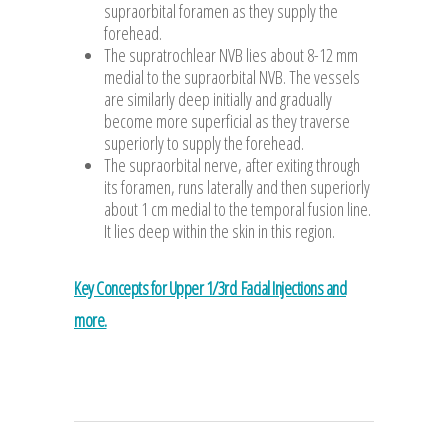
supraorbital foramen as they supply the
forehead.
The supratrochlear NVB lies about 8-12 mm
medial to the supraorbital NVB. The vessels
are similarly deep initially and gradually
become more superficial as they traverse
superiorly to supply the forehead.
The supraorbital nerve, after exiting through
its foramen, runs laterally and then superiorly
about 1 cm medial to the temporal fusion line.
It lies deep within the skin in this region.
Key Concepts for Upper 1/3rd Facial Injections and
more.