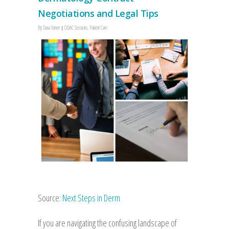
Negotiations and Legal Tips
By
Dana Turner
ODAC Sessions
,
Patient Care
Source:
Next Steps in Derm
If you are navigating the confusing landscape of