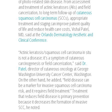
of photo-related skin disease. From assessment
and treatment of actinic keratoses (AKs) and field
cancerization, to long-term follow-up of
cutaneous
squamous cell carcinomas
(SCCs), appropriate
treatment and staging can improve patient quality
of life and reduce health care costs, Vishal Patel,
MD, said at the
Orlando Dermatology Aesthetic and
Clinical Conference.
“Actinic keratosis/squamous cell carcinoma in situ
is not a disease; it’s a symptom of cutaneous
carcinogenesis or field cancerization,”
said
Dr.
Patel
, director of cutaneous oncology at George
Washington University Cancer Center, Washington.
On the other hand, he added, “field disease can
be a marker for invasive squamous cell carcinoma
risk, and it requires field treatment.” Treatment
that reduces field disease is primary prevention
because it decreases the formation of invasive
SCC, he noted.