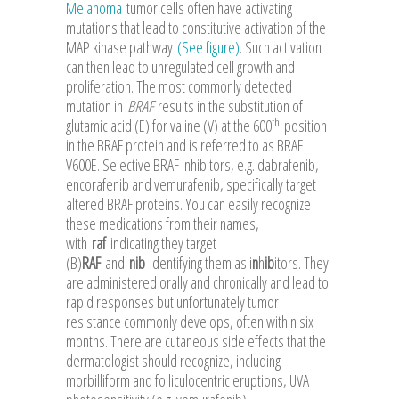
Melanoma
tumor cells often have activating
mutations that lead to constitutive activation of the
MAP kinase pathway
(See figure)
. Such activation
can then lead to unregulated cell growth and
proliferation. The most commonly detected
mutation in
BRAF
results in the substitution of
th
glutamic acid (E) for valine (V) at the 600
position
in the BRAF protein and is referred to as BRAF
V600E. Selective BRAF inhibitors, e.g. dabrafenib,
encorafenib and vemurafenib, specifically target
altered BRAF proteins. You can easily recognize
these medications from their names,
with
raf
indicating they target
(B)
RAF
and
nib
identifying them as i
n
h
ib
itors. They
are administered orally and chronically and lead to
rapid responses but unfortunately tumor
resistance commonly develops, often within six
months. There are cutaneous side effects that the
dermatologist should recognize, including
morbilliform and folliculocentric eruptions, UVA