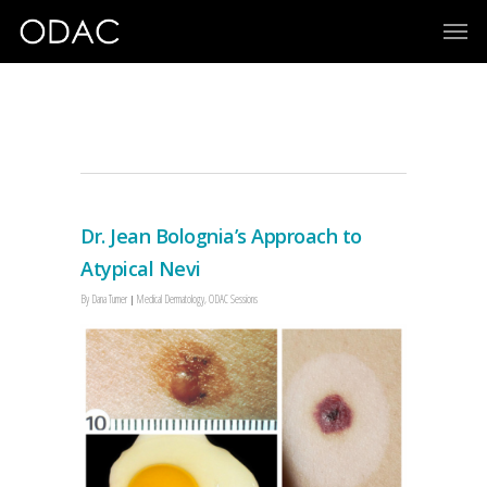
ODAC 2019
Dr. Jean Bolognia’s Approach to
Atypical Nevi
By
Dana Turner
Medical Dermatology
,
ODAC Sessions