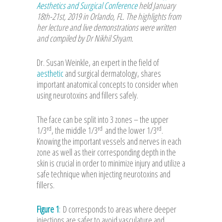
Aesthetics and Surgical Conference
held January
18th-21st, 2019 in Orlando, FL. The highlights from
her lecture and live demonstrations were written
and compiled by Dr Nikhil Shyam.
Dr. Susan Weinkle, an expert in the field of
aesthetic
and surgical dermatology, shares
important anatomical concepts to consider when
using neurotoxins and fillers safely.
The face can be split into 3 zones – the upper
rd
rd
rd
1/3
, the middle 1/3
and the lower 1/3
.
Knowing the important vessels and nerves in each
zone as well as their corresponding depth in the
skin is crucial in order to minimize injury and utilize a
safe technique when injecting neurotoxins and
fillers.
Figure 1
:
D corresponds to areas where deeper
injections are safer to avoid vasculature and