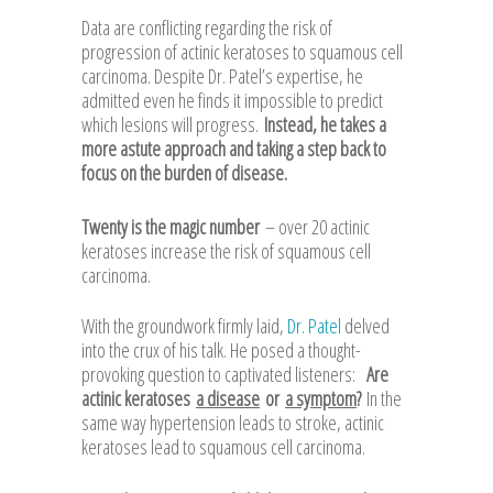
Data are conflicting regarding the risk of
progression of actinic keratoses to squamous cell
carcinoma. Despite Dr. Patel’s expertise, he
admitted even he finds it impossible to predict
which lesions will progress.
Instead, he takes a
more astute approach and taking a step back to
focus on the burden of disease.
Twenty is the magic number
– over 20 actinic
keratoses increase the risk of squamous cell
carcinoma.
With the groundwork firmly laid,
Dr. Patel
delved
into the crux of his talk. He posed a thought-
provoking question to captivated listeners:
Are
actinic keratoses
a disease
or
a symptom
?
In the
same way hypertension leads to stroke, actinic
keratoses lead to squamous cell carcinoma.