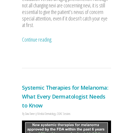
not all changing nevi are concerning nevi, it is still
essential to give the patient’s nevus of concern
special attention, even if it doesn’t catch your eye
at first.
Continue reading.
Systemic Therapies for Melanoma:
What Every Dermatologist Needs
to Know
By
Dana Turner
Medical Dermatology
,
ODAC Sessions