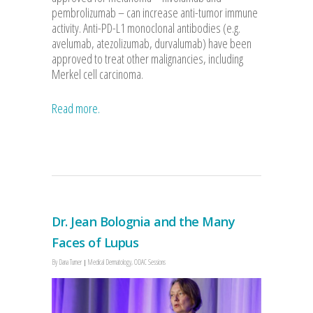
pembrolizumab – can increase anti-tumor immune
activity. Anti-PD-L1 monoclonal antibodies (e.g.
avelumab, atezolizumab, durvalumab) have been
approved to treat other malignancies, including
Merkel cell carcinoma.
Read more.
Dr. Jean Bolognia and the Many
Faces of Lupus
By
Dana Turner
Medical Dermatology
,
ODAC Sessions