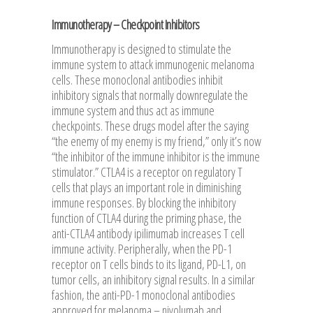
Immunotherapy – Checkpoint Inhibitors
Immunotherapy is designed to stimulate the
immune system to attack immunogenic melanoma
cells. These monoclonal antibodies inhibit
inhibitory signals that normally downregulate the
immune system and thus act as immune
checkpoints. These drugs model after the saying
“the enemy of my enemy is my friend,” only it’s now
“the inhibitor of the immune inhibitor is the immune
stimulator.” CTLA4 is a receptor on regulatory T
cells that plays an important role in diminishing
immune responses. By blocking the inhibitory
function of CTLA4 during the priming phase, the
anti-CTLA4 antibody ipilimumab increases T cell
immune activity. Peripherally, when the PD-1
receptor on T cells binds to its ligand, PD-L1, on
tumor cells, an inhibitory signal results. In a similar
fashion, the anti-PD-1 monoclonal antibodies
approved for melanoma – nivolumab and