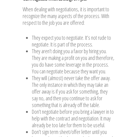
When dealing with negotiations, it is important to
recognize the many aspects of the process. With
respect to the job you are offered:
They expect you to negotiate. It’s not rude to
negotiate. It is part of the process.
They aren’t doing you a favor by hiring you.
They are making a profit on you and therefore,
you do have some leverage in the process.
You can negotiate because they want you.
They will (almost) never take the offer away.
The only instance in which they may take an
offer away is if you ask for something, they
say no, and then you continue to ask for
something that is already off the table.
Don’t negotiate before you bring a lawyer in to
help with the contract and negotiation. It may
already be too late for them to be useful.
Don’t sign term sheet/offer letter until you